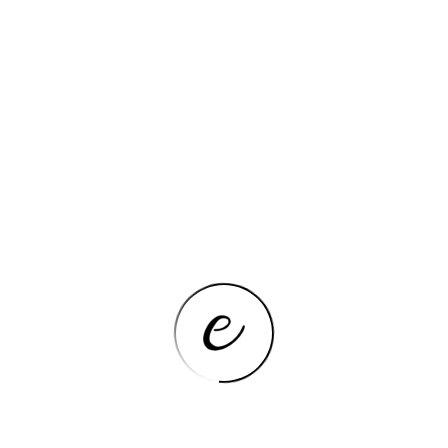
Additional details
Feature
Details
Color
12 Inch – Knob
Features & Specs
Feature
Details
Automatic Shut-Off, Hot
Surface Indicator, Knob
Additional Features
Control, Overheat
Indicator, Portable
Control Type
Knob
Fuel Type
electric
Heating Element
Radiant