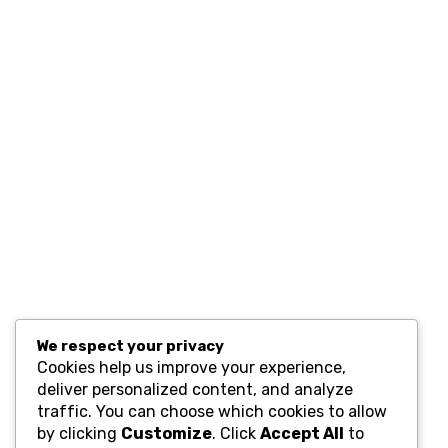
Contact
Resources
Computers and Accessories
Subscribe
We respect your privacy
Cookies help us improve your experience,
deliver personalized content, and analyze
traffic. You can choose which cookies to allow
by clicking
Customize
. Click
Accept All
to