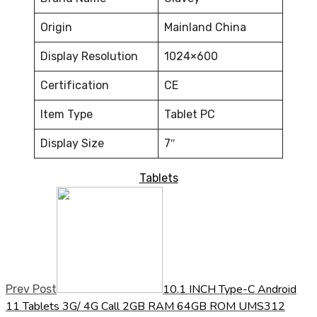
Origin
Mainland China
Display Resolution
1024×600
Certification
CE
Item Type
Tablet PC
Display Size
7″
Tablets
10.1 INCH Type-C Android
Prev Post
11 Tablets 3G/ 4G Call 2GB RAM 64GB ROM UMS312