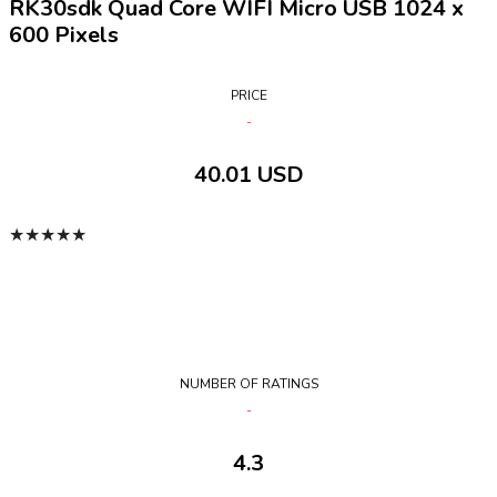
RK30sdk Quad Core WIFI Micro USB 1024 x
600 Pixels
PRICE
40.01 USD
★
★
★
★
★
NUMBER OF RATINGS
4.3