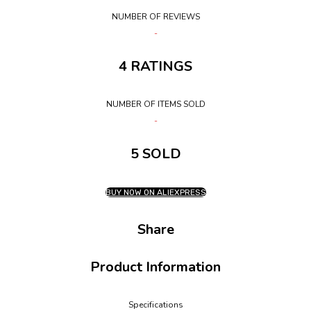
NUMBER OF REVIEWS
4 RATINGS
NUMBER OF ITEMS SOLD
5 SOLD
BUY NOW ON ALIEXPRESS
Share
Product Information
Specifications