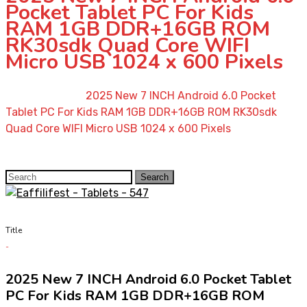
Pocket Tablet PC For Kids
RAM 1GB DDR+16GB ROM
RK30sdk Quad Core WIFI
Micro USB 1024 x 600 Pixels
Home
»
Shop
»
2025 New 7 INCH Android 6.0 Pocket
Tablet PC For Kids RAM 1GB DDR+16GB ROM RK30sdk
Quad Core WIFI Micro USB 1024 x 600 Pixels
Search
Search
for:
Title
2025 New 7 INCH Android 6.0 Pocket Tablet
PC For Kids RAM 1GB DDR+16GB ROM