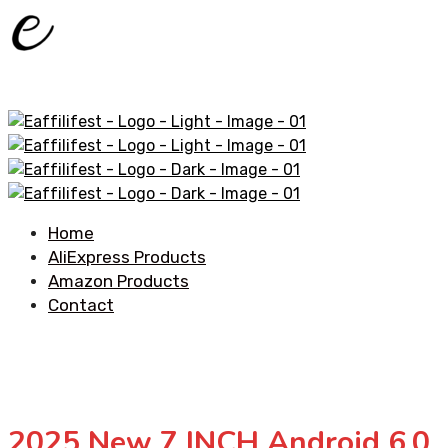
Home
AliExpress Products
Amazon Products
Contact
2025 New 7 INCH Android 6.0