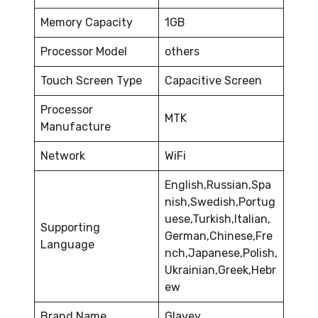
Memory Capacity
1GB
Processor Model
others
Touch Screen Type
Capacitive Screen
Processor
MTK
Manufacture
Network
WiFi
English,Russian,Spa
nish,Swedish,Portug
uese,Turkish,Italian,
Supporting
German,Chinese,Fre
Language
nch,Japanese,Polish,
Ukrainian,Greek,Hebr
ew
Brand Name
Glavey