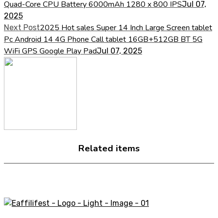
Quad-Core CPU Battery 6000mAh 1280 x 800 IPS
Jul 07,
2025
2025 Hot sales Super 14 Inch Large Screen tablet
Next Post
Pc Android 14 4G Phone Call tablet 16GB+512GB BT 5G
WiFi GPS Google Play Pad
Jul 07, 2025
Related items
A STORE THAT CAN HELP YOU TO FIND THE RIGHT