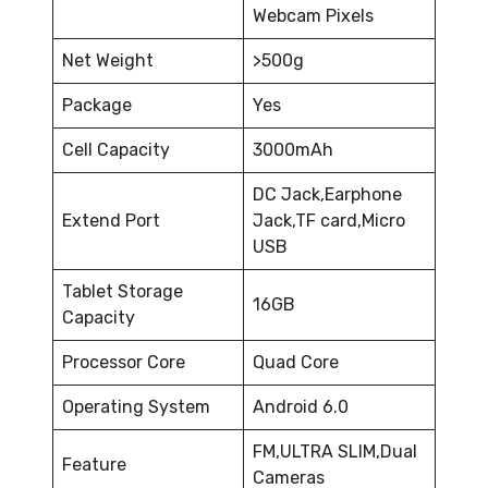
Webcam Pixels
Net Weight
>500g
Package
Yes
Cell Capacity
3000mAh
DC Jack,Earphone
Extend Port
Jack,TF card,Micro
USB
Tablet Storage
16GB
Capacity
Processor Core
Quad Core
Operating System
Android 6.0
FM,ULTRA SLIM,Dual
Feature
Cameras