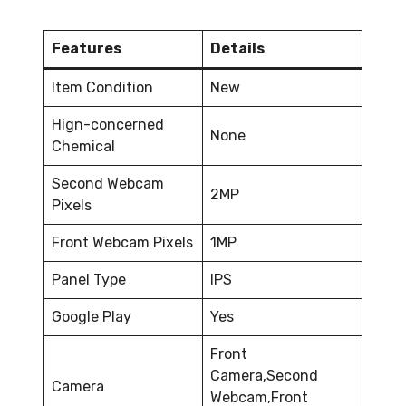
Features
Details
Item Condition
New
Hign-concerned
None
Chemical
Second Webcam
2MP
Pixels
Front Webcam Pixels
1MP
Panel Type
IPS
Google Play
Yes
Front
Camera,Second
Camera
Webcam,Front