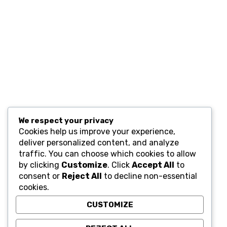
Resources
Computers and Accessories
Subscribe
We respect your privacy
Cookies help us improve your experience,
deliver personalized content, and analyze
traffic. You can choose which cookies to allow
by clicking
Customize
. Click
Accept All
to
consent or
Reject All
to decline non-essential
cookies.
CUSTOMIZE