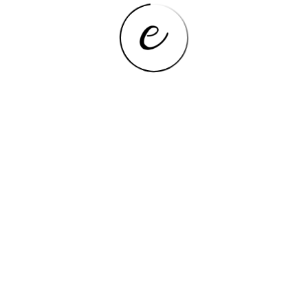
Cell Capacity
5000mAh
Earphone Jack,OTG,TF
Extend Port
card,USB,Micro USB,HDMI-
Compatible
Tablet Storage Capacity
32GB
Processor Core
Quad Core
Operating System
Windows 10
Feature
FM,OTG,Dual Cameras
Memory Capacity
2GB
Processor Model
Intel Atom
Touch Screen Type
Capacitive Screen
Processor Manufacture
Intel
Network
WiFi