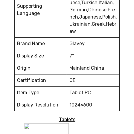
uese,Turkish,Italian,
Supporting
German,Chinese,Fre
Language
nch,Japanese,Polish,
Ukrainian,Greek,Hebr
ew
Brand Name
Glavey
Display Size
7″
Origin
Mainland China
Certification
CE
Item Type
Tablet PC
Display Resolution
1024×600
Tablets