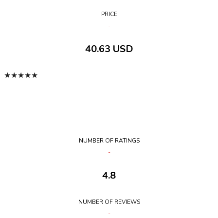
PRICE
40.63 USD
★
★
★
★
★
NUMBER OF RATINGS
4.8
NUMBER OF REVIEWS