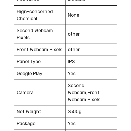
Hign-concerned
None
Chemical
Second Webcam
other
Pixels
Front Webcam Pixels
other
Panel Type
IPS
Google Play
Yes
Second
Camera
Webcam,Front
Webcam Pixels
Net Weight
>500g
Package
Yes