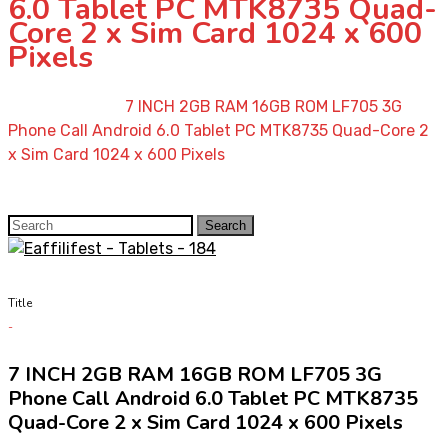
6.0 Tablet PC MTK8735 Quad-
Core 2 x Sim Card 1024 x 600
Pixels
Home
»
Shop
»
7 INCH 2GB RAM 16GB ROM LF705 3G
Phone Call Android 6.0 Tablet PC MTK8735 Quad-Core 2
x Sim Card 1024 x 600 Pixels
Search
Search
for:
Title
7 INCH 2GB RAM 16GB ROM LF705 3G
Phone Call Android 6.0 Tablet PC MTK8735
Quad-Core 2 x Sim Card 1024 x 600 Pixels