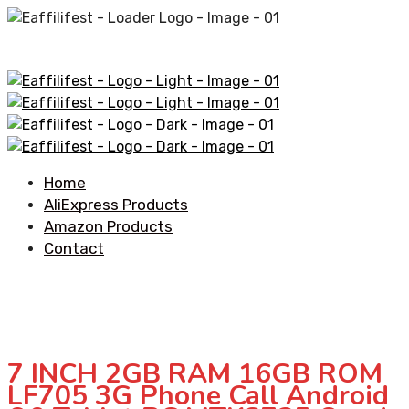
Home
AliExpress Products
Amazon Products
Contact
7 INCH 2GB RAM 16GB ROM
LF705 3G Phone Call Android