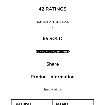
42 RATINGS
NUMBER OF ITEMS SOLD
65 SOLD
BUY NOW ON ALIEXPRESS
Share
Product Information
Specifications
Features
Details