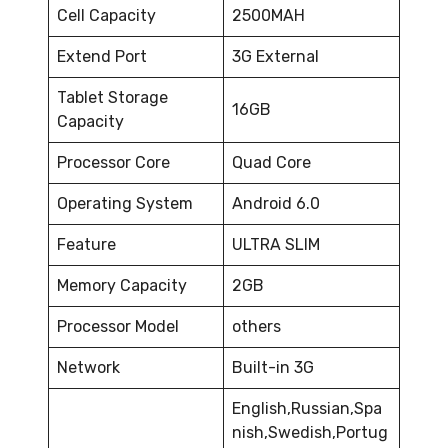
Cell Capacity
2500MAH
Extend Port
3G External
Tablet Storage
16GB
Capacity
Processor Core
Quad Core
Operating System
Android 6.0
Feature
ULTRA SLIM
Memory Capacity
2GB
Processor Model
others
Network
Built-in 3G
English,Russian,Spa
nish,Swedish,Portug