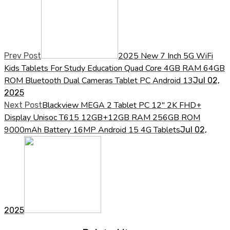
2025 New 7 Inch 5G WiFi
Prev Post
Kids Tablets For Study Education Quad Core 4GB RAM 64GB
ROM Bluetooth Dual Cameras Tablet PC Android 13
Jul 02,
2025
Blackview MEGA 2 Tablet PC 12'' 2K FHD+
Next Post
Display Unisoc T615 12GB+12GB RAM 256GB ROM
9000mAh Battery 16MP Android 15 4G Tablets
Jul 02,
2025