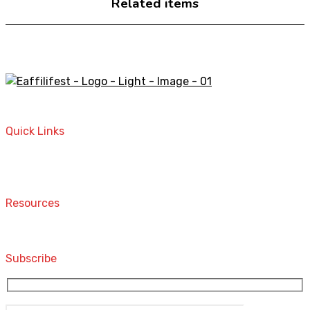
Related items
A STORE THAT CAN HELP YOU TO FIND THE RIGHT
PRODUCTS FOR YOUR NEEDS!
Quick Links
Home
Contact
Resources
Computers and Accessories
Subscribe