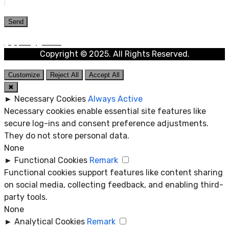
Copyright © 2025. All Rights Reserved.
Customize
Reject All
Accept All
✖
►
Necessary Cookies
Always Active
Necessary cookies enable essential site features like
secure log-ins and consent preference adjustments.
They do not store personal data.
None
►
Functional Cookies
Remark
Functional cookies support features like content sharing
on social media, collecting feedback, and enabling third-
party tools.
None
►
Analytical Cookies
Remark