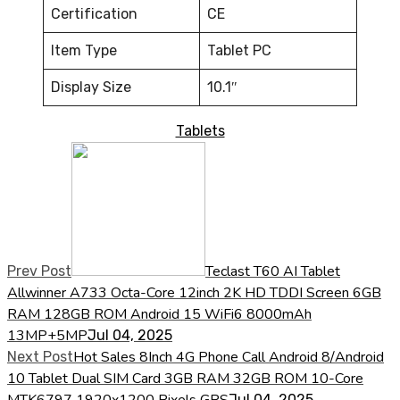
Certification
CE
Item Type
Tablet PC
Display Size
10.1″
Tablets
Teclast T60 AI Tablet
Prev Post
Allwinner A733 Octa-Core 12inch 2K HD TDDI Screen 6GB
RAM 128GB ROM Android 15 WiFi6 8000mAh
13MP+5MP
Jul 04, 2025
Hot Sales 8Inch 4G Phone Call Android 8/Android
Next Post
10 Tablet Dual SIM Card 3GB RAM 32GB ROM 10-Core
MTK6797 1920x1200 Pixels GPS
Jul 04, 2025