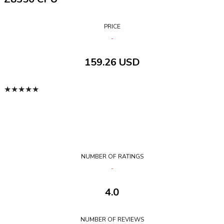
PRICE
159.26 USD
★
★
★
★
★
NUMBER OF RATINGS
4.0
NUMBER OF REVIEWS