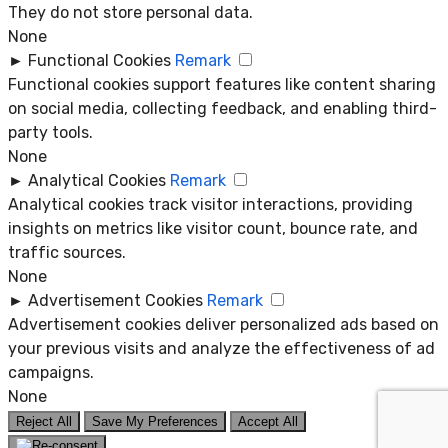
They do not store personal data.
None
►
Functional Cookies
Remark
Functional cookies support features like content sharing
on social media, collecting feedback, and enabling third-
party tools.
None
►
Analytical Cookies
Remark
Analytical cookies track visitor interactions, providing
insights on metrics like visitor count, bounce rate, and
traffic sources.
None
►
Advertisement Cookies
Remark
Advertisement cookies deliver personalized ads based on
your previous visits and analyze the effectiveness of ad
campaigns.
None
Reject All
Save My Preferences
Accept All