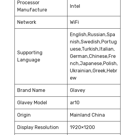
Processor
Intel
Manufacture
Network
WiFi
English,Russian,Spa
nish,Swedish,Portug
uese,Turkish,Italian,
Supporting
German,Chinese,Fre
Language
nch,Japanese,Polish,
Ukrainian,Greek,Hebr
ew
Brand Name
Glavey
Glavey Model
ar10
Origin
Mainland China
Display Resolution
1920×1200