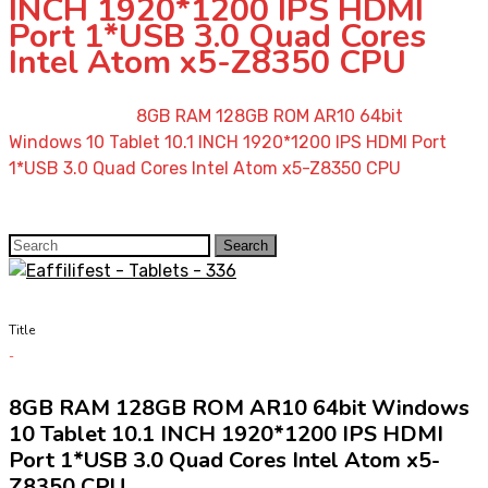
INCH 1920*1200 IPS HDMI
Port 1*USB 3.0 Quad Cores
Intel Atom x5-Z8350 CPU
Home
»
Shop
»
8GB RAM 128GB ROM AR10 64bit
Windows 10 Tablet 10.1 INCH 1920*1200 IPS HDMI Port
1*USB 3.0 Quad Cores Intel Atom x5-Z8350 CPU
Search
Search
for:
Title
8GB RAM 128GB ROM AR10 64bit Windows
10 Tablet 10.1 INCH 1920*1200 IPS HDMI
Port 1*USB 3.0 Quad Cores Intel Atom x5-
Z8350 CPU