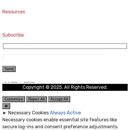
Contact
Resources
Computers and Accessories
Subscribe
Copyright © 2025. All Rights Reserved.
Customize
Reject All
Accept All
✖
►
Necessary Cookies
Always Active
Necessary cookies enable essential site features like
secure log-ins and consent preference adjustments.