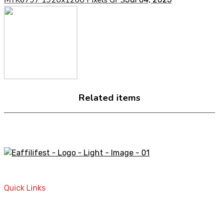
Related items
A STORE THAT CAN HELP YOU TO FIND THE RIGHT
PRODUCTS FOR YOUR NEEDS!
Quick Links
Home