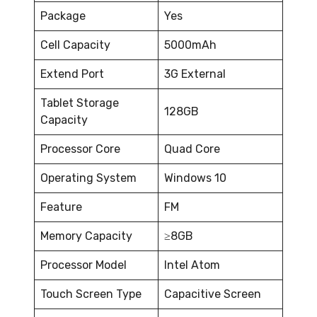
Package
Yes
Cell Capacity
5000mAh
Extend Port
3G External
Tablet Storage
128GB
Capacity
Processor Core
Quad Core
Operating System
Windows 10
Feature
FM
Memory Capacity
≥8GB
Processor Model
Intel Atom
Touch Screen Type
Capacitive Screen