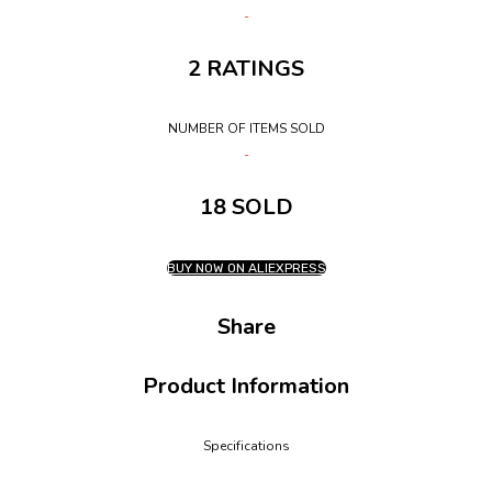
2 RATINGS
NUMBER OF ITEMS SOLD
18 SOLD
BUY NOW ON ALIEXPRESS
Share
Product Information
Specifications