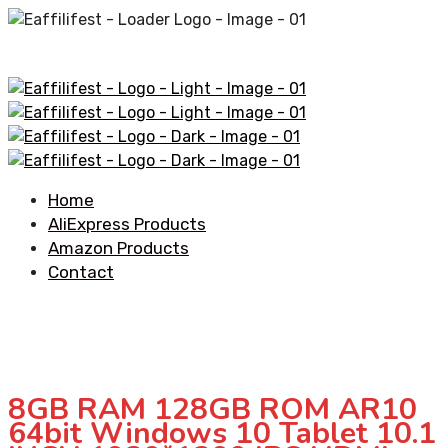
Home
AliExpress Products
Amazon Products
Contact
8GB RAM 128GB ROM AR10
64bit Windows 10 Tablet 10.1