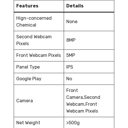
Features
Details
Hign-concerned
None
Chemical
Second Webcam
8MP
Pixels
Front Webcam Pixels
5MP
Panel Type
IPS
Google Play
No
Front
Camera,Second
Camera
Webcam,Front
Webcam Pixels
Net Weight
>500g