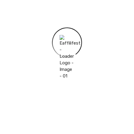
Camera
Webcam,Front Webcam
Pixels
Net Weight
>500g
Package
Yes
Cell Capacity
6000mAh
Extend Port
OTG,SD Card,USB
Tablet Storage Capacity
32GB
Processor Core
Quad Core
Operating System
Android 11.0
Feature
OTG,ULTRA SLIM
Memory Capacity
4GB
Processor Model
others
Touch Screen Type
Capacitive Screen