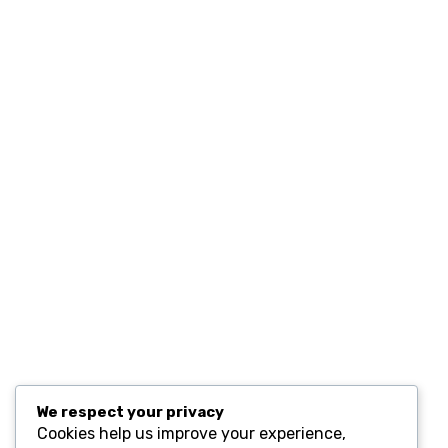
Home
Contact
Resources
Computers and Accessories
Subscribe
We respect your privacy
Cookies help us improve your experience,