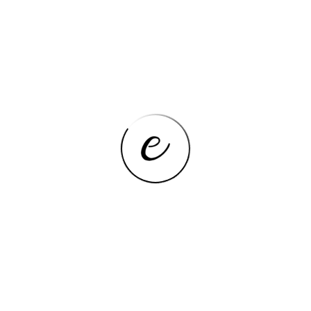
Bluetooth, Camera,
Feature
Touchscreen
Average Battery Life
3-5 hours
(hours)
Thickness
≥20 mm
Package
Yes
Hard Drive Capacity
128GB
3.5 mm Audio Jack, 2 x USB
Ports
3.0, Mini HDMI-Compatible
Display Ratio
16:9
Optical Drive Type
None
Display Size
11.6″
Hard Drive Type
SSD