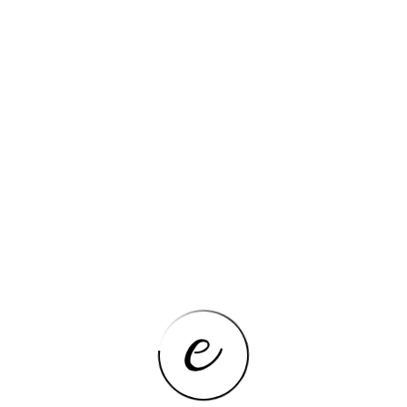
3.4GHz
)
1.7GHz
4
e
No
Wi-Fi 5 (802.11ac)
MATT
Intel Processor N95
uded)
1.5Kg-1.8Kg
60Hz
215 x 314 x 19.4 mm
Metal