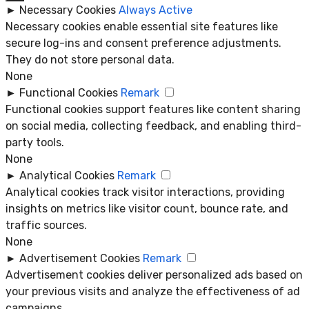
►
Necessary Cookies
Always Active
Necessary cookies enable essential site features like
secure log-ins and consent preference adjustments.
They do not store personal data.
None
►
Functional Cookies
Remark
Functional cookies support features like content sharing
on social media, collecting feedback, and enabling third-
party tools.
None
►
Analytical Cookies
Remark
Analytical cookies track visitor interactions, providing
insights on metrics like visitor count, bounce rate, and
traffic sources.
None
►
Advertisement Cookies
Remark
Advertisement cookies deliver personalized ads based on
your previous visits and analyze the effectiveness of ad
campaigns.