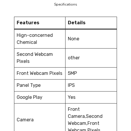
Specifications
Features
Details
Hign-concerned
None
Chemical
Second Webcam
other
Pixels
Front Webcam Pixels
5MP
Panel Type
IPS
Google Play
Yes
Front
Camera,Second
Camera
Webcam,Front
Webcam Pixels