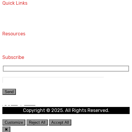
Quick Links
Home
Contact
Resources
Computers and Accessories
Subscribe
Copyright © 2025. All Rights Reserved.
Customize
Reject All
Accept All
✖