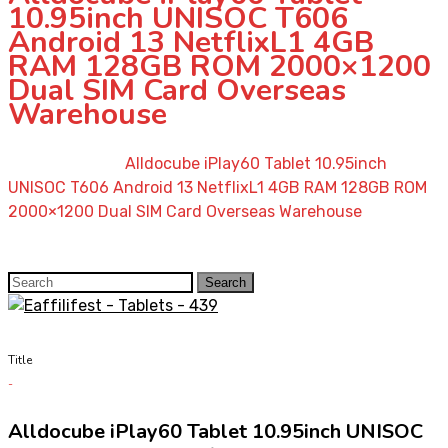
10.95inch UNISOC T606
Android 13 NetflixL1 4GB
RAM 128GB ROM 2000×1200
Dual SIM Card Overseas
Warehouse
Home
»
Shop
»
Alldocube iPlay60 Tablet 10.95inch
UNISOC T606 Android 13 NetflixL1 4GB RAM 128GB ROM
2000×1200 Dual SIM Card Overseas Warehouse
Search
Search
for:
Title
Alldocube iPlay60 Tablet 10.95inch UNISOC