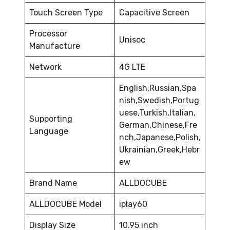
Touch Screen Type
Capacitive Screen
Processor
Unisoc
Manufacture
Network
4G LTE
English,Russian,Spa
nish,Swedish,Portug
uese,Turkish,Italian,
Supporting
German,Chinese,Fre
Language
nch,Japanese,Polish,
Ukrainian,Greek,Hebr
ew
Brand Name
ALLDOCUBE
ALLDOCUBE Model
iplay60
Display Size
10.95 inch