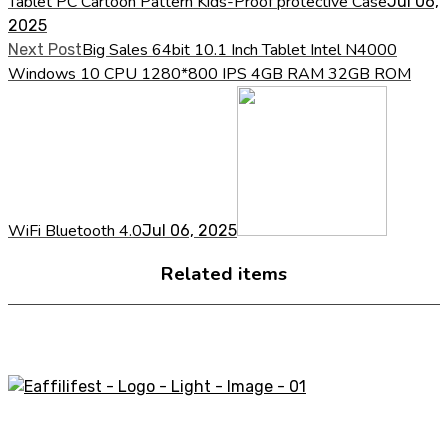
Tablet PC Cartoon Pattern Kids-Proof protective Case
Jul 06,
2025
Big Sales 64bit 10.1 Inch Tablet Intel N4000
Next Post
Windows 10 CPU 1280*800 IPS 4GB RAM 32GB ROM
WiFi Bluetooth 4.0
Jul 06, 2025
Related items
A STORE THAT CAN HELP YOU TO FIND THE RIGHT
PRODUCTS FOR YOUR NEEDS!