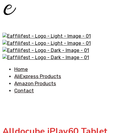
Home
AliExpress Products
Amazon Products
Contact
Alldocube iPlay60 Tablet