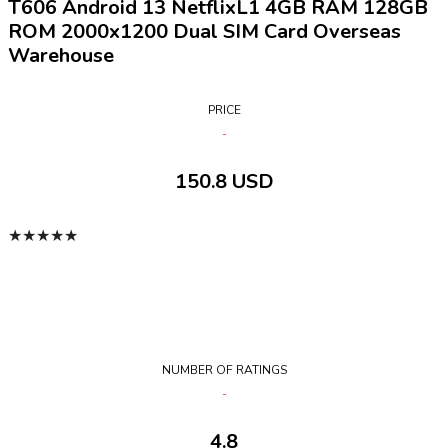
T606 Android 13 NetflixL1 4GB RAM 128GB
ROM 2000x1200 Dual SIM Card Overseas
Warehouse
PRICE
150.8 USD
★
★
★
★
★
NUMBER OF RATINGS
4.8