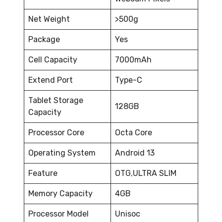
Net Weight
>500g
Package
Yes
Cell Capacity
7000mAh
Extend Port
Type-C
Tablet Storage
128GB
Capacity
Processor Core
Octa Core
Operating System
Android 13
Feature
OTG,ULTRA SLIM
Memory Capacity
4GB
Processor Model
Unisoc