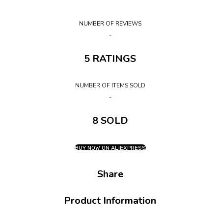
NUMBER OF REVIEWS
5 RATINGS
NUMBER OF ITEMS SOLD
8 SOLD
BUY NOW ON ALIEXPRESS
Share
Product Information