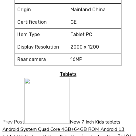
Origin
Mainland China
Certification
CE
Item Type
Tablet PC
Display Resolution
2000 x 1200
Rear camera
16MP
Tablets
New 7 Inch Kids tablets
Prev Post
Android System Quad Core 4GB+64GB ROM Android 13