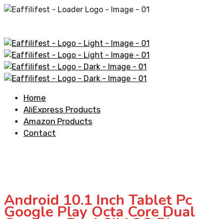
Home
AliExpress Products
Amazon Products
Contact
Android 10.1 Inch Tablet Pc
Google Play Octa Core Dual