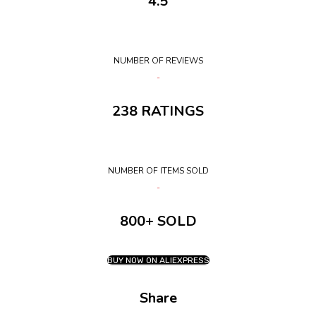
4.5
NUMBER OF REVIEWS
238 RATINGS
NUMBER OF ITEMS SOLD
800+ SOLD
BUY NOW ON ALIEXPRESS
Share