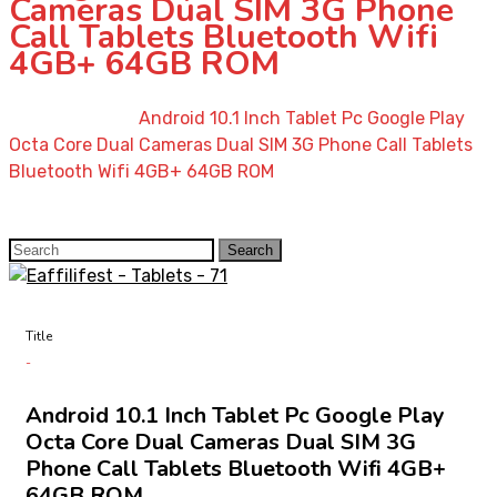
Cameras Dual SIM 3G Phone
Call Tablets Bluetooth Wifi
4GB+ 64GB ROM
Home
»
Shop
»
Android 10.1 Inch Tablet Pc Google Play
Octa Core Dual Cameras Dual SIM 3G Phone Call Tablets
Bluetooth Wifi 4GB+ 64GB ROM
Search
Search
for:
Title
Android 10.1 Inch Tablet Pc Google Play
Octa Core Dual Cameras Dual SIM 3G
Phone Call Tablets Bluetooth Wifi 4GB+
64GB ROM