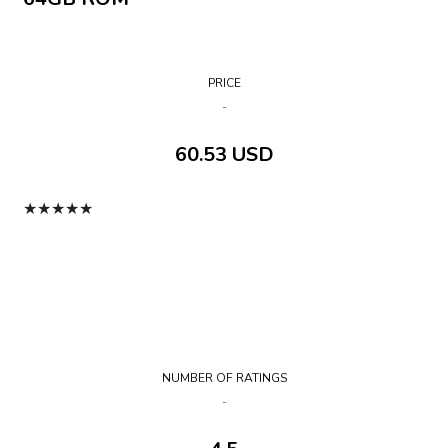
PRICE
60.53 USD
★
★
★
★
★
NUMBER OF RATINGS