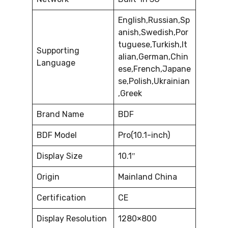
English,Russian,Sp
anish,Swedish,Por
tuguese,Turkish,It
Supporting
alian,German,Chin
Language
ese,French,Japane
se,Polish,Ukrainian
,Greek
Brand Name
BDF
BDF Model
Pro(10.1-inch)
Display Size
10.1″
Origin
Mainland China
Certification
CE
Display Resolution
1280×800