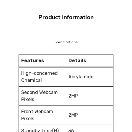
Product Information
Specifications
Features
Details
Hign-concerned
Acrylamide
Chemical
Second Webcam
2MP
Pixels
Front Webcam
2MP
Pixels
Standby Time(H)
36