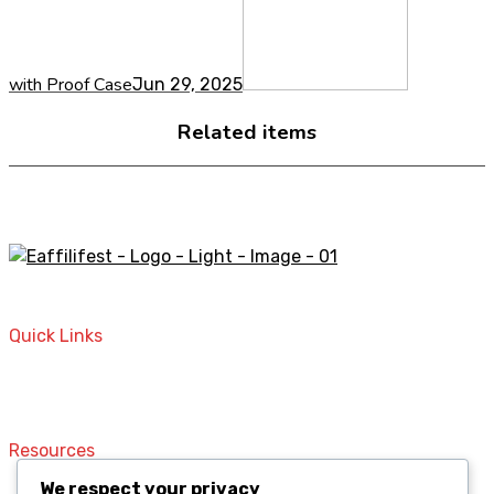
with Proof Case
Jun 29, 2025
Related items
A STORE THAT CAN HELP YOU TO FIND THE RIGHT
PRODUCTS FOR YOUR NEEDS!
Quick Links
Home
Contact
Resources
We respect your privacy