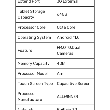
Extend Port
3G External
Tablet Storage
64GB
Capacity
Processor Core
Octa Core
Operating System
Android 11.0
FM,OTG,Dual
Feature
Cameras
Memory Capacity
4GB
Processor Model
Arm
Touch Screen Type
Capacitive Screen
Processor
ALLWINNER
Manufacture
Network
Built-in 3G