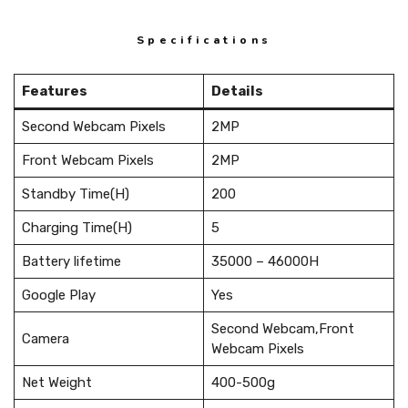
Specifications
Features
Details
Second Webcam Pixels
2MP
Front Webcam Pixels
2MP
Standby Time(H)
200
Charging Time(H)
5
Battery lifetime
35000 – 46000H
Google Play
Yes
Second Webcam,Front
Camera
Webcam Pixels
Net Weight
400-500g