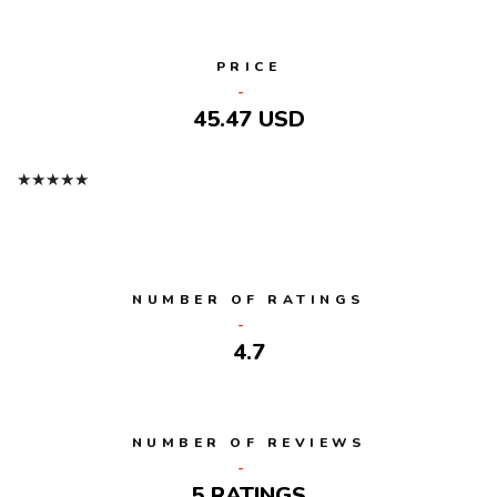
PRICE
45.47 USD
★
★
★
★
★
NUMBER OF RATINGS
4.7
NUMBER OF REVIEWS
5 RATINGS