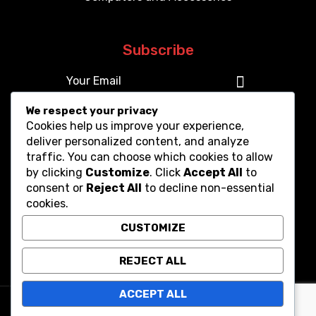
Subscribe
We respect your privacy
Cookies help us improve your experience,
deliver personalized content, and analyze
traffic. You can choose which cookies to allow
by clicking
Customize
. Click
Accept All
to
consent or
Reject All
to decline non-essential
cookies.
CUSTOMIZE
REJECT ALL
ACCEPT ALL
Copyright © 2025. All Rights Reserved.