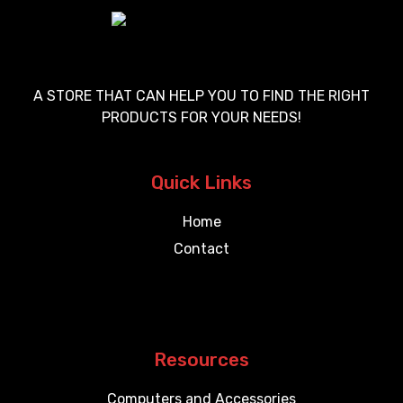
A STORE THAT CAN HELP YOU TO FIND THE RIGHT
PRODUCTS FOR YOUR NEEDS!
Quick Links
Home
Contact
Resources
Computers and Accessories