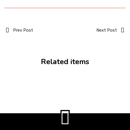
Prev Post
Next Post
Related items