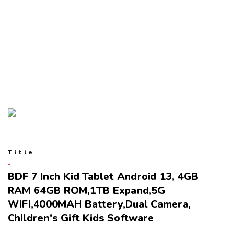
Title
BDF 7 Inch Kid Tablet Android 13, 4GB
RAM 64GB ROM,1TB Expand,5G
WiFi,4000MAH Battery,Dual Camera,
Children's Gift Kids Software