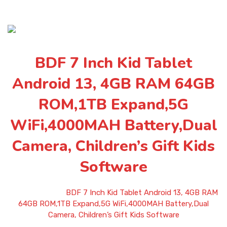
BDF 7 Inch Kid Tablet
Android 13, 4GB RAM 64GB
ROM,1TB Expand,5G
WiFi,4000MAH Battery,Dual
Camera, Children’s Gift Kids
Software
Home
»
Shop
»
BDF 7 Inch Kid Tablet Android 13, 4GB RAM
64GB ROM,1TB Expand,5G WiFi,4000MAH Battery,Dual
Camera, Children’s Gift Kids Software