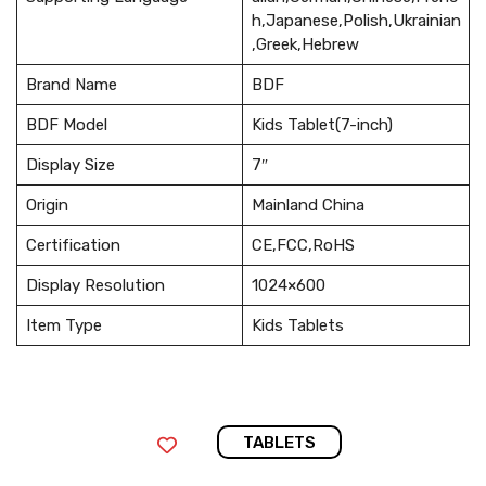
h,Japanese,Polish,Ukrainian
,Greek,Hebrew
Brand Name
BDF
BDF Model
Kids Tablet(7-inch)
Display Size
7″
Origin
Mainland China
Certification
CE,FCC,RoHS
Display Resolution
1024×600
Item Type
Kids Tablets
TABLETS