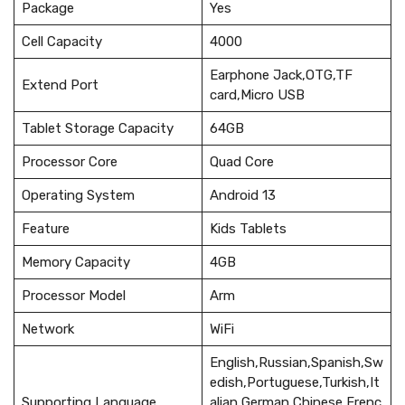
Package
Yes
Cell Capacity
4000
Earphone Jack,OTG,TF
Extend Port
card,Micro USB
Tablet Storage Capacity
64GB
Processor Core
Quad Core
Operating System
Android 13
Feature
Kids Tablets
Memory Capacity
4GB
Processor Model
Arm
Network
WiFi
English,Russian,Spanish,Sw
edish,Portuguese,Turkish,It
Supporting Language
alian,German,Chinese,Frenc