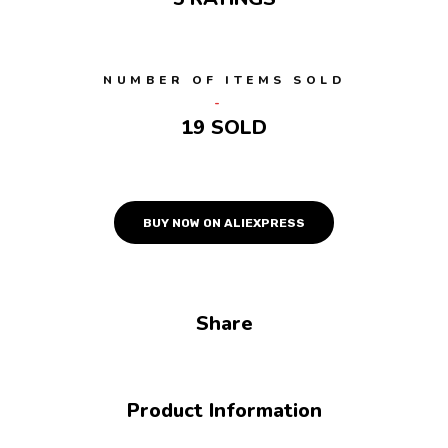
NUMBER OF ITEMS SOLD
19 SOLD
BUY NOW ON ALIEXPRESS
Share
Product Information