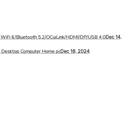
iFi 6/Bluetooth 5.2/OCuiLink/HDMI/DP/USB 4.0
Dec 14,
I Desktop Computer Home pc
Dec 18, 2024