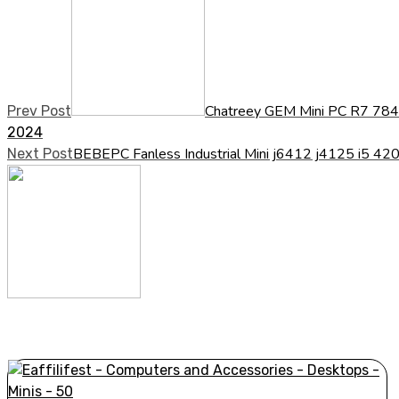
Chatreey GEM Mini PC R7 78
Prev Post
2024
BEBEPC Fanless Industrial Mini j6412 j4125 i5 
Next Post