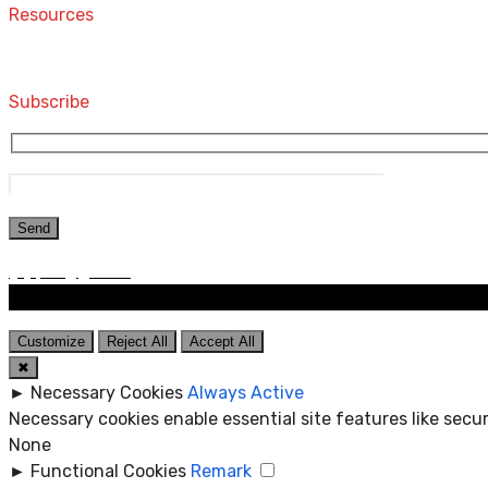
Resources
Computers and Accessories
Subscribe
Customize
Reject All
Accept All
✖
►
Necessary Cookies
Always Active
Necessary cookies enable essential site features like sec
None
►
Functional Cookies
Remark