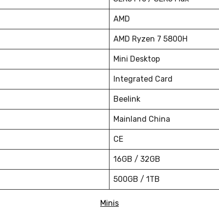
AMD
AMD Ryzen 7 5800H
Mini Desktop
Integrated Card
Beelink
Mainland China
CE
16GB / 32GB
500GB / 1TB
Minis