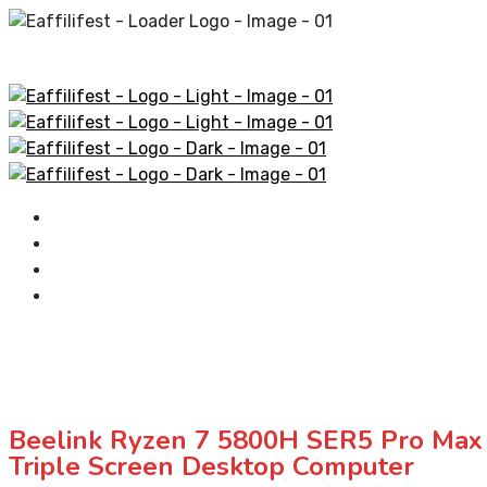
Home
AliExpress Products
Amazon Products
Contact
Beelink Ryzen 7 5800H SER5 Pro M
Triple Screen Desktop Computer