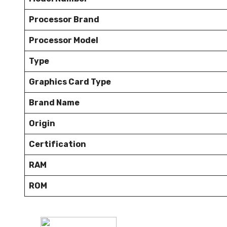
Processor Brand
Processor Model
Type
Graphics Card Type
Brand Name
Origin
Certification
RAM
ROM