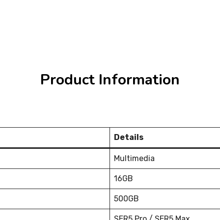
Product Information
Details
Multimedia
16GB
500GB
SER5 Pro / SER5 Max