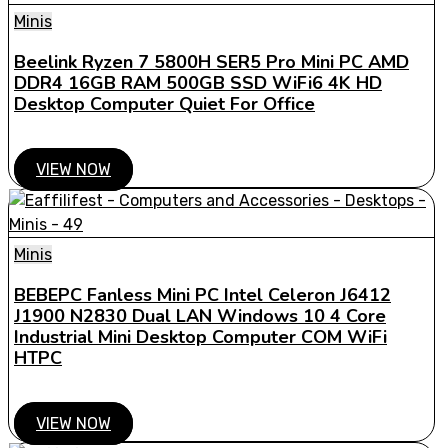
Minis
Beelink Ryzen 7 5800H SER5 Pro Mini PC AMD
DDR4 16GB RAM 500GB SSD WiFi6 4K HD
Desktop Computer Quiet For Office
VIEW NOW
Minis
BEBEPC Fanless Mini PC Intel Celeron J6412
J1900 N2830 Dual LAN Windows 10 4 Core
Industrial Mini Desktop Computer COM WiFi
HTPC
VIEW NOW