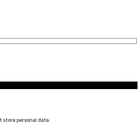
 store personal data.