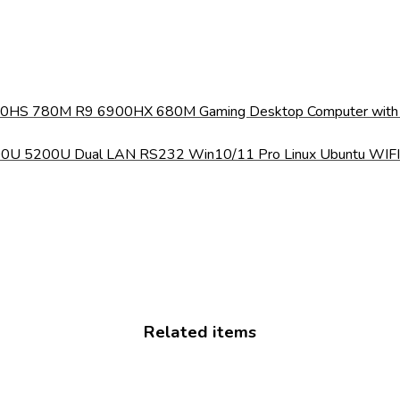
40HS 780M R9 6900HX 680M Gaming Desktop Computer with W
4200U 5200U Dual LAN RS232 Win10/11 Pro Linux Ubuntu WIF
Related items