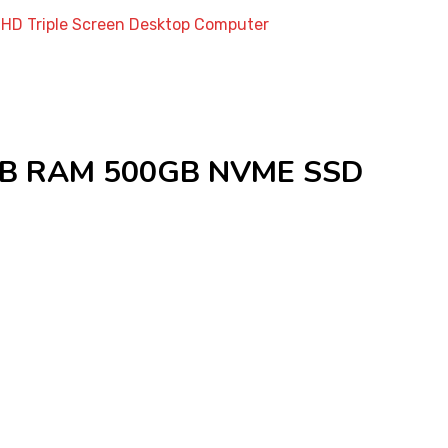
HD Triple Screen Desktop Computer
6GB RAM 500GB NVME SSD