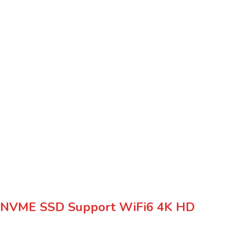
 NVME SSD Support WiFi6 4K HD