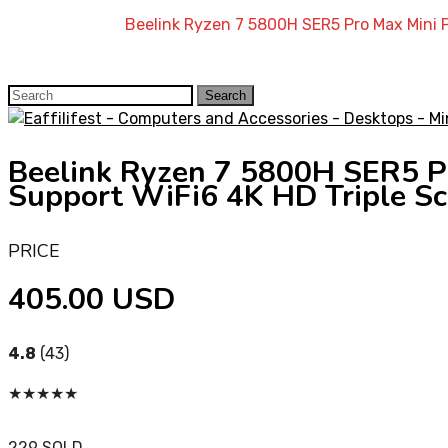
Home
»
Shop
»
Beelink Ryzen 7 5800H SER5 Pro Max Mini
Search
Search
for:
Beelink Ryzen 7 5800H SER5
Support WiFi6 4K HD Triple S
PRICE
405.00 USD
4.8
(43)
★
★
★
★
★
229 SOLD