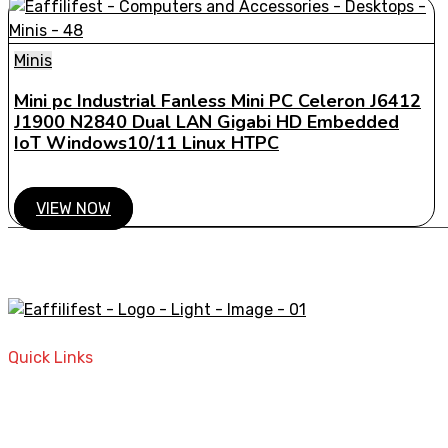
Minis
Mini pc Industrial Fanless Mini PC Celeron J6412
J1900 N2840 Dual LAN Gigabi HD Embedded
IoT Windows10/11 Linux HTPC
VIEW NOW
A STORE THAT CAN HELP YOU TO FIND THE RIGHT PRODU
Quick Links
Home
Contact