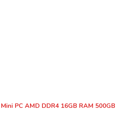
ax Mini PC AMD DDR4 16GB RAM 500GB