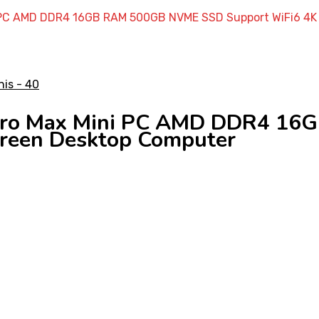
 PC AMD DDR4 16GB RAM 500GB NVME SSD Support WiFi6 4K 
 Pro Max Mini PC AMD DDR4 1
creen Desktop Computer