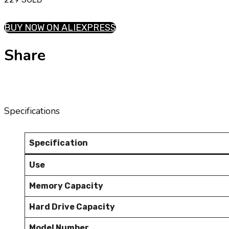
BUY NOW ON ALIEXPRESS
Share
Specifications
Specification
Use
Memory Capacity
Hard Drive Capacity
Model Number