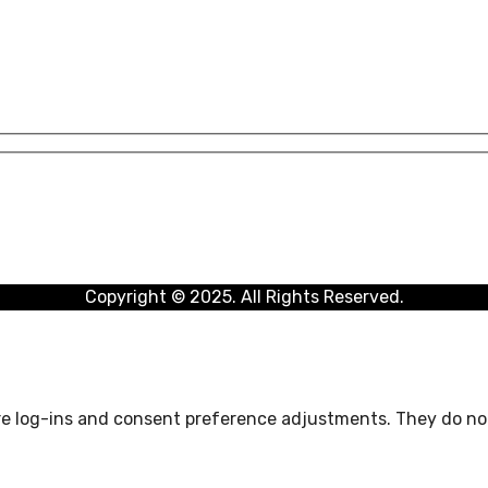
Copyright © 2025. All Rights Reserved.
ure log-ins and consent preference adjustments. They do not