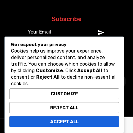
Subscribe
We respect your privacy
Cookies help us improve your experience,
deliver personalized content, and analyze
traffic. You can choose which cookies to allow
by clicking
Customize
. Click
Accept All
to
consent or
Reject All
to decline non-essential
cookies.
CUSTOMIZE
REJECT ALL
ACCEPT ALL
Copyright © 2025. All Rights Reserved.