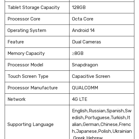
Tablet Storage Capacity
128GB
Processor Core
Octa Core
Operating System
Android 14
Feature
Dual Cameras
Memory Capacity
≥8GB
Processor Model
Snapdragon
Touch Screen Type
Capacitive Screen
Processor Manufacture
QUALCOMM
Network
4G LTE
English,Russian,Spanish,Sw
edish,Portuguese,Turkish,It
Supporting Language
alian,German,Chinese,Frenc
h,Japanese,Polish,Ukrainian
,Greek,Hebrew