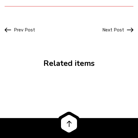
Prev Post
Next Post
Related items