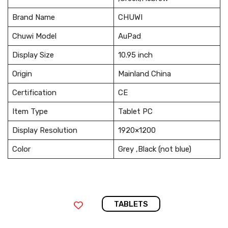
Brand Name
CHUWI
Chuwi Model
AuPad
Display Size
10.95 inch
Origin
Mainland China
Certification
CE
Item Type
Tablet PC
Display Resolution
1920×1200
Color
Grey ,Black (not blue)
TABLETS