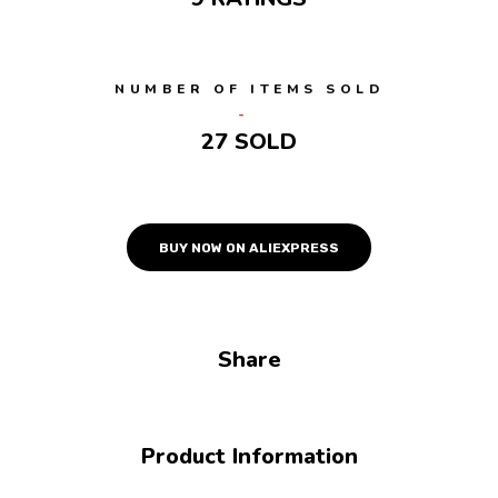
NUMBER OF ITEMS SOLD
27 SOLD
BUY NOW ON ALIEXPRESS
Share
Product Information