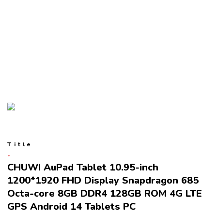
Title
CHUWI AuPad Tablet 10.95-inch
1200*1920 FHD Display Snapdragon 685
Octa-core 8GB DDR4 128GB ROM 4G LTE
GPS Android 14 Tablets PC