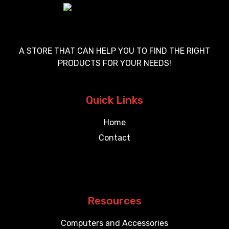
A STORE THAT CAN HELP YOU TO FIND THE RIGHT
PRODUCTS FOR YOUR NEEDS!
Quick Links
Home
Contact
Resources
Computers and Accessories