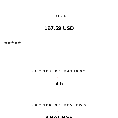
PRICE
187.59 USD
★
★
★
★
★
NUMBER OF RATINGS
4.6
NUMBER OF REVIEWS
9 RATINGS