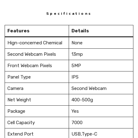
Specifications
Features
Details
Hign-concerned Chemical
None
Second Webcam Pixels
13mp
Front Webcam Pixels
5MP
Panel Type
IPS
Camera
Second Webcam
Net Weight
400-500g
Package
Yes
Cell Capacity
7000
Extend Port
USB,Type-C