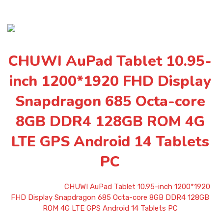
CHUWI AuPad Tablet 10.95-
inch 1200*1920 FHD Display
Snapdragon 685 Octa-core
8GB DDR4 128GB ROM 4G
LTE GPS Android 14 Tablets
PC
Home
»
Shop
»
CHUWI AuPad Tablet 10.95-inch 1200*1920
FHD Display Snapdragon 685 Octa-core 8GB DDR4 128GB
ROM 4G LTE GPS Android 14 Tablets PC