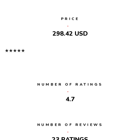
PRICE
298.42 USD
★
★
★
★
★
NUMBER OF RATINGS
4.7
NUMBER OF REVIEWS
23 RATINGS