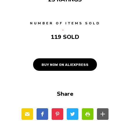
NUMBER OF ITEMS SOLD
119 SOLD
BUY NOW ON ALIEXPRESS
Share