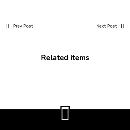
Prev Post
Next Post
Related items