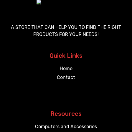
A STORE THAT CAN HELP YOU TO FIND THE RIGHT
PRODUCTS FOR YOUR NEEDS!
Quick Links
Home
Contact
Resources
Computers and Accessories