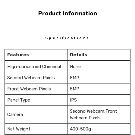
Product Information
Specifications
Features
Details
Hign-concerned Chemical
None
Second Webcam Pixels
8MP
Front Webcam Pixels
5MP
Panel Type
IPS
Second Webcam,Front
Camera
Webcam Pixels
Net Weight
400-500g