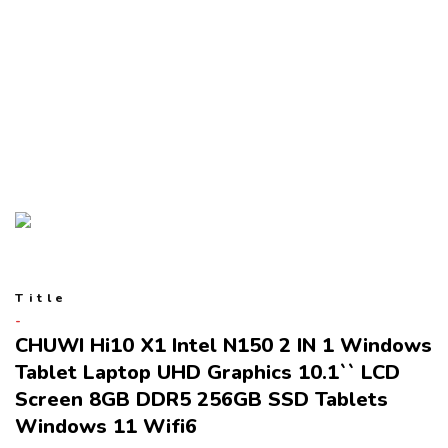
Title
CHUWI Hi10 X1 Intel N150 2 IN 1 Windows
Tablet Laptop UHD Graphics 10.1`` LCD
Screen 8GB DDR5 256GB SSD Tablets
Windows 11 Wifi6