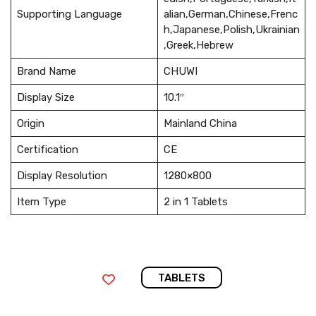
Supporting Language
alian,German,Chinese,Frenc
h,Japanese,Polish,Ukrainian
,Greek,Hebrew
Brand Name
CHUWI
Display Size
10.1″
Origin
Mainland China
Certification
CE
Display Resolution
1280×800
Item Type
2 in 1 Tablets
TABLETS