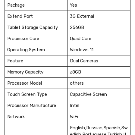
Package
Yes
Extend Port
3G External
Tablet Storage Capacity
256GB
Processor Core
Quad Core
Operating System
Windows 11
Feature
Dual Cameras
Memory Capacity
≥8GB
Processor Model
others
Touch Screen Type
Capacitive Screen
Processor Manufacture
Intel
Network
WiFi
English,Russian,Spanish,Sw
edish,Portuguese,Turkish,It