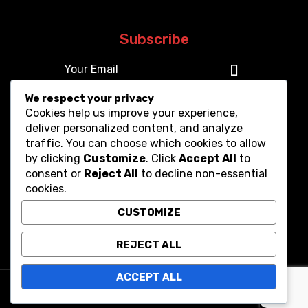
Subscribe
We respect your privacy
Cookies help us improve your experience,
deliver personalized content, and analyze
traffic. You can choose which cookies to allow
by clicking
Customize
. Click
Accept All
to
consent or
Reject All
to decline non-essential
cookies.
CUSTOMIZE
REJECT ALL
ACCEPT ALL
Copyright © 2025. All Rights Reserved.