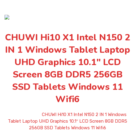
CHUWI Hi10 X1 Intel N150 2
IN 1 Windows Tablet Laptop
UHD Graphics 10.1″ LCD
Screen 8GB DDR5 256GB
SSD Tablets Windows 11
Wifi6
Home
»
Shop
»
CHUWI Hi10 X1 Intel N150 2 IN 1 Windows
Tablet Laptop UHD Graphics 10.1″ LCD Screen 8GB DDR5
256GB SSD Tablets Windows 11 Wifi6