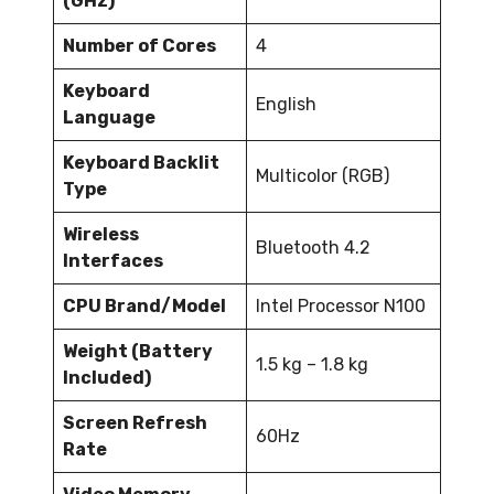
(GHz)
Number of Cores
4
Keyboard
English
Language
Keyboard Backlit
Multicolor (RGB)
Type
Wireless
Bluetooth 4.2
Interfaces
CPU Brand/Model
Intel Processor N100
Weight (Battery
1.5 kg – 1.8 kg
Included)
Screen Refresh
60Hz
Rate