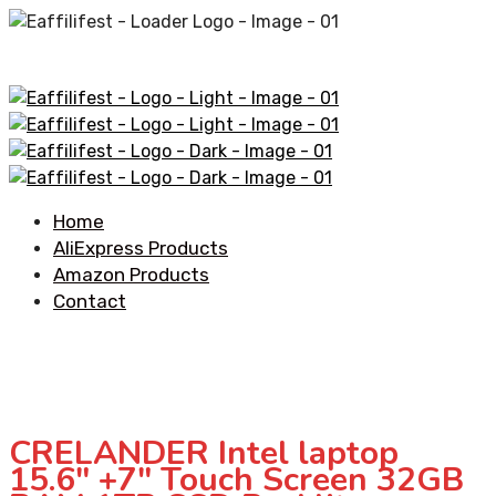
Home
AliExpress Products
Amazon Products
Contact
CRELANDER Intel laptop
15.6″ +7″ Touch Screen 32GB