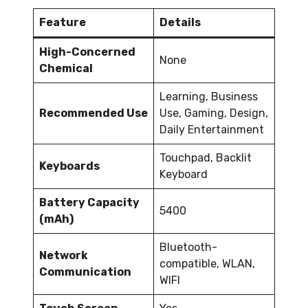
Feature
Details
High-Concerned
None
Chemical
Learning, Business
Recommended Use
Use, Gaming, Design,
Daily Entertainment
Touchpad, Backlit
Keyboards
Keyboard
Battery Capacity
5400
(mAh)
Bluetooth-
Network
compatible, WLAN,
Communication
WIFI