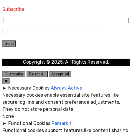
Subscribe
Copyright © 2025. All Rights Reserved.
Customize
Reject All
Accept All
✖
►
Necessary Cookies
Always Active
Necessary cookies enable essential site features like
secure log-ins and consent preference adjustments.
They do not store personal data.
None
►
Functional Cookies
Remark
Functional cookies support features like content sharing