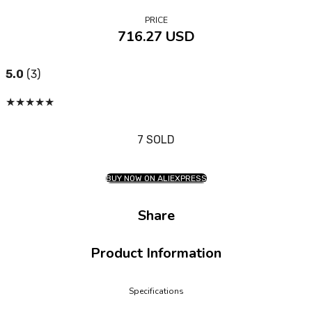
PRICE
716.27 USD
5.0
(3)
★
★
★
★
★
7 SOLD
BUY NOW ON ALIEXPRESS
Share
Product Information
Specifications