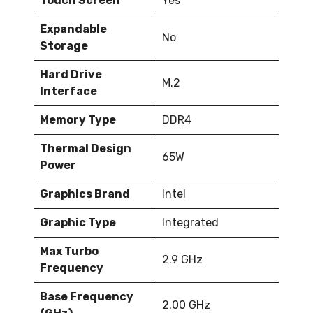
Touch Screen
Yes
Expandable
No
Storage
Hard Drive
M.2
Interface
Memory Type
DDR4
Thermal Design
65W
Power
Graphics Brand
Intel
Graphic Type
Integrated
Max Turbo
2.9 GHz
Frequency
Base Frequency
2.00 GHz