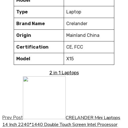
Model
Type
Laptop
Brand Name
Crelander
Origin
Mainland China
Certification
CE, FCC
Model
X15
2 in 1 Laptops
CRELANDER Mini Laptops
Prev Post
14 Inch 2240*1440 Double Touch Screen Intel Processor