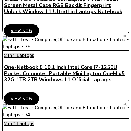
Screen Metal Case RGB Backlit Fingerprint
Unlock Window 11 Ultrathin Laptops Notebook
VIEW NOW
2 in 1 Laptops
One-Netbook 5 10.1 Inch Intel Core i7-1250U
Pocket Computer Portable Mini Laptop OneMix5
32G 1TB 2TB Windows 11 Official Laptops
VIEW NOW
2 in 1 Laptops