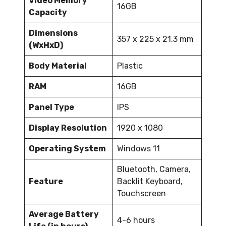
Video Memory
16GB
Capacity
Dimensions
357 x 225 x 21.3 mm
(WxHxD)
Body Material
Plastic
RAM
16GB
Panel Type
IPS
Display Resolution
1920 x 1080
Operating System
Windows 11
Bluetooth, Camera,
Feature
Backlit Keyboard,
Touchscreen
Average Battery
4-6 hours