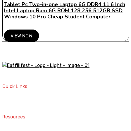
Tablet Pc Two-in-one Laptop 6G DDR4 11.6 Inch
Intel Laptop Ram 6G ROM 128 256 512GB SSD
Windows 10 Pro Cheap Student Computer
VIEW NOW
A STORE THAT CAN HELP YOU TO FIND THE RIGHT
PRODUCTS FOR YOUR NEEDS!
Quick Links
Home
Contact
Resources
Computers and Accessories