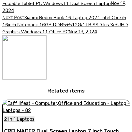
Foldable Tablet PC Windows11 Dual Screen Laptop
Nov 19,
2024
Xiaomi Redmi Book 16 Laptop 2024 Intel Core i5
Next Post
16inch Notebook 16GB DDR5+512G/1TB SSD Iris Xe/UHD
Graphics Windows 11 Office PC
Nov 19, 2024
Related items
2 in 1 Laptops
CRELNADER Dual Screen Laptop 7 Inch Touch