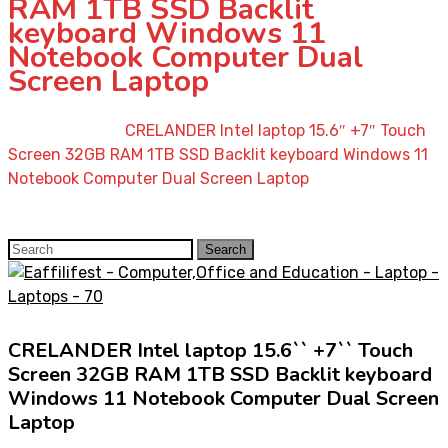
RAM 1TB SSD Backlit
keyboard Windows 11
Notebook Computer Dual
Screen Laptop
Home
»
Shop
»
CRELANDER Intel laptop 15.6″ +7″ Touch
Screen 32GB RAM 1TB SSD Backlit keyboard Windows 11
Notebook Computer Dual Screen Laptop
Search
Search
for:
CRELANDER Intel laptop 15.6`` +7`` Touch
Screen 32GB RAM 1TB SSD Backlit keyboard
Windows 11 Notebook Computer Dual Screen
Laptop