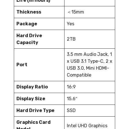
Life (in hours)
Thickness
＜15mm
Package
Yes
Hard Drive
2TB
Capacity
3.5 mm Audio Jack, 1
x USB 3.1 Type-C, 2 x
Port
USB 3.0, Mini HDMI-
Compatible
Display Ratio
16:9
Display Size
15.6″
Hard Drive Type
SSD
Graphics Card
Intel UHD Graphics