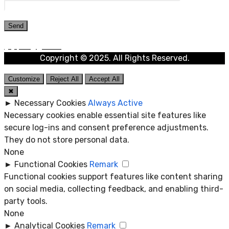
Copyright © 2025. All Rights Reserved.
Customize
Reject All
Accept All
✖
►
Necessary Cookies
Always Active
Necessary cookies enable essential site features like
secure log-ins and consent preference adjustments.
They do not store personal data.
None
►
Functional Cookies
Remark
Functional cookies support features like content sharing
on social media, collecting feedback, and enabling third-
party tools.
None
►
Analytical Cookies
Remark