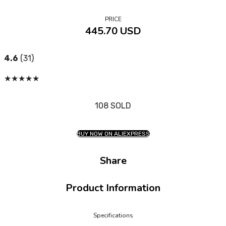
PRICE
445.70 USD
4.6
(31)
★
★
★
★
★
108 SOLD
BUY NOW ON ALIEXPRESS
Share
Product Information
Specifications