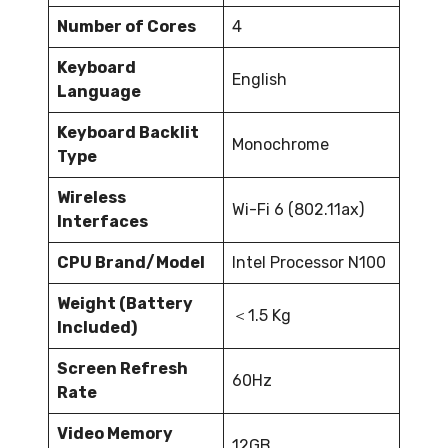
Number of Cores
4
Keyboard
English
Language
Keyboard Backlit
Monochrome
Type
Wireless
Wi-Fi 6 (802.11ax)
Interfaces
CPU Brand/Model
Intel Processor N100
Weight (Battery
＜1.5 Kg
Included)
Screen Refresh
60Hz
Rate
Video Memory
12GB