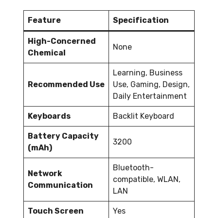
Feature
Specification
High-Concerned
None
Chemical
Learning, Business
Recommended Use
Use, Gaming, Design,
Daily Entertainment
Keyboards
Backlit Keyboard
Battery Capacity
3200
(mAh)
Bluetooth-
Network
compatible, WLAN,
Communication
LAN
Touch Screen
Yes