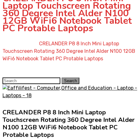
Laptop Touchscreen Rotating
360 Degree Intel Alder N100
12GB WiFi6 Notebook Tablet
PC Protable Laptops
Home
»
Shop
»
CRELANDER P8 8 Inch Mini Laptop
Touchscreen Rotating 360 Degree Intel Alder N100 12GB
WiFi6 Notebook Tablet PC Protable Laptops
Search
Search
for:
CRELANDER P8 8 Inch Mini Laptop
Touchscreen Rotating 360 Degree Intel Alder
N100 12GB WiFi6 Notebook Tablet PC
Protable Laptops