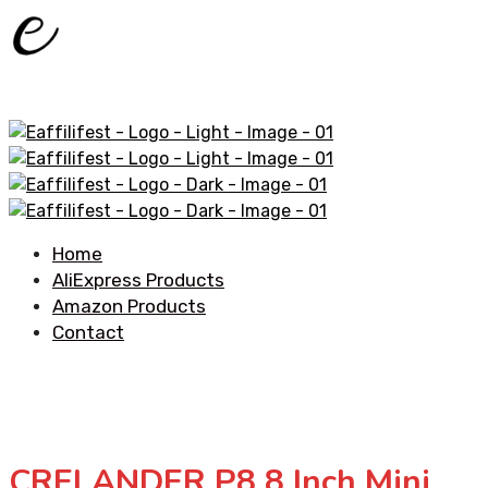
Home
AliExpress Products
Amazon Products
Contact
CRELANDER P8 8 Inch Mini