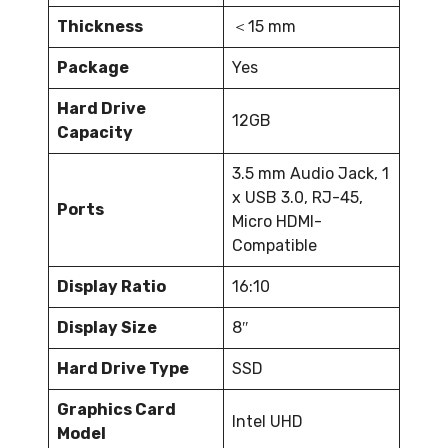
Thickness
＜15 mm
Package
Yes
Hard Drive
12GB
Capacity
3.5 mm Audio Jack, 1
x USB 3.0, RJ-45,
Ports
Micro HDMI-
Compatible
Display Ratio
16:10
Display Size
8″
Hard Drive Type
SSD
Graphics Card
Intel UHD
Model