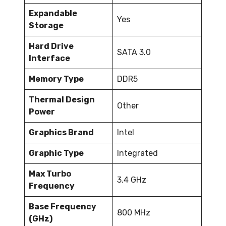
Expandable
Yes
Storage
Hard Drive
SATA 3.0
Interface
Memory Type
DDR5
Thermal Design
Other
Power
Graphics Brand
Intel
Graphic Type
Integrated
Max Turbo
3.4 GHz
Frequency
Base Frequency
800 MHz
(GHz)