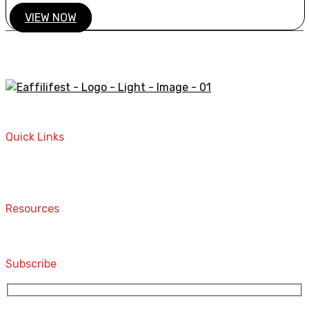
VIEW NOW
A STORE THAT CAN HELP YOU TO FIND THE RIGHT
PRODUCTS FOR YOUR NEEDS!
Quick Links
Home
Contact
Resources
Computers and Accessories
Subscribe