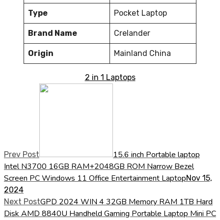
Type
Pocket Laptop
Brand Name
Crelander
Origin
Mainland China
2 in 1 Laptops
15.6 inch Portable laptop
Prev Post
Intel N3700 16GB RAM+2048GB ROM Narrow Bezel
Screen PC Windows 11 Office Entertainment Laptop
Nov 15,
2024
GPD 2024 WIN 4 32GB Memory RAM 1TB Hard
Next Post
Disk AMD 8840U Handheld Gaming Portable Laptop Mini PC