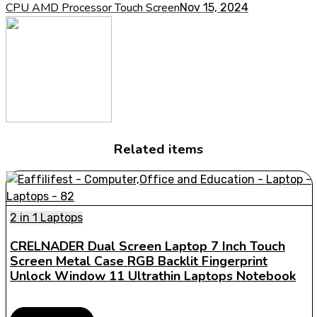
CPU AMD Processor Touch Screen
Nov 15, 2024
Related items
2 in 1 Laptops
CRELNADER Dual Screen Laptop 7 Inch Touch
Screen Metal Case RGB Backlit Fingerprint
Unlock Window 11 Ultrathin Laptops Notebook