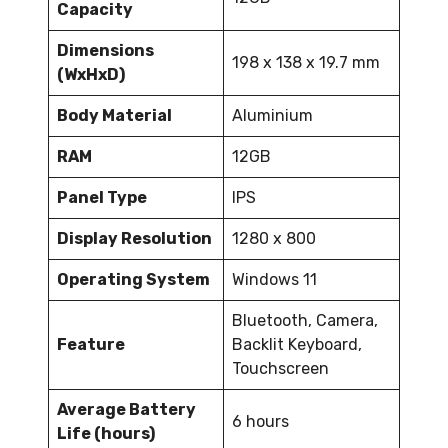
Capacity
Dimensions
198 x 138 x 19.7 mm
(WxHxD)
Body Material
Aluminium
RAM
12GB
Panel Type
IPS
Display Resolution
1280 x 800
Operating System
Windows 11
Bluetooth, Camera,
Feature
Backlit Keyboard,
Touchscreen
Average Battery
6 hours
Life (hours)