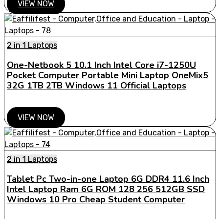
VIEW NOW
2 in 1 Laptops
One-Netbook 5 10.1 Inch Intel Core i7-1250U
Pocket Computer Portable Mini Laptop OneMix5
32G 1TB 2TB Windows 11 Official Laptops
VIEW NOW
2 in 1 Laptops
Tablet Pc Two-in-one Laptop 6G DDR4 11.6 Inch
Intel Laptop Ram 6G ROM 128 256 512GB SSD
Windows 10 Pro Cheap Student Computer