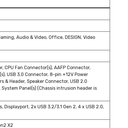
Gaming, Audio & Video, Office, DESIGN, Video
r, CPU Fan Connector(s), AAFP Connector,
s), USB 3.0 Connector, 8-pin +12V Power
rs & Header, Speaker Connector, USB 2.0
System Panel(s) (Chassis intrusion header is
s, Displayport, 2x USB 3.2/3.1 Gen 2, 4 x USB 2.0,
en2 X2