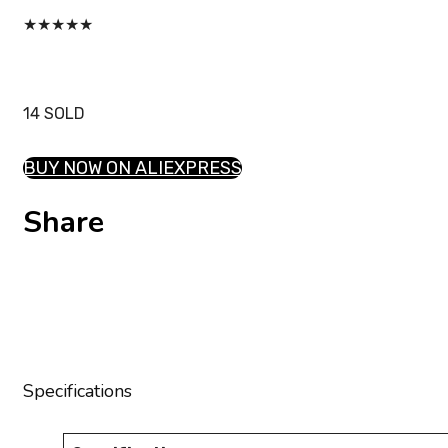
★
★
★
★
★
14 SOLD
BUY NOW ON ALIEXPRESS
Share
Specifications