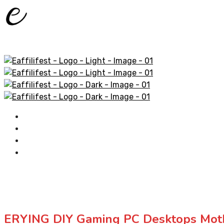
Home
AliExpress Products
Amazon Products
Contact
ERYING DIY Gaming PC Desktops Moth