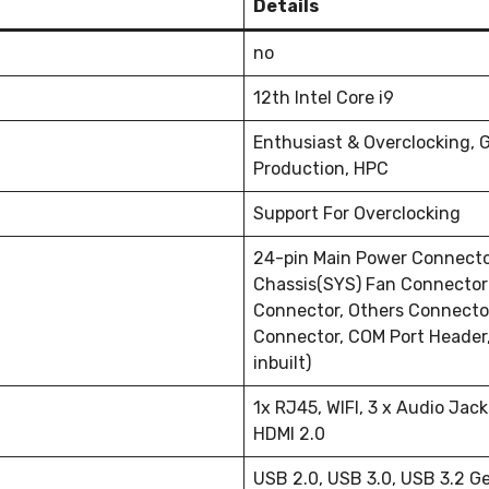
Details
no
12th Intel Core i9
Enthusiast & Overclocking, 
Production, HPC
Support For Overclocking
24-pin Main Power Connecto
Chassis(SYS) Fan Connector(
Connector, Others Connecto
Connector, COM Port Header, 
inbuilt)
1x RJ45, WIFI, 3 x Audio Jack
HDMI 2.0
USB 2.0, USB 3.0, USB 3.2 G