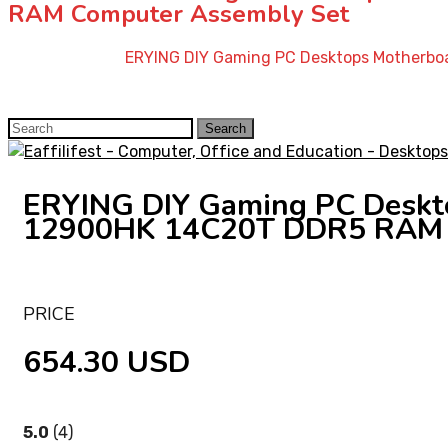
RAM Computer Assembly Set
Home
»
Shop
»
ERYING DIY Gaming PC Desktops Motherbo
Search
Search
for:
ERYING DIY Gaming PC Deskto
12900HK 14C20T DDR5 RAM 
PRICE
654.30 USD
5.0
(4)