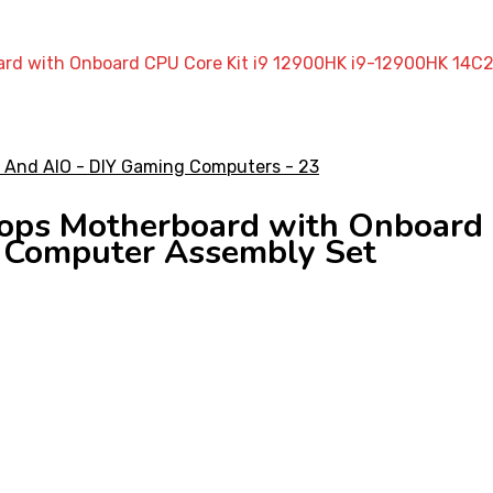
ard with Onboard CPU Core Kit i9 12900HK i9-12900HK 14
ps Motherboard with Onboard C
Computer Assembly Set