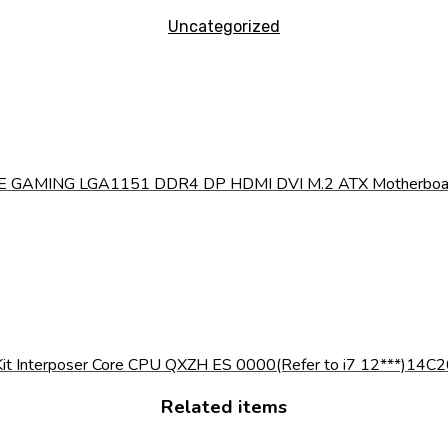
Uncategorized
 GAMING LGA1151 DDR4 DP HDMI DVI M.2 ATX Motherboard w
it Interposer Core CPU QXZH ES 0000(Refer to i7 12***)14C2
Related items