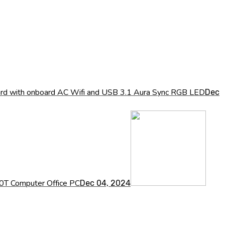
ith onboard AC Wifi and USB 3.1 Aura Sync RGB LED
Dec
0T Computer Office PC
Dec 04, 2024