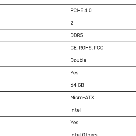
PCI-E 4.0
2
DDR5
CE, ROHS, FCC
Double
Yes
64 GB
Micro-ATX
Intel
Yes
Intel Others