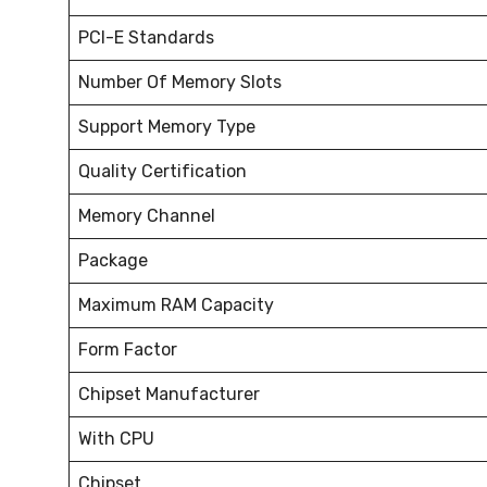
PCI-E Standards
Number Of Memory Slots
Support Memory Type
Quality Certification
Memory Channel
Package
Maximum RAM Capacity
Form Factor
Chipset Manufacturer
With CPU
Chipset