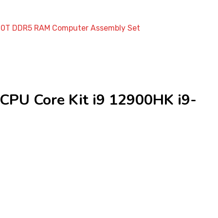
C20T DDR5 RAM Computer Assembly Set
PU Core Kit i9 12900HK i9-