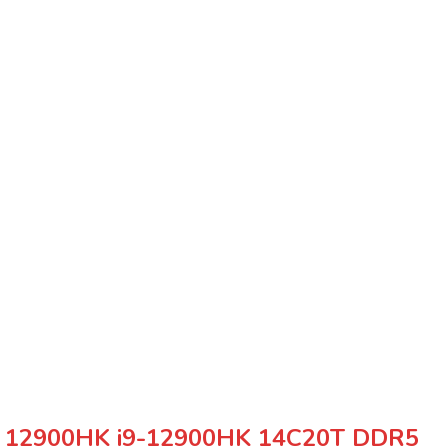
i9 12900HK i9-12900HK 14C20T DDR5