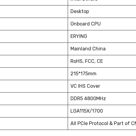
Desktop
Onboard CPU
ERYING
Mainland China
RoHS, FCC, CE
215*175mm
VC IHS Cover
DDR5 4800MHz
LGA115X/1700
All PCIe Protocol & Part of C