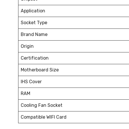
Application
Socket Type
Brand Name
Origin
Certification
Motherboard Size
IHS Cover
RAM
Cooling Fan Socket
Compatible WIFI Card