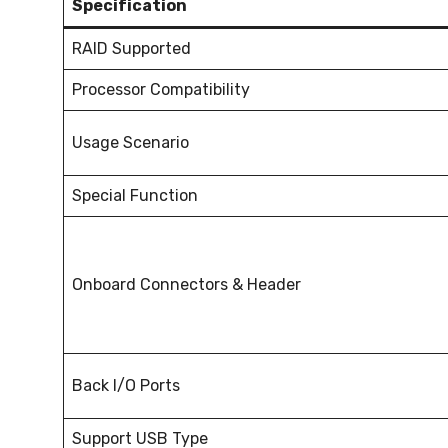
Specification
RAID Supported
Processor Compatibility
Usage Scenario
Special Function
Onboard Connectors & Header
Back I/O Ports
Support USB Type