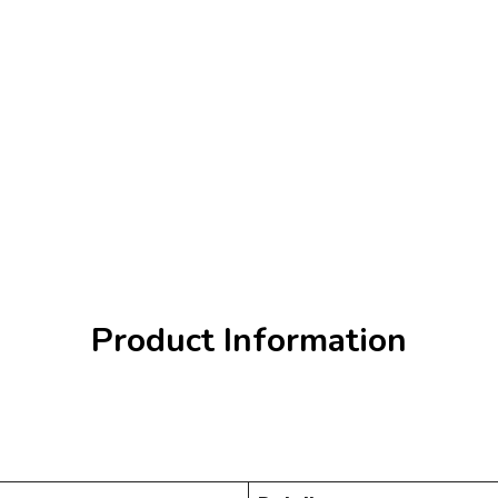
Product Information