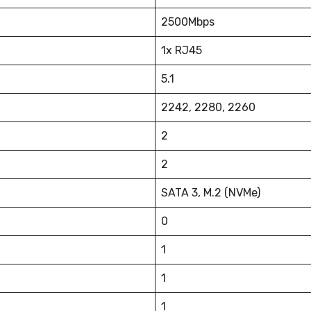
2500Mbps
1x RJ45
5.1
2242, 2280, 2260
2
2
SATA 3, M.2 (NVMe)
0
1
1
1