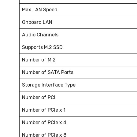
Max LAN Speed
Onboard LAN
Audio Channels
Supports M.2 SSD
Number of M.2
Number of SATA Ports
Storage Interface Type
Number of PCI
Number of PCIe x 1
Number of PCIe x 4
Number of PCIe x 8