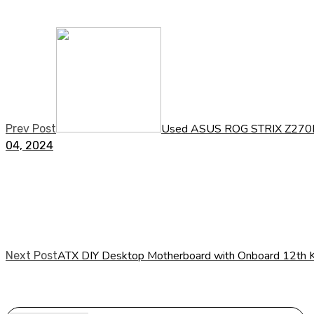
Used ASUS ROG STRIX Z270E
Prev Post
04, 2024
ATX DIY Desktop Motherboard with Onboard 12th K
Next Post