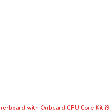
erboard with Onboard CPU Core Kit 