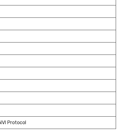
NVI Protocol