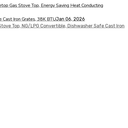
ovetop Gas Stove Top, Energy Saving Heat Conducting
fe Cast Iron Grates, 38K BTU
Jan 06, 2026