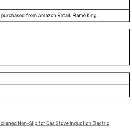
t purchased from Amazon Retail, Flame King.