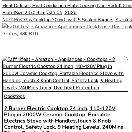
Heat Diffuser, Heat Conduction Plate Cooking Non-Stick Kitch
Plate(Size:24x0.4cm)
Jan 06, 2026
Gas Cooktop 30 inch with 5 Sealed Burners, Stainle
Next Post
Cooktops
2 Burner Electric Cooktop 24 inch, 110-120V
Plug in 2000W Ceramic Cooktop, Portable
Electrics Stove with Handles,Touch & Knob
Control, Safety Lock, 9 Heating Levels, 240Mins