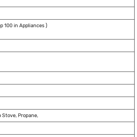
p 100 in Appliances )
p Stove, Propane,