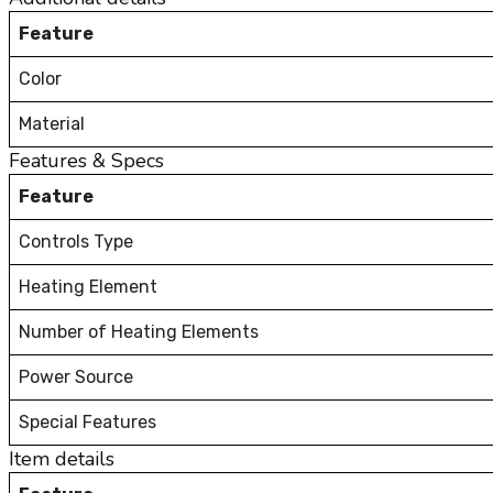
Feature
Color
Material
Features & Specs
Feature
Controls Type
Heating Element
Number of Heating Elements
Power Source
Special Features
Item details