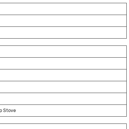
p Stove