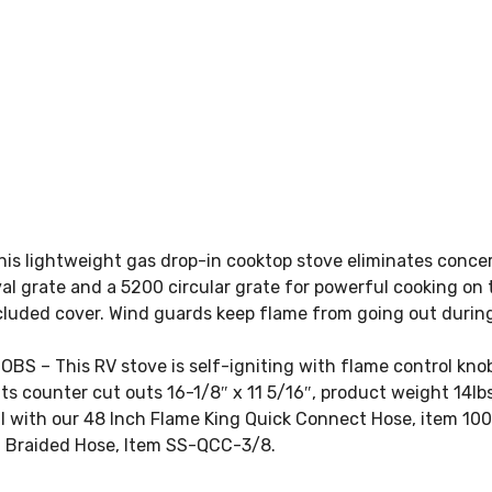
s lightweight gas drop-in cooktop stove eliminates concer
 grate and a 5200 circular grate for powerful cooking on 
luded cover. Wind guards keep flame from going out during
– This RV stove is self-igniting with flame control knob
its counter cut outs 16-1/8″ x 11 5/16″, product weight 14
ll with our 48 Inch Flame King Quick Connect Hose, item 10
el Braided Hose, Item SS-QCC-3/8.