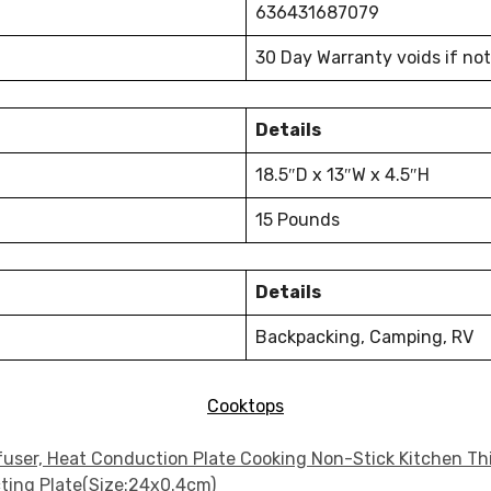
636431687079
30 Day Warranty voids if no
Details
18.5″D x 13″W x 4.5″H
15 Pounds
Details
Backpacking, Camping, RV
Cooktops