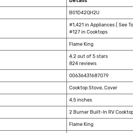
Details
B01D42QH2U
#1,421 in Appliances ( See To
#127 in Cooktops
Flame King
4.2 out of 5 stars
824 reviews
00636431687079
Cooktop Stove, Cover
4.5 inches
2 Burner Built-In RV Cookto
Flame King