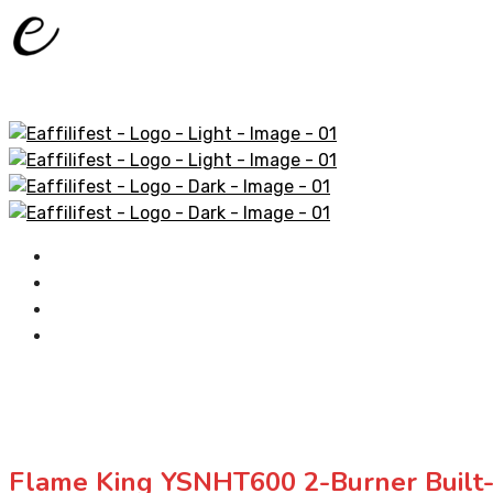
Home
AliExpress Products
Amazon Products
Contact
Flame King YSNHT600 2-Burner Built-i