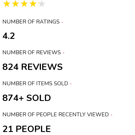
★★★★★
NUMBER OF RATINGS
4.2
NUMBER OF REVIEWS
824
NUMBER OF ITEMS SOLD
874+
NUMBER OF PEOPLE RECENTLY VIEWED
21 PEOPLE