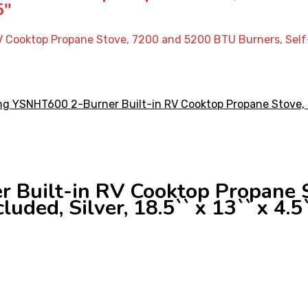
5″
Cooktop Propane Stove, 7200 and 5200 BTU Burners, Self-Igni
 Built-in RV Cooktop Propane 
luded, Silver, 18.5`` x 13`` x 4.5