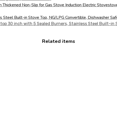
en Thickened Non-Slip for Gas Stove Induction Electric Stovest
ss Steel Built-in Stove Top, NG/LPG Convertible, Dishwasher Sa
Related items