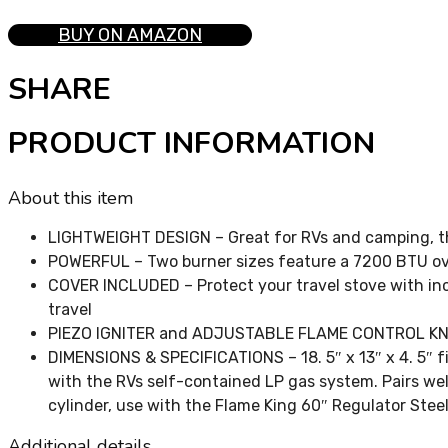
BUY ON AMAZON
SHARE
PRODUCT INFORMATION
About this item
LIGHTWEIGHT DESIGN – Great for RVs and camping, thi
POWERFUL – Two burner sizes feature a 7200 BTU oval
COVER INCLUDED – Protect your travel stove with inc
travel
PIEZO IGNITER and ADJUSTABLE FLAME CONTROL KNOBS 
DIMENSIONS & SPECIFICATIONS – 18. 5″ x 13″ x 4. 5″ f
with the RVs self-contained LP gas system. Pairs we
cylinder, use with the Flame King 60″ Regulator Ste
Additional details