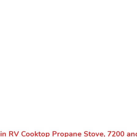
n RV Cooktop Propane Stove, 7200 and 