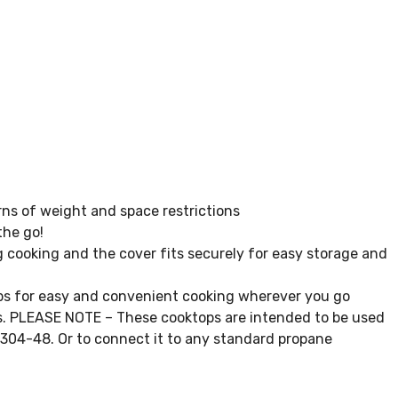
ns of weight and space restrictions
the go!
 cooking and the cover fits securely for easy storage and
s for easy and convenient cooking wherever you go
lbs. PLEASE NOTE – These cooktops are intended to be used
0304-48. Or to connect it to any standard propane