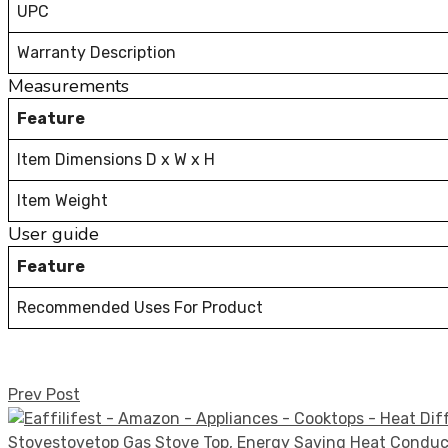
UPC
Warranty Description
Measurements
Feature
Item Dimensions D x W x H
Item Weight
User guide
Feature
Recommended Uses For Product
Prev Post