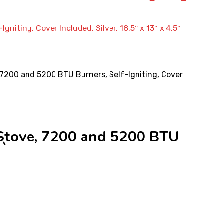
ting, Cover Included, Silver, 18.5″ x 13″ x 4.5″
Stove, 7200 and 5200 BTU
``