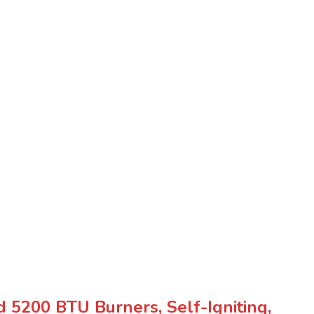
5200 BTU Burners, Self-Igniting,