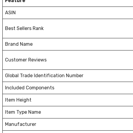
Feature
ASIN
Best Sellers Rank
Brand Name
Customer Reviews
Global Trade Identification Number
Included Components
Item Height
Item Type Name
Manufacturer