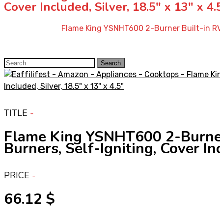
Cover Included, Silver, 18.5″ x 13″ x 4.
Home
»
Shop
»
Flame King YSNHT600 2-Burner Built-in RV 
Search
Search
for:
TITLE
Flame King YSNHT600 2-Burner
Burners, Self-Igniting, Cover Inc
PRICE
66.12