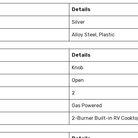
Details
Silver
Alloy Steel, Plastic
Details
Knob
Open
2
Gas Powered
2-Burner Built-in RV Cookto