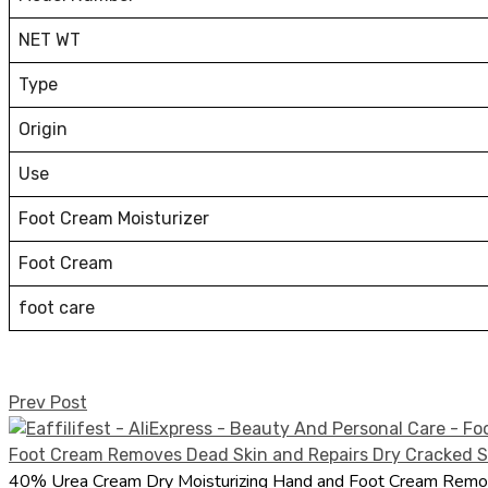
NET WT
Type
Origin
Use
Foot Cream Moisturizer
Foot Cream
foot care
Prev Post
40% Urea Cream Dry Moisturizing Hand and Foot Cream Remov