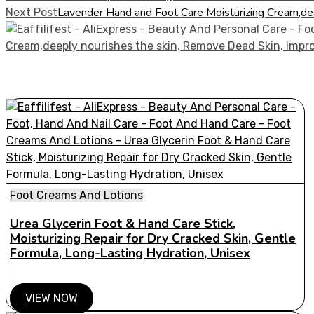
Lavender Hand and Foot Care Moisturizing Cream,de
Next Post
Foot Creams And Lotions
Urea Glycerin Foot & Hand Care Stick,
Moisturizing Repair for Dry Cracked Skin, Gentle
Formula, Long-Lasting Hydration, Unisex
VIEW NOW