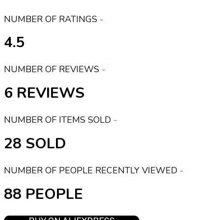
NUMBER OF RATINGS
4.5
NUMBER OF REVIEWS
6
NUMBER OF ITEMS SOLD
28
NUMBER OF PEOPLE RECENTLY VIEWED
88 PEOPLE