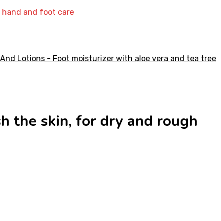
ly hand and foot care
sh the skin, for dry and rough