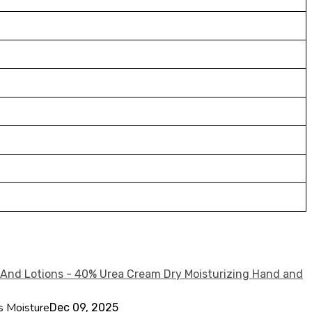
s Moisture
Dec 09, 2025