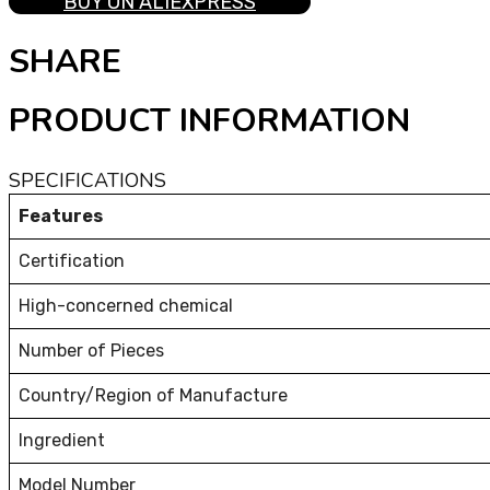
BUY ON ALIEXPRESS
SHARE
PRODUCT INFORMATION
SPECIFICATIONS
Features
Certification
High-concerned chemical
Number of Pieces
Country/Region of Manufacture
Ingredient
Model Number