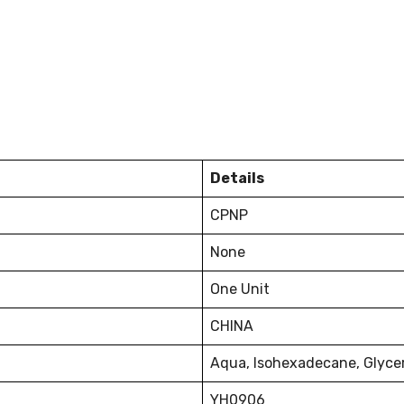
Details
CPNP
None
One Unit
CHINA
Aqua, lsohexadecane, Glyceri
YH0906