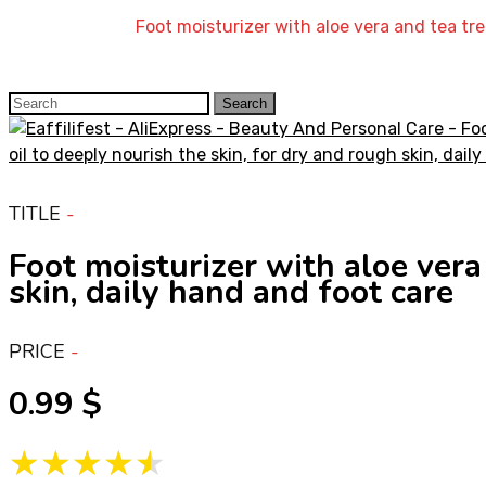
Home
»
Shop
»
Foot moisturizer with aloe vera and tea tre
Search
Search
for:
TITLE
Foot moisturizer with aloe vera 
skin, daily hand and foot care
PRICE
0.99
★★★★★