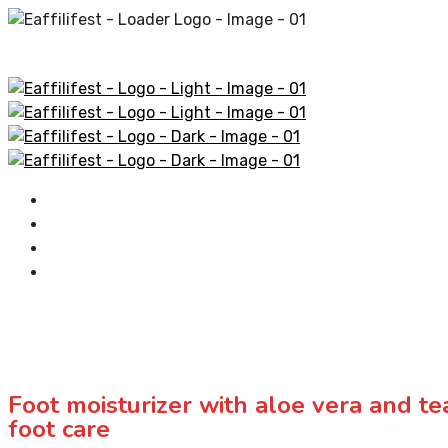
Home
AliExpress Products
Amazon Products
Contact
Foot moisturizer with aloe vera and tea
foot care