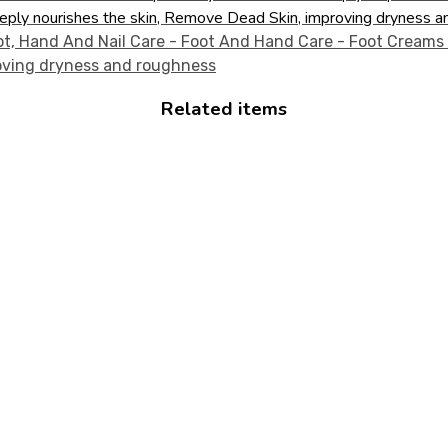
eply nourishes the skin, Remove Dead Skin, improving dryness a
Related items