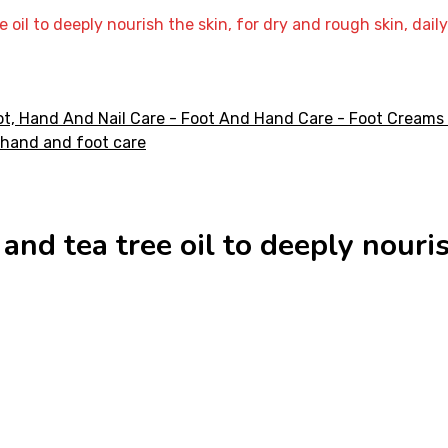
e oil to deeply nourish the skin, for dry and rough skin, dai
and tea tree oil to deeply nouri