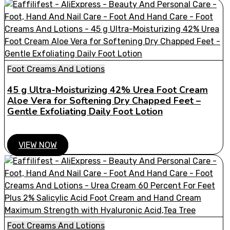
Foot Creams And Lotions
45 g Ultra-Moisturizing 42% Urea Foot Cream
Aloe Vera for Softening Dry Chapped Feet –
Gentle Exfoliating Daily Foot Lotion
VIEW NOW
Foot Creams And Lotions