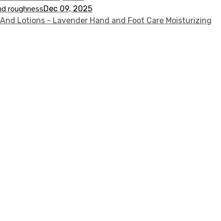
nd roughness
Dec 09, 2025