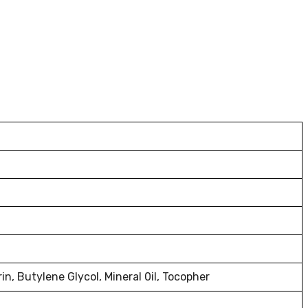
n, Butylene Glycol, Mineral 0il, Tocopher