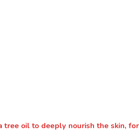
 tree oil to deeply nourish the skin, f