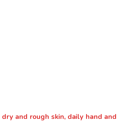
or dry and rough skin, daily hand and