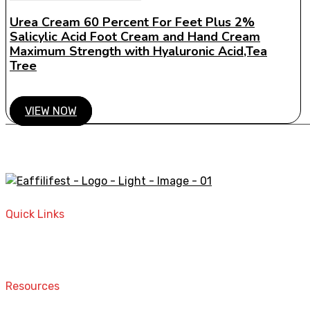
Urea Cream 60 Percent For Feet Plus 2%
Salicylic Acid Foot Cream and Hand Cream
Maximum Strength with Hyaluronic Acid,Tea
Tree
VIEW NOW
A STORE THAT CAN HELP YOU TO FIND THE RIGHT PRODU
Quick Links
Home
Contact
Resources