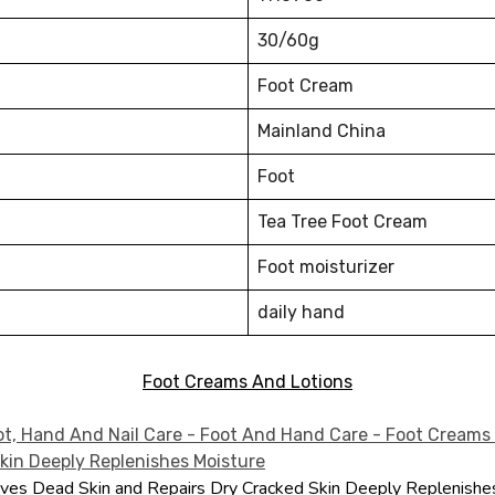
30/60g
Foot Cream
Mainland China
Foot
Tea Tree Foot Cream
Foot moisturizer
daily hand
Foot Creams And Lotions
es Dead Skin and Repairs Dry Cracked Skin Deeply Replenishe