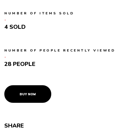
NUMBER OF ITEMS SOLD
4
NUMBER OF PEOPLE RECENTLY VIEWED
28 PEOPLE
BUY NOW
SHARE