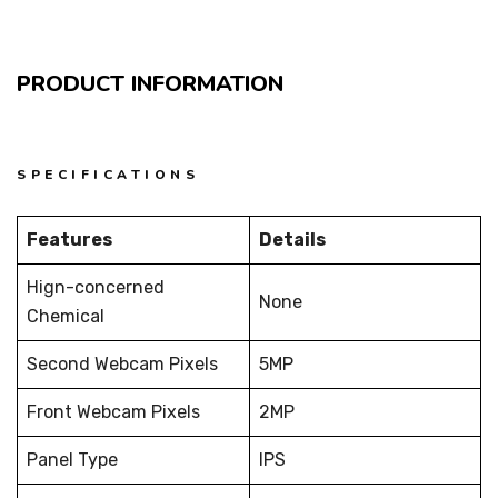
PRODUCT INFORMATION
SPECIFICATIONS
Features
Details
Hign-concerned
None
Chemical
Second Webcam Pixels
5MP
Front Webcam Pixels
2MP
Panel Type
IPS