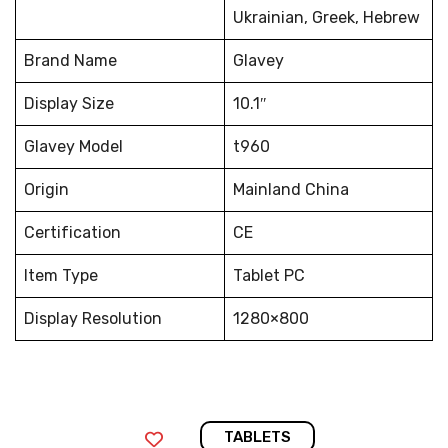
Ukrainian, Greek, Hebrew
Brand Name
Glavey
Display Size
10.1″
Glavey Model
t960
Origin
Mainland China
Certification
CE
Item Type
Tablet PC
Display Resolution
1280×800
TABLETS