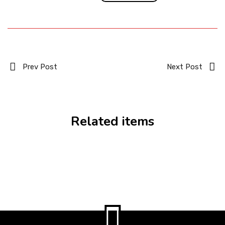
Prev Post
Next Post
Related items