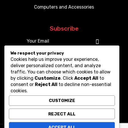
Computers and Accessories
Subscribe
We respect your privacy
Cookies help us improve your experience,
deliver personalized content, and analyze
traffic. You can choose which cookies to allow
by clicking
Customize
. Click
Accept All
to
consent or
Reject All
to decline non-essential
cookies.
CUSTOMIZE
REJECT ALL
ACCEPT ALL