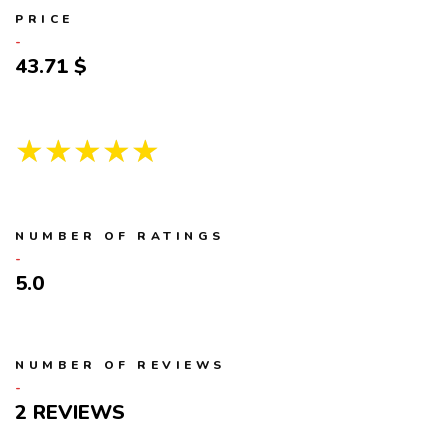
PRICE
43.71
★★★★★
NUMBER OF RATINGS
5.0
NUMBER OF REVIEWS
2