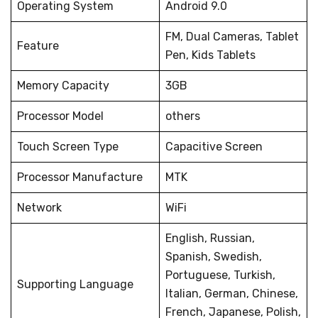
Operating System
Android 9.0
FM, Dual Cameras, Tablet
Feature
Pen, Kids Tablets
Memory Capacity
3GB
Processor Model
others
Touch Screen Type
Capacitive Screen
Processor Manufacture
MTK
Network
WiFi
English, Russian,
Spanish, Swedish,
Portuguese, Turkish,
Supporting Language
Italian, German, Chinese,
French, Japanese, Polish,