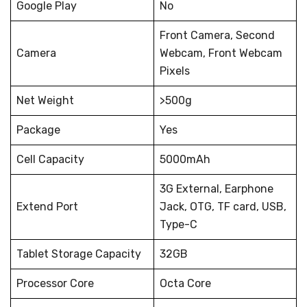
Google Play
No
Front Camera, Second
Camera
Webcam, Front Webcam
Pixels
Net Weight
>500g
Package
Yes
Cell Capacity
5000mAh
3G External, Earphone
Extend Port
Jack, OTG, TF card, USB,
Type-C
Tablet Storage Capacity
32GB
Processor Core
Octa Core