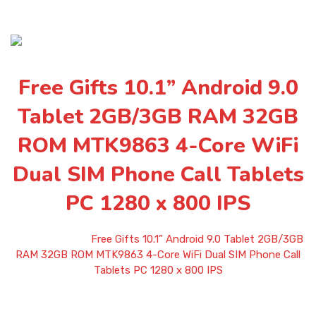
Free Gifts 10.1” Android 9.0
Tablet 2GB/3GB RAM 32GB
ROM MTK9863 4-Core WiFi
Dual SIM Phone Call Tablets
PC 1280 x 800 IPS
Home
»
Shop
»
Free Gifts 10.1” Android 9.0 Tablet 2GB/3GB
RAM 32GB ROM MTK9863 4-Core WiFi Dual SIM Phone Call
Tablets PC 1280 x 800 IPS