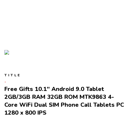
TITLE
Free Gifts 10.1'' Android 9.0 Tablet
2GB/3GB RAM 32GB ROM MTK9863 4-
Core WiFi Dual SIM Phone Call Tablets PC
1280 x 800 IPS