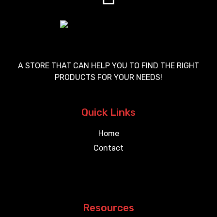
A STORE THAT CAN HELP YOU TO FIND THE RIGHT
PRODUCTS FOR YOUR NEEDS!
Quick Links
Home
Contact
Resources