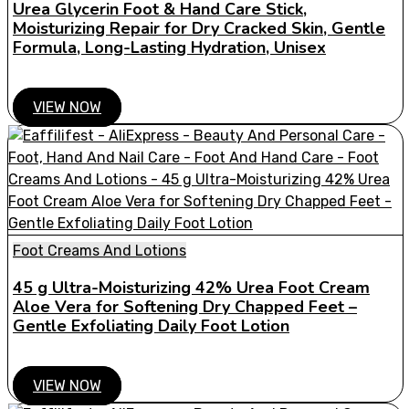
Urea Glycerin Foot & Hand Care Stick,
Moisturizing Repair for Dry Cracked Skin, Gentle
Formula, Long-Lasting Hydration, Unisex
VIEW NOW
Foot Creams And Lotions
45 g Ultra-Moisturizing 42% Urea Foot Cream
Aloe Vera for Softening Dry Chapped Feet –
Gentle Exfoliating Daily Foot Lotion
VIEW NOW