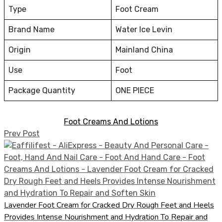
Type
Foot Cream
Brand Name
Water Ice Levin
Origin
Mainland China
Use
Foot
Package Quantity
ONE PIECE
Foot Creams And Lotions
Prev Post
Lavender Foot Cream for Cracked Dry Rough Feet and Heels
Provides Intense Nourishment and Hydration To Repair and