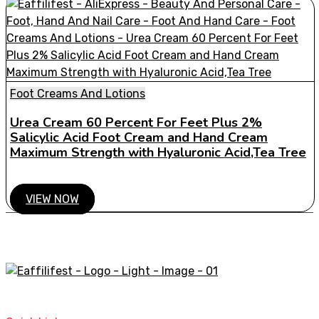
Foot Creams And Lotions
Urea Cream 60 Percent For Feet Plus 2%
Salicylic Acid Foot Cream and Hand Cream
Maximum Strength with Hyaluronic Acid,Tea Tree
VIEW NOW
A STORE THAT CAN HELP YOU TO FIND THE RIGHT
PRODUCTS FOR YOUR NEEDS!