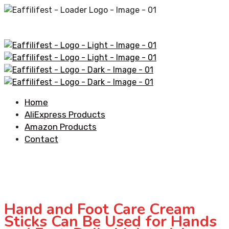
Home
AliExpress Products
Amazon Products
Contact
Hand and Foot Care Cream
Sticks Can Be Used for Hands