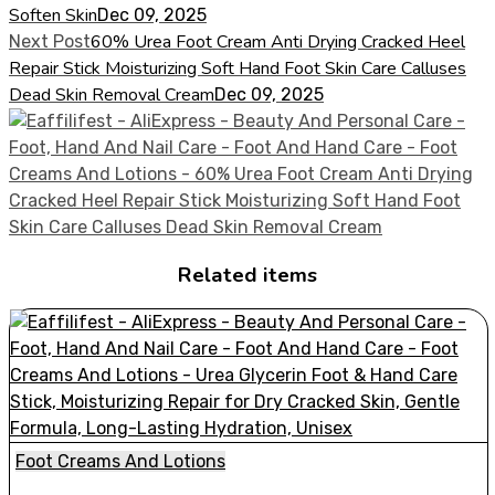
Soften Skin
Dec 09, 2025
60% Urea Foot Cream Anti Drying Cracked Heel
Next Post
Repair Stick Moisturizing Soft Hand Foot Skin Care Calluses
Dead Skin Removal Cream
Dec 09, 2025
Related items
Foot Creams And Lotions