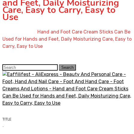
and Feet, Daily Moisturizing
Care, Easy to Carry, Easy to
Use
Home
»
Shop
»
Hand and Foot Care Cream Sticks Can Be
Used for Hands and Feet, Daily Moisturizing Care, Easy to
Carry, Easy to Use
Search
Search
for:
TITLE