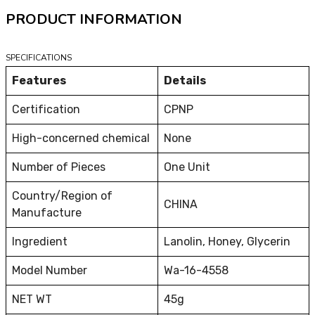
PRODUCT INFORMATION
SPECIFICATIONS
Features
Details
Certification
CPNP
High-concerned chemical
None
Number of Pieces
One Unit
Country/Region of
CHINA
Manufacture
Ingredient
Lanolin, Honey, Glycerin
Model Number
Wa-16-4558
NET WT
45g