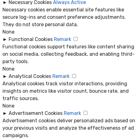
►
Necessary Cookies
Always Active
Necessary cookies enable essential site features like
secure log-ins and consent preference adjustments.
They do not store personal data.
None
►
Functional Cookies
Remark
Functional cookies support features like content sharing
on social media, collecting feedback, and enabling third-
party tools.
None
►
Analytical Cookies
Remark
Analytical cookies track visitor interactions, providing
insights on metrics like visitor count, bounce rate, and
traffic sources.
None
►
Advertisement Cookies
Remark
Advertisement cookies deliver personalized ads based on
your previous visits and analyze the effectiveness of ad
campaigns.