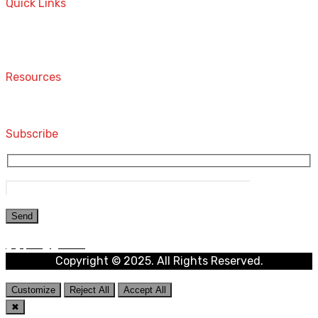
Quick Links
Home
Contact
Resources
Computers and Accessories
Subscribe
Copyright © 2025. All Rights Reserved.
Customize
Reject All
Accept All
✖