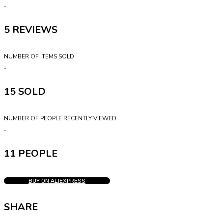
5
NUMBER OF ITEMS SOLD
15
NUMBER OF PEOPLE RECENTLY VIEWED
11 PEOPLE
BUY ON ALIEXPRESS
SHARE