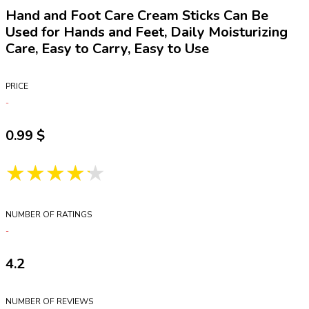
Hand and Foot Care Cream Sticks Can Be
Used for Hands and Feet, Daily Moisturizing
Care, Easy to Carry, Easy to Use
PRICE
0.99
★★★★★
NUMBER OF RATINGS
4.2
NUMBER OF REVIEWS