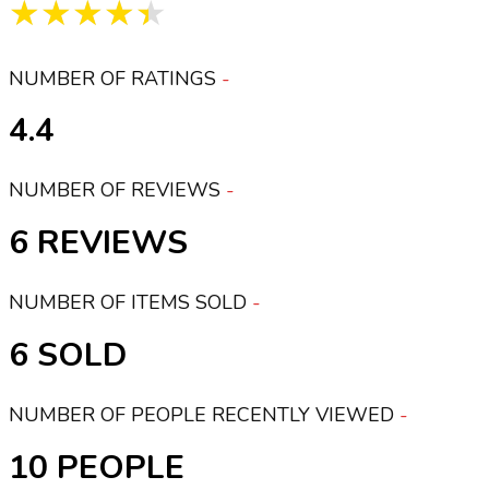
★★★★★
NUMBER OF RATINGS
4.4
NUMBER OF REVIEWS
6
NUMBER OF ITEMS SOLD
6
NUMBER OF PEOPLE RECENTLY VIEWED
10 PEOPLE