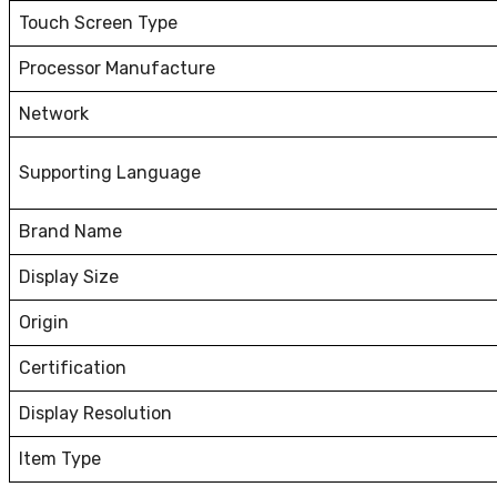
Touch Screen Type
Processor Manufacture
Network
Supporting Language
Brand Name
Display Size
Origin
Certification
Display Resolution
Item Type