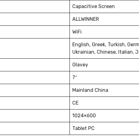
Capacitive Screen
ALLWINNER
WiFi
English, Greek, Turkish, Ger
Ukrainian, Chinese, Italian,
Glavey
7″
Mainland China
CE
1024×600
Tablet PC