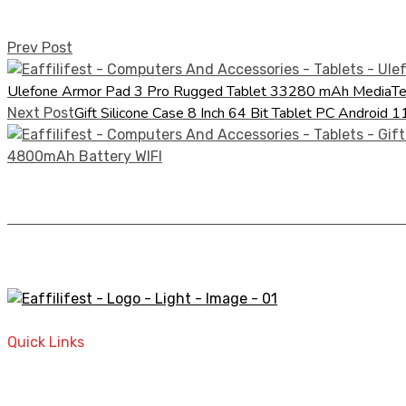
Prev Post
Ulefone Armor Pad 3 Pro Rugged Tablet 33280 mAh Medi
Gift Silicone Case 8 Inch 64 Bit Tablet PC Andr
Next Post
A STORE THAT CAN HELP YOU TO FIND THE RIGHT PRODU
Quick Links
Home
Contact