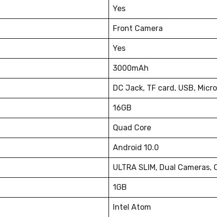
Yes
Front Camera
Yes
3000mAh
DC Jack, TF card, USB, Micr
16GB
Quad Core
Android 10.0
ULTRA SLIM, Dual Cameras, O
1GB
Intel Atom