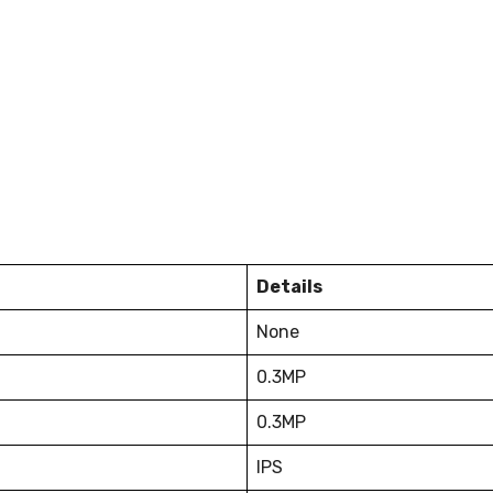
Details
None
0.3MP
0.3MP
IPS