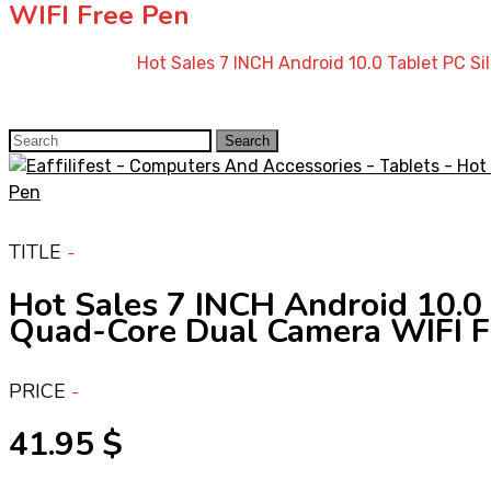
WIFI Free Pen
Home
»
Shop
»
Hot Sales 7 INCH Android 10.0 Tablet PC 
Search
Search
for:
TITLE
Hot Sales 7 INCH Android 10.
Quad-Core Dual Camera WIFI F
PRICE
41.95