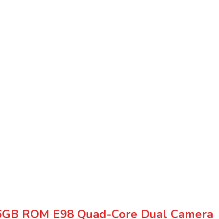
+16GB ROM E98 Quad-Core Dual Camera