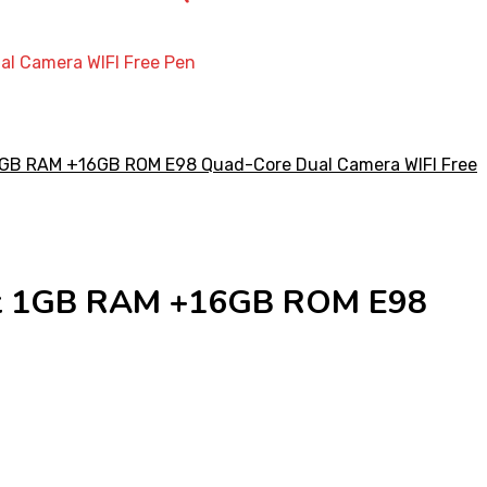
al Camera WIFI Free Pen
Gift 1GB RAM +16GB ROM E98