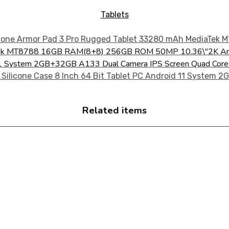
Tablets
aTek MT8788 16GB RAM(8+8) 256GB ROM 50MP 10.36\"2K An
oid 11 System 2GB+32GB A133 Dual Camera IPS Screen Quad Co
Related items
CTS FOR YOUR NEEDS!