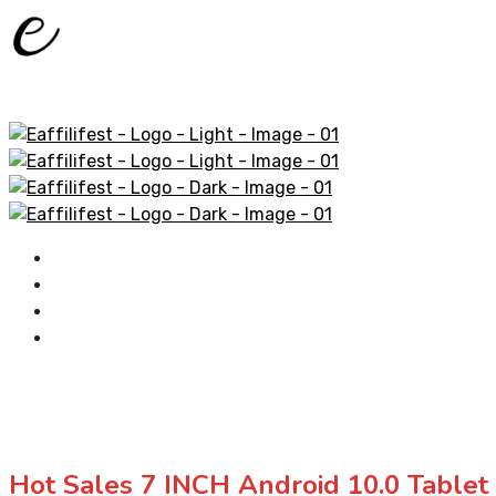
Home
AliExpress Products
Amazon Products
Contact
Hot Sales 7 INCH Android 10.0 Table