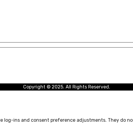
Copyright © 2025. All Rights Reserved.
ure log-ins and consent preference adjustments. They do not