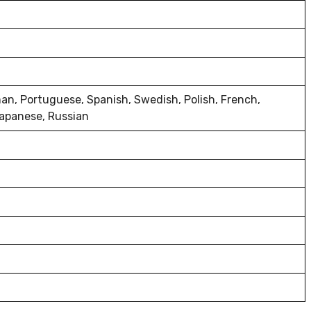
man, Portuguese, Spanish, Swedish, Polish, French,
 Japanese, Russian