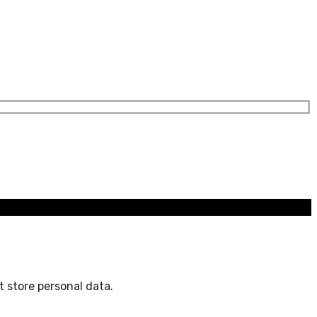
 store personal data.