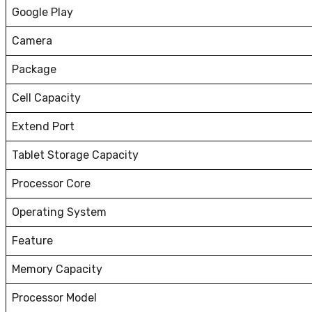
Google Play
Camera
Package
Cell Capacity
Extend Port
Tablet Storage Capacity
Processor Core
Operating System
Feature
Memory Capacity
Processor Model