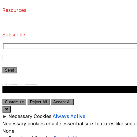
Resources
Computers and Accessories
Subscribe
Customize
Reject All
Accept All
✖
►
Necessary Cookies
Always Active
Necessary cookies enable essential site features like sec
None