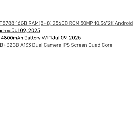
droid
Jul 09, 2025
re 4800mAh Battery WIFI
Jul 09, 2025