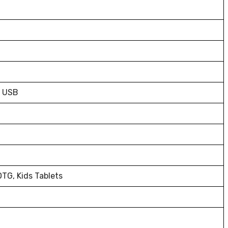
o USB
TG, Kids Tablets