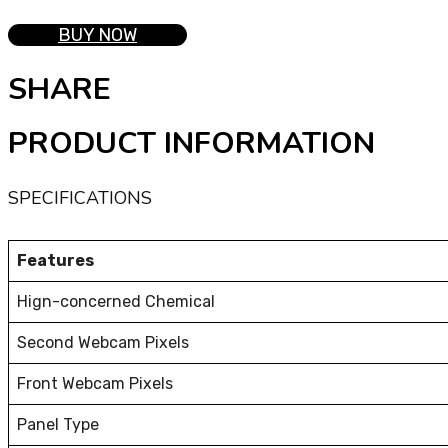
BUY NOW
SHARE
PRODUCT INFORMATION
SPECIFICATIONS
Features
Hign-concerned Chemical
Second Webcam Pixels
Front Webcam Pixels
Panel Type