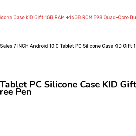
Silicone Case KID Gift 1GB RAM +16GB ROM E98 Quad-Core Du
0 Tablet PC Silicone Case KID 
ree Pen