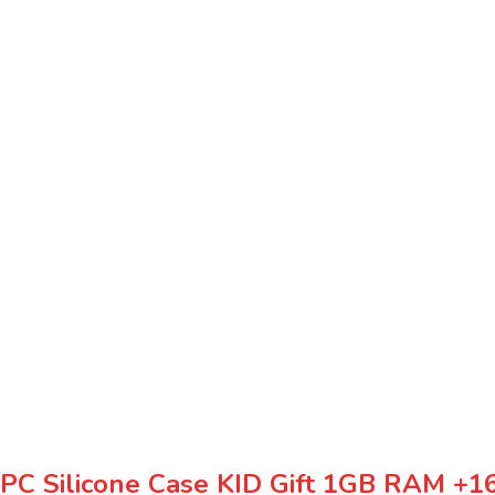
t PC Silicone Case KID Gift 1GB RAM 