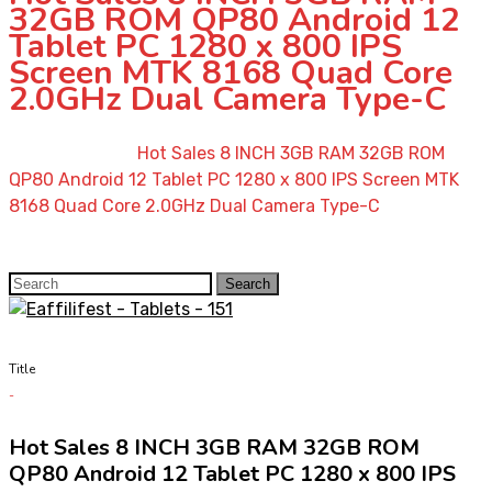
32GB ROM QP80 Android 12
Tablet PC 1280 x 800 IPS
Screen MTK 8168 Quad Core
2.0GHz Dual Camera Type-C
Home
»
Shop
»
Hot Sales 8 INCH 3GB RAM 32GB ROM
QP80 Android 12 Tablet PC 1280 x 800 IPS Screen MTK
8168 Quad Core 2.0GHz Dual Camera Type-C
Search
Search
for:
Title
Hot Sales 8 INCH 3GB RAM 32GB ROM
QP80 Android 12 Tablet PC 1280 x 800 IPS