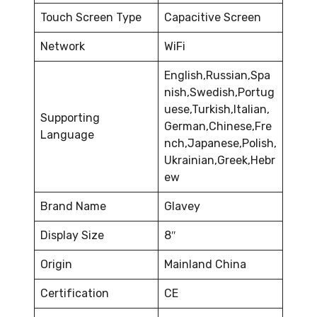
Touch Screen Type
Capacitive Screen
Network
WiFi
English,Russian,Spa
nish,Swedish,Portug
uese,Turkish,Italian,
Supporting
German,Chinese,Fre
Language
nch,Japanese,Polish,
Ukrainian,Greek,Hebr
ew
Brand Name
Glavey
Display Size
8″
Origin
Mainland China
Certification
CE