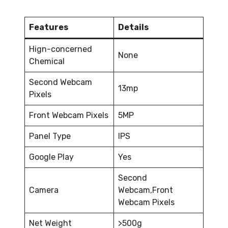
Features
Details
Hign-concerned
None
Chemical
Second Webcam
13mp
Pixels
Front Webcam Pixels
5MP
Panel Type
IPS
Google Play
Yes
Second
Camera
Webcam,Front
Webcam Pixels
Net Weight
>500g