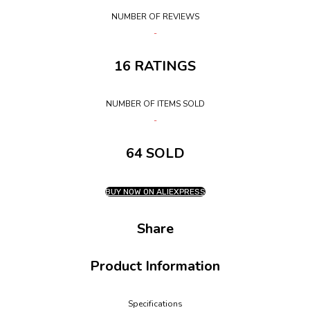
NUMBER OF REVIEWS
16 RATINGS
NUMBER OF ITEMS SOLD
64 SOLD
BUY NOW ON ALIEXPRESS
Share
Product Information
Specifications