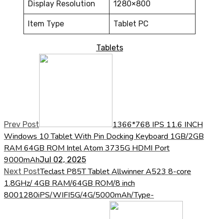
Display Resolution
1280×800
Item Type
Tablet PC
Tablets
1366*768 IPS 11.6 INCH
Prev Post
Windows 10 Tablet With Pin Docking Keyboard 1GB/2GB
RAM 64GB ROM Intel Atom 3735G HDMI Port
9000mAh
Jul 02, 2025
Teclast P85T Tablet Allwinner A523 8-core
Next Post
1.8GHz/ 4GB RAM/64GB ROM/8 inch
8001280iPS/WIFI5G/4G/5000mAh/Type-