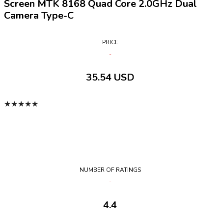
Screen MTK 8168 Quad Core 2.0GHz Dual
Camera Type-C
PRICE
35.54 USD
★
★
★
★
★
NUMBER OF RATINGS
4.4