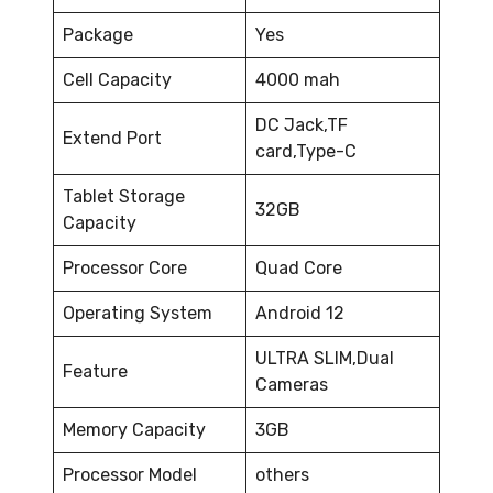
Package
Yes
Cell Capacity
4000 mah
DC Jack,TF
Extend Port
card,Type-C
Tablet Storage
32GB
Capacity
Processor Core
Quad Core
Operating System
Android 12
ULTRA SLIM,Dual
Feature
Cameras
Memory Capacity
3GB
Processor Model
others