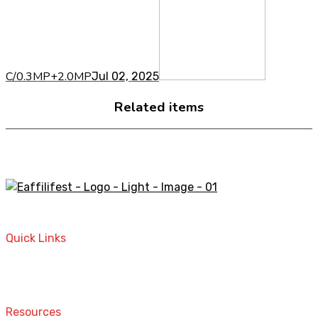
C/0.3MP+2.0MP
Jul 02, 2025
Related items
A STORE THAT CAN HELP YOU TO FIND THE RIGHT
PRODUCTS FOR YOUR NEEDS!
Quick Links
Home
Contact
Resources