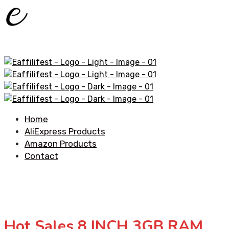
Home
AliExpress Products
Amazon Products
Contact
Hot Sales 8 INCH 3GB RAM