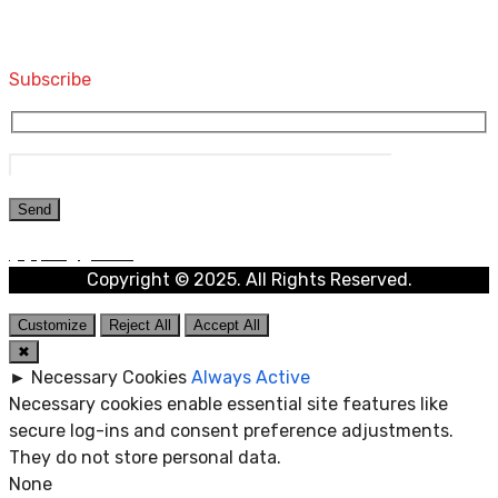
Computers and Accessories
Subscribe
Copyright © 2025. All Rights Reserved.
Customize
Reject All
Accept All
✖
►
Necessary Cookies
Always Active
Necessary cookies enable essential site features like
secure log-ins and consent preference adjustments.
They do not store personal data.
None