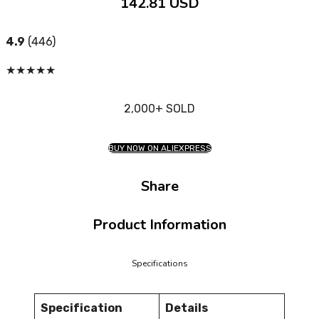
142.81 USD
4.9
(446)
★
★
★
★
★
2,000+ SOLD
BUY NOW ON ALIEXPRESS
Share
Product Information
Specifications
Specification
Details