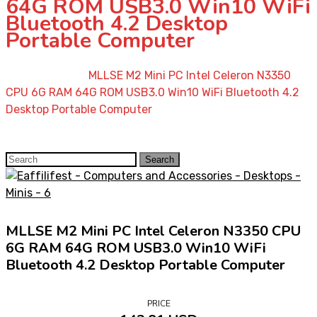
64G ROM USB3.0 Win10 WiFi
Bluetooth 4.2 Desktop
Portable Computer
Home
»
Shop
»
MLLSE M2 Mini PC Intel Celeron N3350
CPU 6G RAM 64G ROM USB3.0 Win10 WiFi Bluetooth 4.2
Desktop Portable Computer
Search
Search
for:
MLLSE M2 Mini PC Intel Celeron N3350 CPU
6G RAM 64G ROM USB3.0 Win10 WiFi
Bluetooth 4.2 Desktop Portable Computer
PRICE