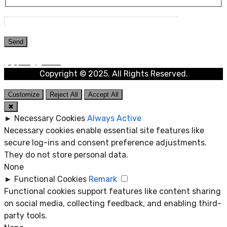
Copyright © 2025. All Rights Reserved.
Customize
Reject All
Accept All
✖
►
Necessary Cookies
Always Active
Necessary cookies enable essential site features like
secure log-ins and consent preference adjustments.
They do not store personal data.
None
►
Functional Cookies
Remark
Functional cookies support features like content sharing
on social media, collecting feedback, and enabling third-
party tools.