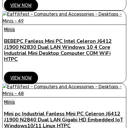
VIEW NOW
Minis
BEBEPC Fanless Mini PC Intel Celeron J6412
J1900 N2830 Dual LAN Windows 10 4 Core
Industrial Mini Desktop Computer COM WiFi
HTPC
VIEW NOW
Minis
Mini pc Industrial Fanless Mini PC Celeron J6412
J1900 N2840 Dual LAN Gigabi HD Embedded IoT
Windows10/11 Linux HTPC