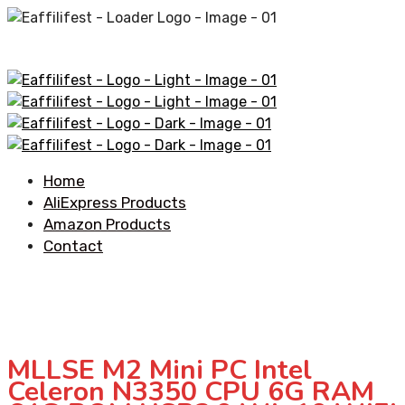
Home
AliExpress Products
Amazon Products
Contact
MLLSE M2 Mini PC Intel
Celeron N3350 CPU 6G RAM