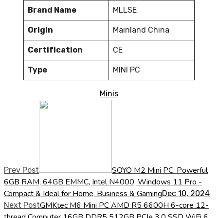
Brand Name
MLLSE
Origin
Mainland China
Certification
CE
Type
MINI PC
Minis
SOYO M2 Mini PC: Powerful
Prev Post
6GB RAM, 64GB EMMC, Intel N4000, Windows 11 Pro -
Compact & Ideal for Home, Business & Gaming
Dec 10, 2024
GMKtec M6 Mini PC AMD R5 6600H 6-core 12-
Next Post
thread Computer 16GB DDR5 512GB PCIe 3.0 SSD WiFi 6