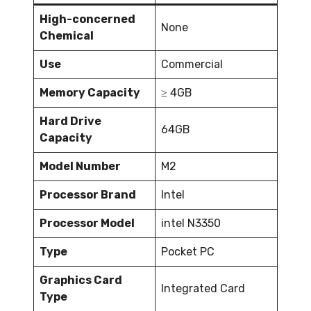
High-concerned
None
Chemical
Use
Commercial
Memory Capacity
≥ 4GB
Hard Drive
64GB
Capacity
Model Number
M2
Processor Brand
Intel
Processor Model
intel N3350
Type
Pocket PC
Graphics Card
Integrated Card
Type