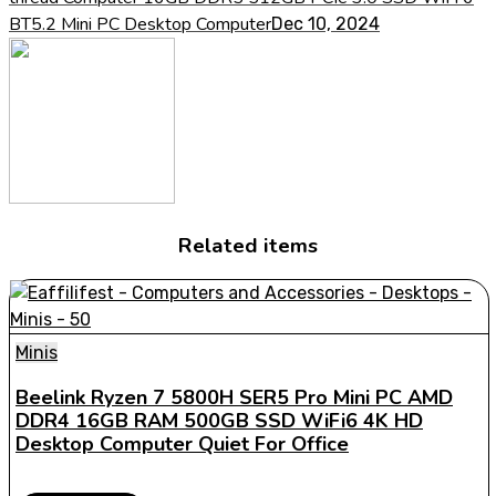
BT5.2 Mini PC Desktop Computer
Dec 10, 2024
Related items
Minis
Beelink Ryzen 7 5800H SER5 Pro Mini PC AMD
DDR4 16GB RAM 500GB SSD WiFi6 4K HD
Desktop Computer Quiet For Office