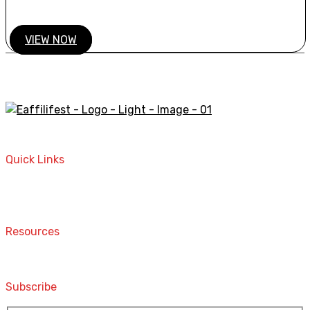
VIEW NOW
A STORE THAT CAN HELP YOU TO FIND THE RIGHT
PRODUCTS FOR YOUR NEEDS!
Quick Links
Home
Contact
Resources
Computers and Accessories
Subscribe