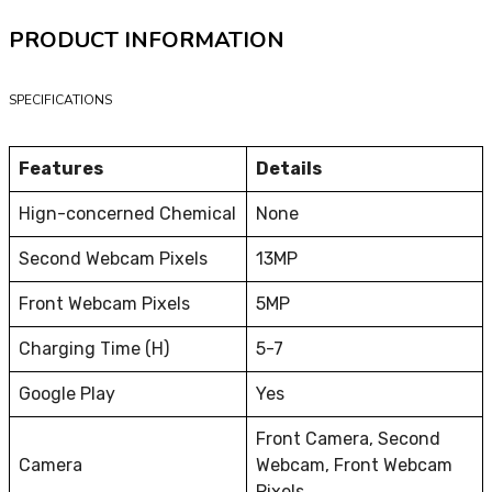
PRODUCT INFORMATION
SPECIFICATIONS
Features
Details
Hign-concerned Chemical
None
Second Webcam Pixels
13MP
Front Webcam Pixels
5MP
Charging Time (H)
5-7
Google Play
Yes
Front Camera, Second
Camera
Webcam, Front Webcam
Pixels