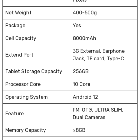
Net Weight
400-500g
Package
Yes
Cell Capacity
8000mAh
3G External, Earphone
Extend Port
Jack, TF card, Type-C
Tablet Storage Capacity
256GB
Processor Core
10 Core
Operating System
Android 12
FM, OTG, ULTRA SLIM,
Feature
Dual Cameras
Memory Capacity
≥8GB