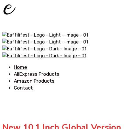
Home
AliExpress Products
Amazon Products
Contact
New 10.1 Inch Global Version