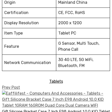
Origin
Mainland China
Certification
CE, FCC, RoHS
Display Resolution
2000 x 1200
Item Type
Tablet PC
G Sensor, Multi Touch,
Feature
Phone Call
3G 4G LTE, 5G WiFi,
Network Communication
Bluetooth, FM
Tablets
Prev Post
Gift Silicone Bracket Case 7 Inch E98 Android 10.0 KID Tablet