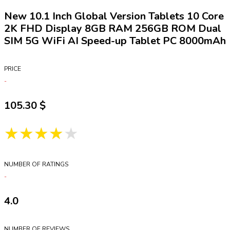
New 10.1 Inch Global Version Tablets 10 Core
2K FHD Display 8GB RAM 256GB ROM Dual
SIM 5G WiFi AI Speed-up Tablet PC 8000mAh
PRICE
105.30
★★★★★
NUMBER OF RATINGS
4.0
NUMBER OF REVIEWS