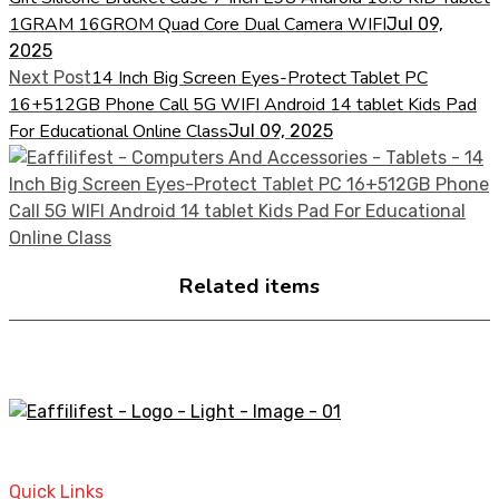
1GRAM 16GROM Quad Core Dual Camera WIFI
Jul 09,
2025
14 Inch Big Screen Eyes-Protect Tablet PC
Next Post
16+512GB Phone Call 5G WIFI Android 14 tablet Kids Pad
For Educational Online Class
Jul 09, 2025
Related items
A STORE THAT CAN HELP YOU TO FIND THE RIGHT
PRODUCTS FOR YOUR NEEDS!
Quick Links