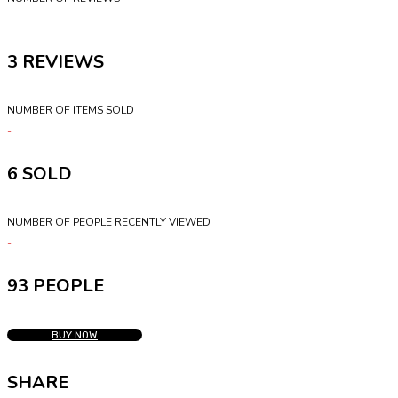
3
NUMBER OF ITEMS SOLD
6
NUMBER OF PEOPLE RECENTLY VIEWED
93 PEOPLE
BUY NOW
SHARE