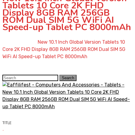
Tablets 10 Core 2K FHD
Display 8GB RAM 256GB
ROM Dual SIM 5G WiFi AI
Speed-up Tablet PC 8000mAh
Home
»
Shop
»
New 10.1 Inch Global Version Tablets 10
Core 2K FHD Display 8GB RAM 256GB ROM Dual SIM 5G
WiFi AI Speed-up Tablet PC 8000mAh
Search
Search
for:
TITLE