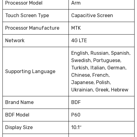
Processor Model
Arm
Touch Screen Type
Capacitive Screen
Processor Manufacture
MTK
Network
4G LTE
English, Russian, Spanish,
Swedish, Portuguese,
Turkish, Italian, German,
Supporting Language
Chinese, French,
Japanese, Polish,
Ukrainian, Greek, Hebrew
Brand Name
BDF
BDF Model
P60
Display Size
10.1″