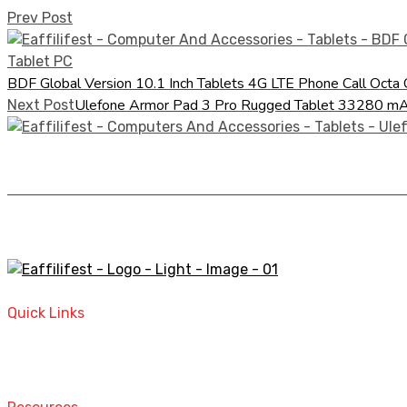
Prev Post
BDF Global Version 10.1 Inch Tablets 4G LTE Phone Call Oc
Ulefone Armor Pad 3 Pro Rugged Tablet 33280
Next Post
A STORE THAT CAN HELP YOU TO FIND THE RIGHT PRODU
Quick Links
Home
Contact