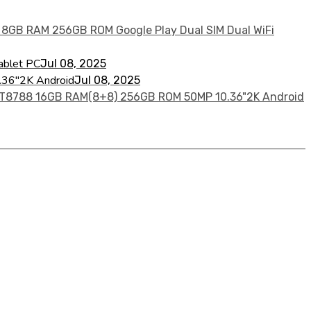
ablet PC
Jul 08, 2025
36"2K Android
Jul 08, 2025