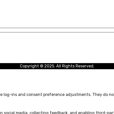
Copyright © 2025. All Rights Reserved.
ure log-ins and consent preference adjustments. They do not
n social media, collecting feedback, and enabling third-part