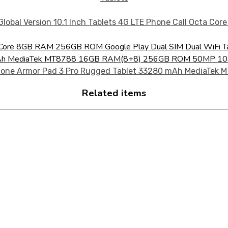
ta Core 8GB RAM 256GB ROM Google Play Dual SIM Dual WiFi T
 mAh MediaTek MT8788 16GB RAM(8+8) 256GB ROM 50MP 10.
Related items
CTS FOR YOUR NEEDS!