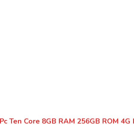
t Pc Ten Core 8GB RAM 256GB ROM 4G 