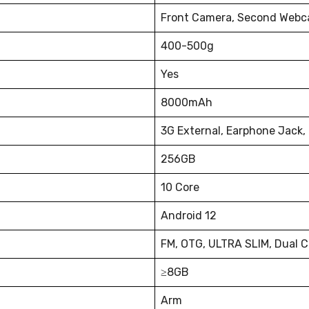
Front Camera, Second Webc
400-500g
Yes
8000mAh
3G External, Earphone Jack,
256GB
10 Core
Android 12
FM, OTG, ULTRA SLIM, Dual 
≥8GB
Arm