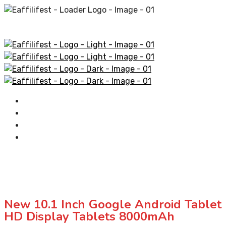
Home
AliExpress Products
Amazon Products
Contact
New 10.1 Inch Google Android Table
HD Display Tablets 8000mAh