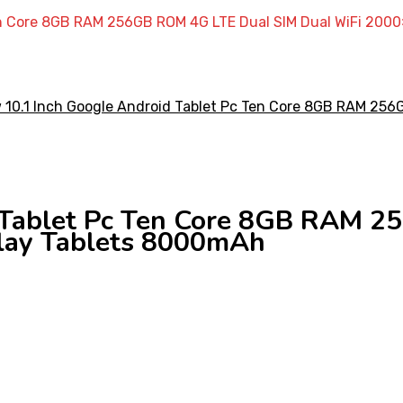
Ten Core 8GB RAM 256GB ROM 4G LTE Dual SIM Dual WiFi 200
 Tablet Pc Ten Core 8GB RAM 
lay Tablets 8000mAh