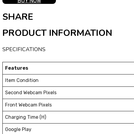
BUY NOW
SHARE
PRODUCT INFORMATION
SPECIFICATIONS
Features
Item Condition
Second Webcam Pixels
Front Webcam Pixels
Charging Time (H)
Google Play