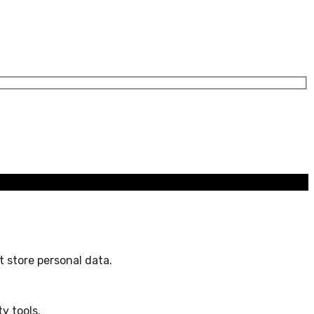
 store personal data.
y tools.