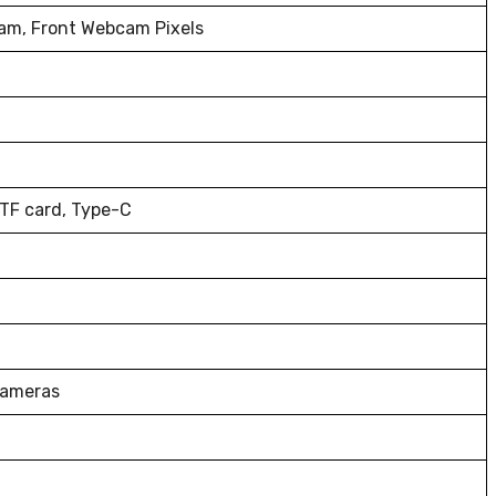
am, Front Webcam Pixels
 TF card, Type-C
Cameras