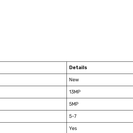
Details
New
13MP
5MP
5-7
Yes