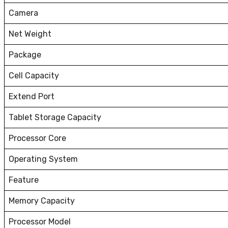
Camera
Net Weight
Package
Cell Capacity
Extend Port
Tablet Storage Capacity
Processor Core
Operating System
Feature
Memory Capacity
Processor Model