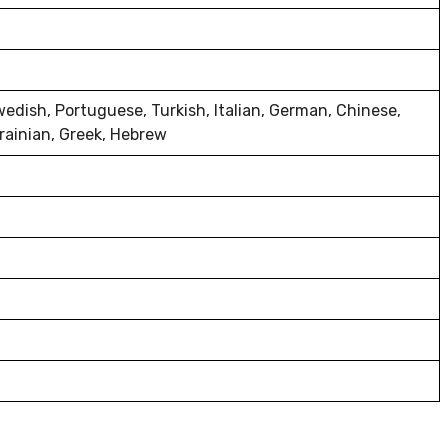
wedish, Portuguese, Turkish, Italian, German, Chinese,
rainian, Greek, Hebrew