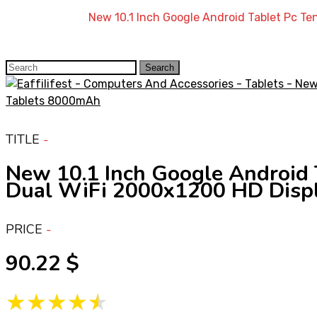
Home
»
Shop
»
New 10.1 Inch Google Android Tablet Pc 
Search
Search
for:
TITLE
New 10.1 Inch Google Android
Dual WiFi 2000x1200 HD Disp
PRICE
90.22
★★★★★