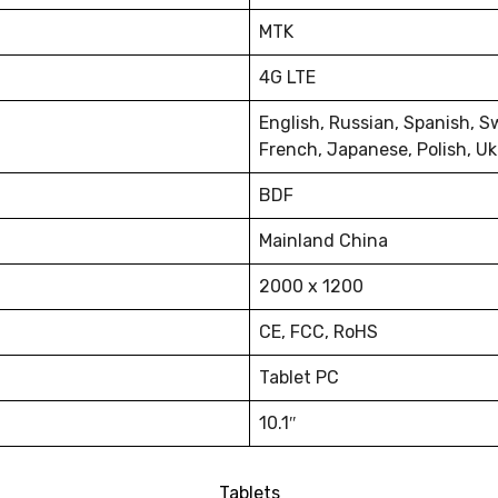
MTK
4G LTE
English, Russian, Spanish, S
French, Japanese, Polish, Uk
BDF
Mainland China
2000 x 1200
CE, FCC, RoHS
Tablet PC
10.1″
Tablets