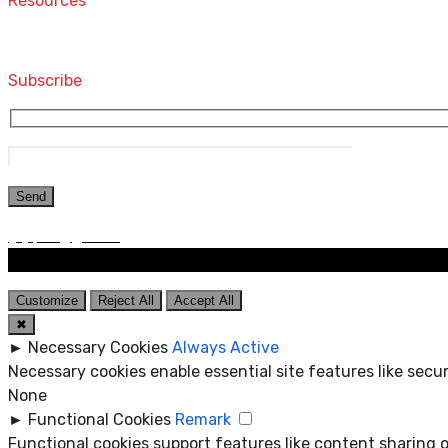
Resources
Computers and Accessories
Subscribe
Customize
Reject All
Accept All
✖
►
Necessary Cookies
Always Active
Necessary cookies enable essential site features like sec
None
►
Functional Cookies
Remark
Functional cookies support features like content sharing o