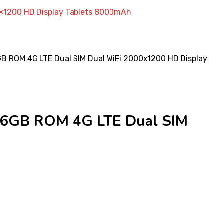
0×1200 HD Display Tablets 8000mAh
256GB ROM 4G LTE Dual SIM