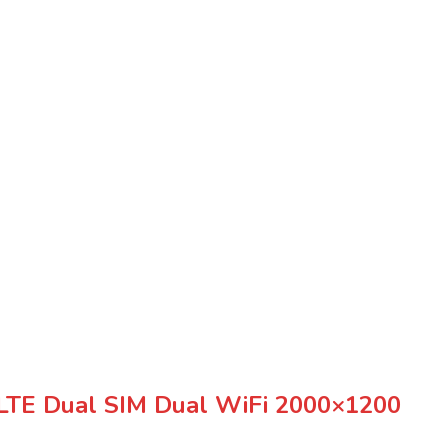
LTE Dual SIM Dual WiFi 2000×1200