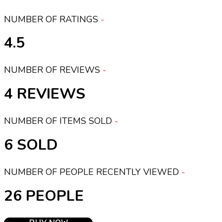
NUMBER OF RATINGS
4.5
NUMBER OF REVIEWS
4
NUMBER OF ITEMS SOLD
6
NUMBER OF PEOPLE RECENTLY VIEWED
26 PEOPLE