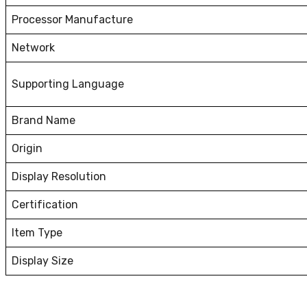
Processor Manufacture
Network
Supporting Language
Brand Name
Origin
Display Resolution
Certification
Item Type
Display Size