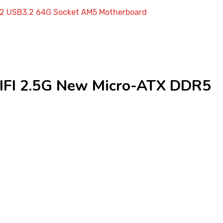
2 USB3.2 64G Socket AM5 Motherboard
I 2.5G New Micro-ATX DDR5