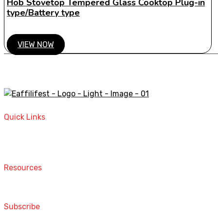
Hob Stovetop Tempered Glass Cooktop Plug-in
type/Battery type
VIEW NOW
A STORE THAT CAN HELP YOU TO FIND THE RIGHT PRODU
Quick Links
Home
Contact
Resources
Computers and Accessories
Subscribe