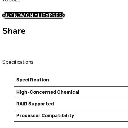
BUY NOW ON ALIEXPRESS
Share
Specifications
Specification
High-Concerned Chemical
RAID Supported
Processor Compatibility