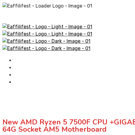
Home
AliExpress Products
Amazon Products
Contact
New AMD Ryzen 5 7500F CPU +GIGAB
64G Socket AM5 Motherboard