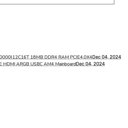
7 ES 0000)12C16T 18MB DDR4 RAM PCIE4.0X4
Dec 04, 2024
VME HDMI ARGB USBC AM4 Mainboard
Dec 04, 2024