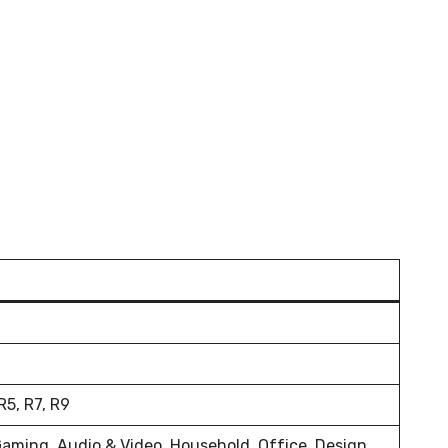
5, R7, R9
Gaming, Audio & Video, Household, Office, Design,