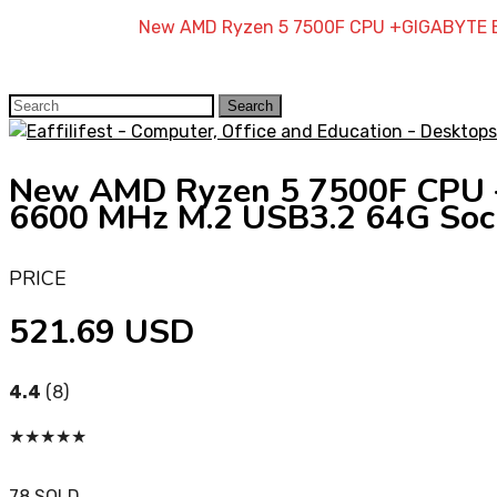
Home
»
Shop
»
New AMD Ryzen 5 7500F CPU +GIGABYTE B
Search
Search
for:
New AMD Ryzen 5 7500F CPU
6600 MHz M.2 USB3.2 64G Soc
PRICE
521.69 USD
4.4
(8)
★
★
★
★
★
78 SOLD