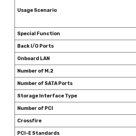
Usage Scenario
Special Function
Back I/O Ports
Onboard LAN
Number of M.2
Number of SATA Ports
Storage Interface Type
Number of PCI
Crossfire
PCI-E Standards