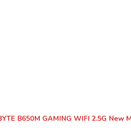
YTE B650M GAMING WIFI 2.5G New Mi