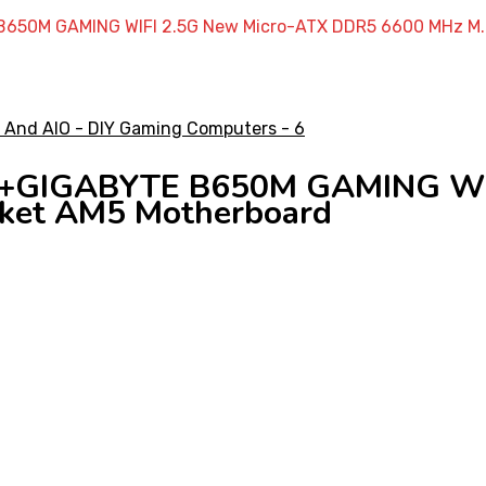
650M GAMING WIFI 2.5G New Micro-ATX DDR5 6600 MHz M.
 +GIGABYTE B650M GAMING WIF
ket AM5 Motherboard