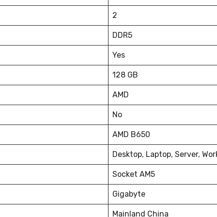
2
DDR5
Yes
128 GB
AMD
No
AMD B650
Desktop, Laptop, Server, Wor
Socket AM5
Gigabyte
Mainland China