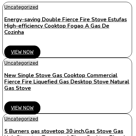
Uncategorized
Energy-saving Double Fierce Fire Stove Estufas
High-efficiency Cooktop Fogao A Gas De
Cozinha
VIEW NOW
Uncategorized
New Single Stove Gas Cooktop Commercial
Fierce Fire Liquefied Gas Desktop Stove Natural
Gas Stove
VIEW NOW
Uncategorized
5 Burners gas stovetop 30 inch,Gas Stove Gas