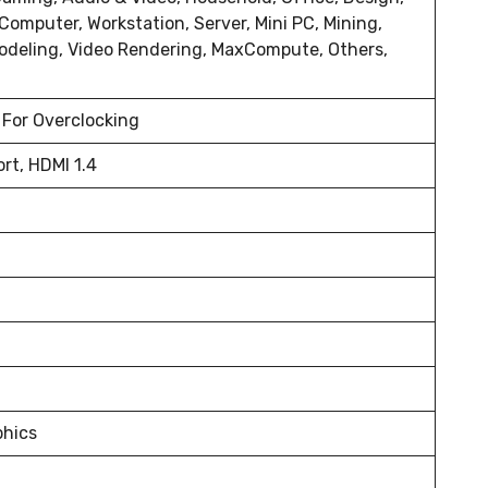
 Computer, Workstation, Server, Mini PC, Mining,
odeling, Video Rendering, MaxCompute, Others,
 For Overclocking
rt, HDMI 1.4
phics