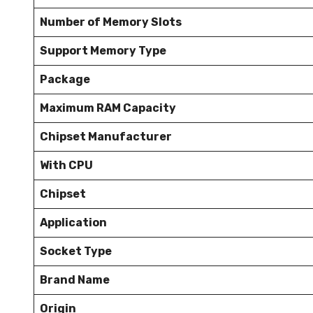
Number of Memory Slots
Support Memory Type
Package
Maximum RAM Capacity
Chipset Manufacturer
With CPU
Chipset
Application
Socket Type
Brand Name
Origin