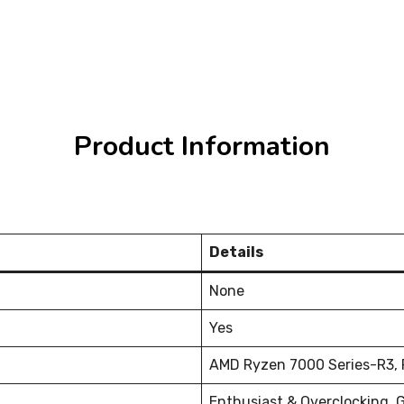
Product Information
Details
None
Yes
AMD Ryzen 7000 Series-R3, R
Enthusiast & Overclocking, 