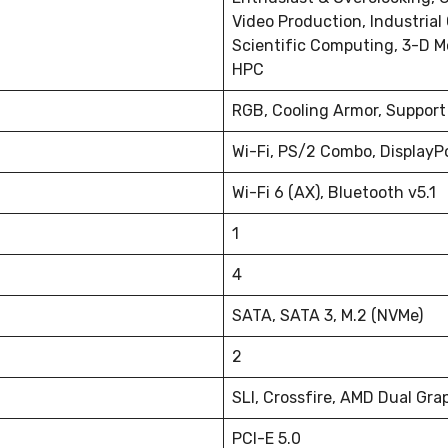
Video Production, Industrial
Scientific Computing, 3-D M
HPC
RGB, Cooling Armor, Support
Wi-Fi, PS/2 Combo, DisplayPo
Wi-Fi 6 (AX), Bluetooth v5.1
1
4
SATA, SATA 3, M.2 (NVMe)
2
SLI, Crossfire, AMD Dual Gra
PCI-E 5.0