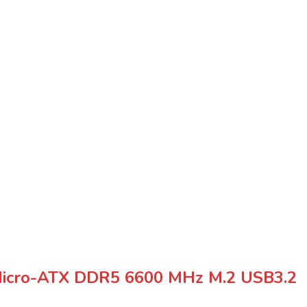
cro-ATX DDR5 6600 MHz M.2 USB3.2