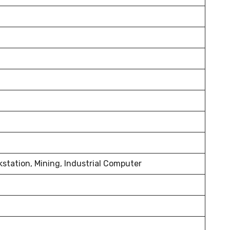
kstation, Mining, Industrial Computer