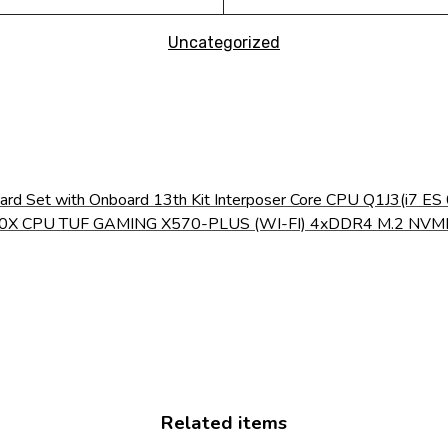
Uncategorized
ard Set with Onboard 13th Kit Interposer Core CPU Q1J3(i
 5600X CPU TUF GAMING X570-PLUS (WI-FI) 4xDDR4 M.2 N
Related items