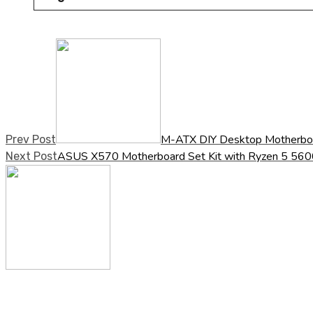
M-ATX DIY Desktop Motherbo
Prev Post
ASUS X570 Motherboard Set Kit with Ryzen 5
Next Post