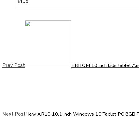
Blue
PRITOM 10 inch kids tablet An
Prev Post
New AR10 10.1 Inch Windows 10 Tablet PC 8GB 
Next Post