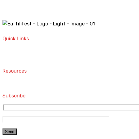
A STORE THAT CAN HELP YOU TO FIND THE RIGHT PRODU
Quick Links
Home
Contact
Resources
Computers and Accessories
Subscribe