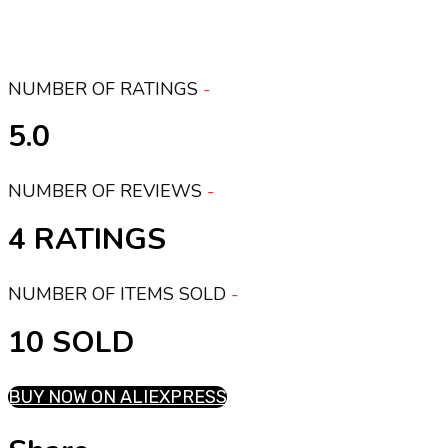
NUMBER OF RATINGS
5.0
NUMBER OF REVIEWS
4 RATINGS
NUMBER OF ITEMS SOLD
10 SOLD
BUY NOW ON ALIEXPRESS