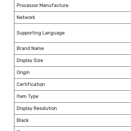
Processor Manufacture
Network
Supporting Language
Brand Name
Display Size
Origin
Certification
Item Type
Display Resolution
Black