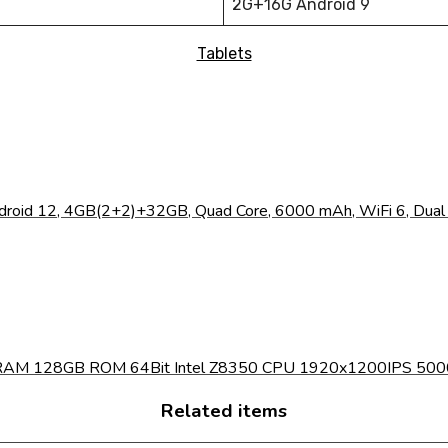
2G+16G Android 9
Tablets
droid 12, 4GB(2+2)+32GB, Quad Core, 6000 mAh, WiFi 6, Dual C
RAM 128GB ROM 64Bit Intel Z8350 CPU 1920x1200IPS 5000m
Related items