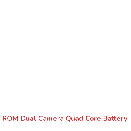
ROM Dual Camera Quad Core Battery