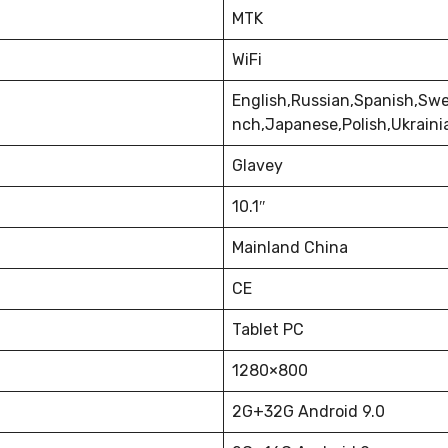
MTK
WiFi
English,Russian,Spanish,Swe
nch,Japanese,Polish,Ukrain
Glavey
10.1″
Mainland China
CE
Tablet PC
1280×800
2G+32G Android 9.0