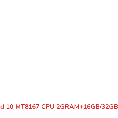
oid 10 MT8167 CPU 2GRAM+16GB/32GB 