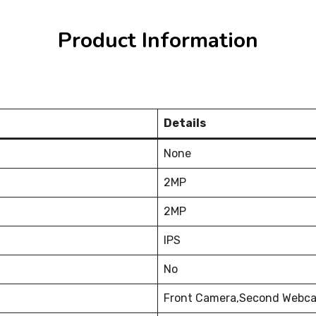
Product Information
Details
None
2MP
2MP
IPS
No
Front Camera,Second Webca