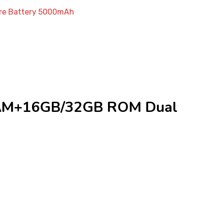
re Battery 5000mAh
RAM+16GB/32GB ROM Dual