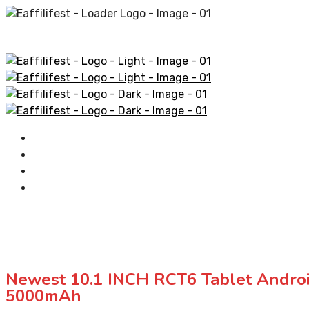
Home
AliExpress Products
Amazon Products
Contact
Newest 10.1 INCH RCT6 Tablet Andr
5000mAh