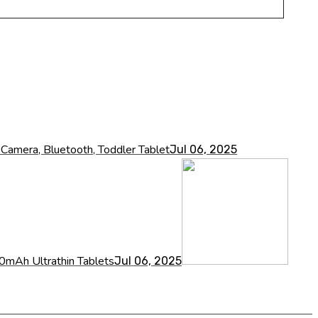
amera, Bluetooth, Toddler Tablet
Jul 06, 2025
Ah Ultrathin Tablets
Jul 06, 2025