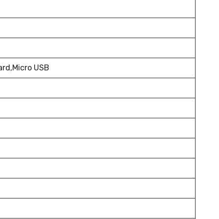
ard,Micro USB