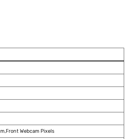
m,Front Webcam Pixels