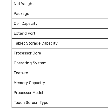
Net Weight
Package
Cell Capacity
Extend Port
Tablet Storage Capacity
Processor Core
Operating System
Feature
Memory Capacity
Processor Model
Touch Screen Type