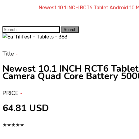
Home
»
Shop
»
Newest 10.1 INCH RCT6 Tablet Android 
Search
Search
for:
Title
Newest 10.1 INCH RCT6 Tabl
Camera Quad Core Battery 50
PRICE
64.81 USD
★
★
★
★
★