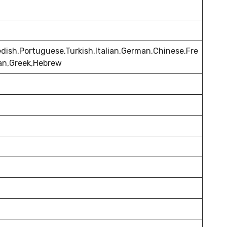
dish,Portuguese,Turkish,Italian,German,Chinese,Fre
ian,Greek,Hebrew