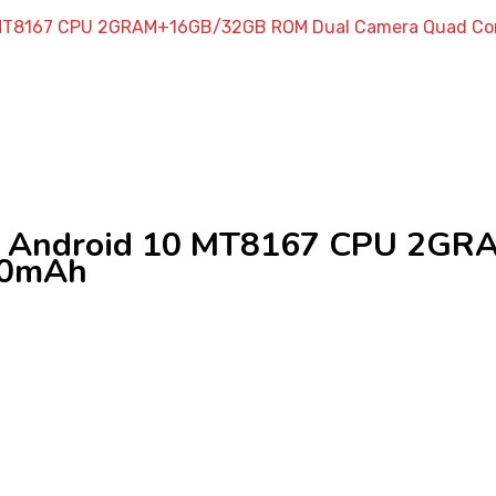
10 MT8167 CPU 2GRAM+16GB/32GB ROM Dual Camera Quad Co
et Android 10 MT8167 CPU 2G
00mAh