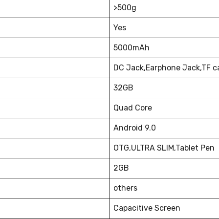
>500g
Yes
5000mAh
DC Jack,Earphone Jack,TF c
32GB
Quad Core
Android 9.0
OTG,ULTRA SLIM,Tablet Pen
2GB
others
Capacitive Screen