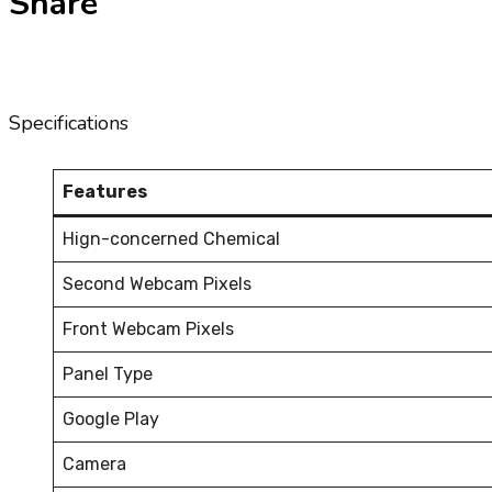
Share
Specifications
Features
Hign-concerned Chemical
Second Webcam Pixels
Front Webcam Pixels
Panel Type
Google Play
Camera