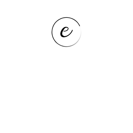
Net Weight
>500g
Package
Yes
Cell Capacity
8000
3G External,Earphone
Extend Port
Jack,OTG,TF card,Type-C
Tablet Storage Capacity
256GB
Processor Core
Octa Core
Operating System
Android 12
FM,OTG,ULTRA SLIM,Dual
Feature
Cameras,Tablet Pen
Memory Capacity
≥8GB
Processor Model
Arm
Touch Screen Type
Capacitive Screen