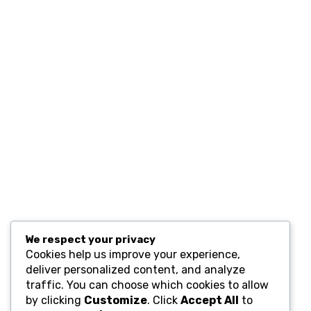
Contact
Resources
Computers and Accessories
Subscribe
We respect your privacy
Cookies help us improve your experience,
deliver personalized content, and analyze
traffic. You can choose which cookies to allow
by clicking
Customize
. Click
Accept All
to