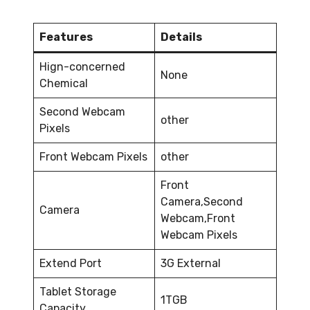
Features
Details
Hign-concerned
None
Chemical
Second Webcam
other
Pixels
Front Webcam Pixels
other
Front
Camera,Second
Camera
Webcam,Front
Webcam Pixels
Extend Port
3G External
Tablet Storage
1TGB
Capacity