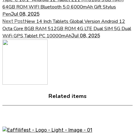
64GB ROM WIFI Bluetooth 5.0 6000mAh Gift Stylus
Pen
Jul 08, 2025
New 14 Inch Tablets Global Version Android 12
Next Post
Octa Core 8GB RAM 512GB ROM 4G LTE Dual SIM 5G Dual
WiFi GPS Tablet PC 10000mAh
Jul 08, 2025
Related items