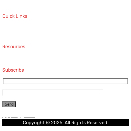
A STORE THAT CAN HELP YOU TO FIND THE RIGHT
PRODUCTS FOR YOUR NEEDS!
Quick Links
Home
Contact
Resources
Computers and Accessories
Subscribe
Copyright © 2025. All Rights Reserved.