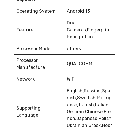
Operating System
Android 13
Dual
Feature
Cameras,Fingerprint
Recognition
Processor Model
others
Processor
QUALCOMM
Manufacture
Network
WiFi
English,Russian,Spa
nish,Swedish,Portug
uese,Turkish,Italian,
Supporting
German,Chinese,Fre
Language
nch,Japanese,Polish,
Ukrainian,Greek,Hebr