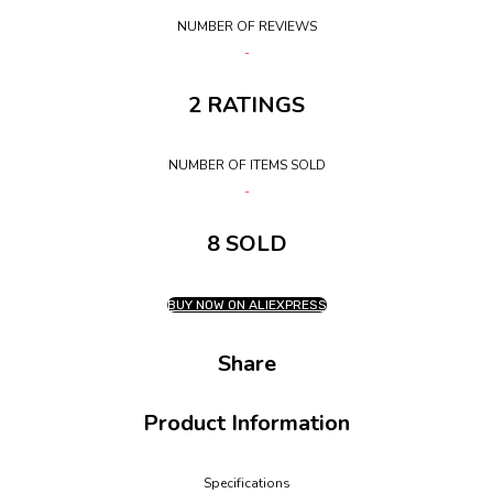
NUMBER OF REVIEWS
2 RATINGS
NUMBER OF ITEMS SOLD
8 SOLD
BUY NOW ON ALIEXPRESS
Share
Product Information
Specifications