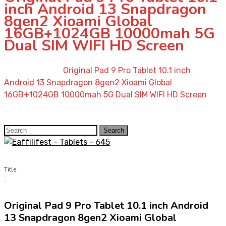
inch Android 13 Snapdragon
8gen2 Xioami Global
16GB+1024GB 10000mah 5G
Dual SIM WIFI HD Screen
Home
»
Shop
»
Original Pad 9 Pro Tablet 10.1 inch
Android 13 Snapdragon 8gen2 Xioami Global
16GB+1024GB 10000mah 5G Dual SIM WIFI HD Screen
Search
Search
for:
Title
Original Pad 9 Pro Tablet 10.1 inch Android
13 Snapdragon 8gen2 Xioami Global