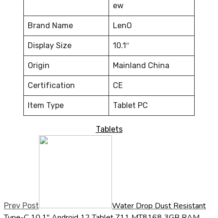
ew
Brand Name
LenO
Display Size
10.1″
Origin
Mainland China
Certification
CE
Item Type
Tablet PC
Tablets
Water Drop Dust Resistant
Prev Post
Type-C 10.1" Android 12 Tablet Z11 MT8168 3GB RAM