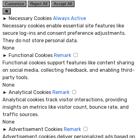
Customize
Reject All
Accept All
✖
►
Necessary Cookies
Always Active
Necessary cookies enable essential site features like
secure log-ins and consent preference adjustments.
They do not store personal data.
None
►
Functional Cookies
Remark
Functional cookies support features like content sharing
on social media, collecting feedback, and enabling third-
party tools.
None
►
Analytical Cookies
Remark
Analytical cookies track visitor interactions, providing
insights on metrics like visitor count, bounce rate, and
traffic sources.
None
►
Advertisement Cookies
Remark
Advertisement cookies deliver personalized ads based on