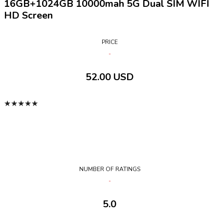
16GB+1024GB 10000mah 5G Dual SIM WIFI
HD Screen
PRICE
52.00 USD
★
★
★
★
★
NUMBER OF RATINGS
5.0