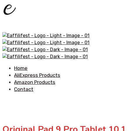
Home
AliExpress Products
Amazon Products
Contact
Original Pad 9 Pro Tablet 10.1