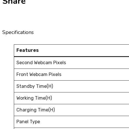
Share
Specifications
Features
Second Webcam Pixels
Front Webcam Pixels
Standby Time(H)
Working Time(H)
Charging Time(H)
Panel Type