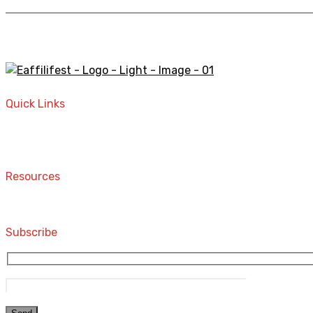
A STORE THAT CAN HELP YOU TO FIND THE RIGHT PRODU
Quick Links
Home
Contact
Resources
Computers and Accessories
Subscribe