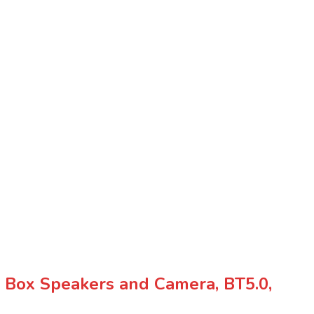
 Box Speakers and Camera, BT5.0,