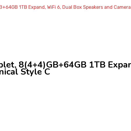
GB+64GB 1TB Expand, WiFi 6, Dual Box Speakers and Camera,
blet, 8(4+4)GB+64GB 1TB Expand
ical Style C