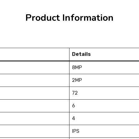
Product Information
Details
8MP
2MP
72
6
4
IPS