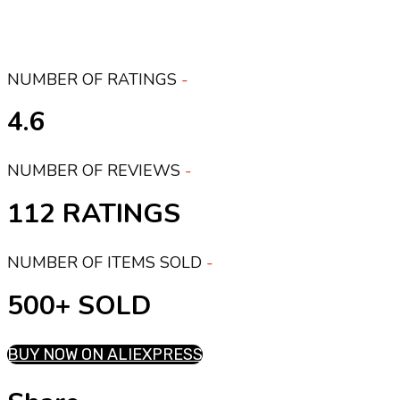
NUMBER OF RATINGS
4.6
NUMBER OF REVIEWS
112 RATINGS
NUMBER OF ITEMS SOLD
500+ SOLD
BUY NOW ON ALIEXPRESS