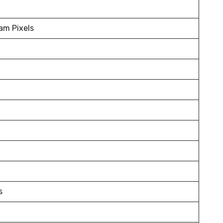
m Pixels
s