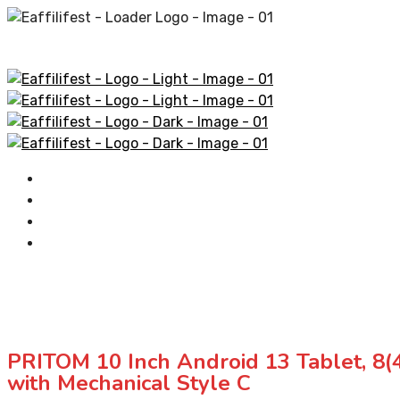
Home
AliExpress Products
Amazon Products
Contact
PRITOM 10 Inch Android 13 Tablet, 8
with Mechanical Style C