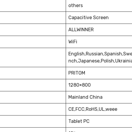
others
Capacitive Screen
ALLWINNER
WiFi
English,Russian,Spanish,Swe
nch,Japanese,Polish,Ukrain
PRITOM
1280×800
Mainland China
CE,FCC,RoHS,UL,weee
Tablet PC