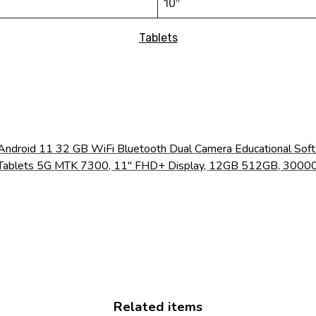
10″
Tablets
 Android 11 32 GB WiFi Bluetooth Dual Camera Educational Soft
ed Tablets 5G MTK 7300, 11" FHD+ Display, 12GB 512GB, 30
Related items