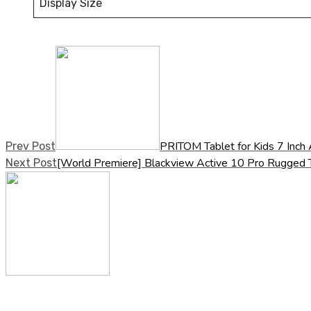
Display Size
PRITOM Tablet for Kids 7 Inch
Prev Post
[World Premiere] Blackview Active 10 Pro Rugg
Next Post