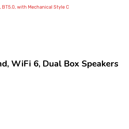
 BT5.0, with Mechanical Style C
, WiFi 6, Dual Box Speakers