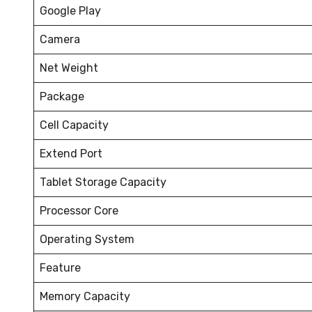
Google Play
Camera
Net Weight
Package
Cell Capacity
Extend Port
Tablet Storage Capacity
Processor Core
Operating System
Feature
Memory Capacity