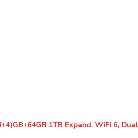
(4+4)GB+64GB 1TB Expand, WiFi 6, Dual