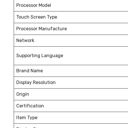
Processor Model
Touch Screen Type
Processor Manufacture
Network
Supporting Language
Brand Name
Display Resolution
Origin
Certification
Item Type