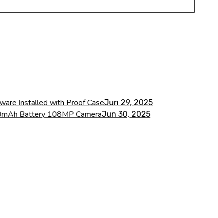
ware Installed with Proof Case
Jun 29, 2025
000mAh Battery 108MP Camera
Jun 30, 2025