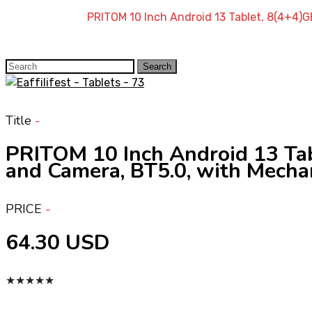
Home
»
Shop
»
PRITOM 10 Inch Android 13 Tablet, 8(4+4)
Search
Search
for:
Title
PRITOM 10 Inch Android 13 Ta
and Camera, BT5.0, with Mechan
PRICE
64.30 USD
★
★
★
★
★