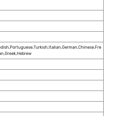
dish,Portuguese,Turkish,Italian,German,Chinese,Fre
ian,Greek,Hebrew