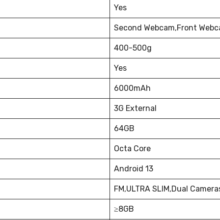
Yes
Second Webcam,Front Webca
400-500g
Yes
6000mAh
3G External
64GB
Octa Core
Android 13
FM,ULTRA SLIM,Dual Camera
≥8GB