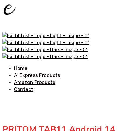
Home
AliExpress Products
Amazon Products
Contact
PRITOM TAB11 Android 14