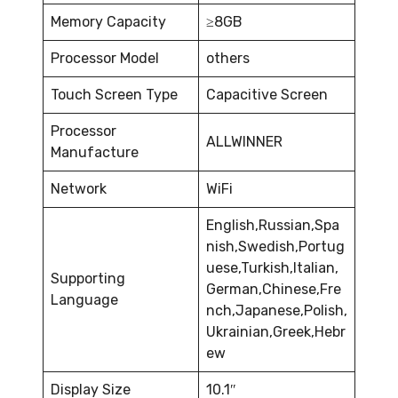
Memory Capacity
≥8GB
Processor Model
others
Touch Screen Type
Capacitive Screen
Processor
ALLWINNER
Manufacture
Network
WiFi
English,Russian,Spa
nish,Swedish,Portug
uese,Turkish,Italian,
Supporting
German,Chinese,Fre
Language
nch,Japanese,Polish,
Ukrainian,Greek,Hebr
ew
Display Size
10.1″