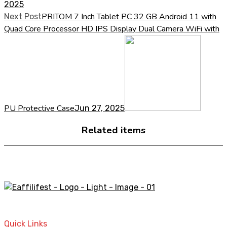
2025
PRITOM 7 Inch Tablet PC 32 GB Android 11 with
Next Post
Quad Core Processor HD IPS Display Dual Camera WiFi with
PU Protective Case
Jun 27, 2025
Related items
A STORE THAT CAN HELP YOU TO FIND THE RIGHT
PRODUCTS FOR YOUR NEEDS!
Quick Links