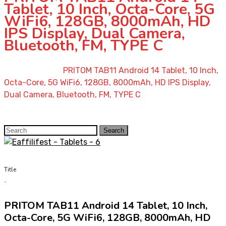
Tablet, 10 Inch, Octa-Core, 5G
WiFi6, 128GB, 8000mAh, HD
IPS Display, Dual Camera,
Bluetooth, FM, TYPE C
Home
»
Shop
»
PRITOM TAB11 Android 14 Tablet, 10 Inch,
Octa-Core, 5G WiFi6, 128GB, 8000mAh, HD IPS Display,
Dual Camera, Bluetooth, FM, TYPE C
Search
Search
for:
Title
PRITOM TAB11 Android 14 Tablet, 10 Inch,
Octa-Core, 5G WiFi6, 128GB, 8000mAh, HD