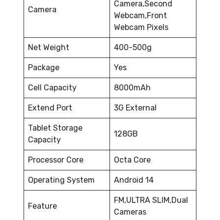
Camera,Second
Camera
Webcam,Front
Webcam Pixels
Net Weight
400-500g
Package
Yes
Cell Capacity
8000mAh
Extend Port
3G External
Tablet Storage
128GB
Capacity
Processor Core
Octa Core
Operating System
Android 14
FM,ULTRA SLIM,Dual
Feature
Cameras