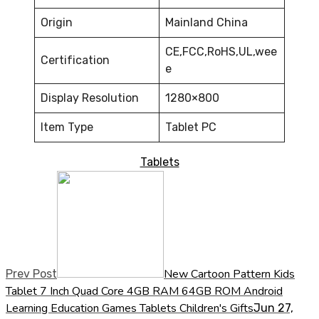
Origin
Mainland China
CE,FCC,RoHS,UL,wee
Certification
e
Display Resolution
1280×800
Item Type
Tablet PC
Tablets
New Cartoon Pattern Kids
Prev Post
Tablet 7 Inch Quad Core 4GB RAM 64GB ROM Android
Learning Education Games Tablets Children's Gifts
Jun 27,