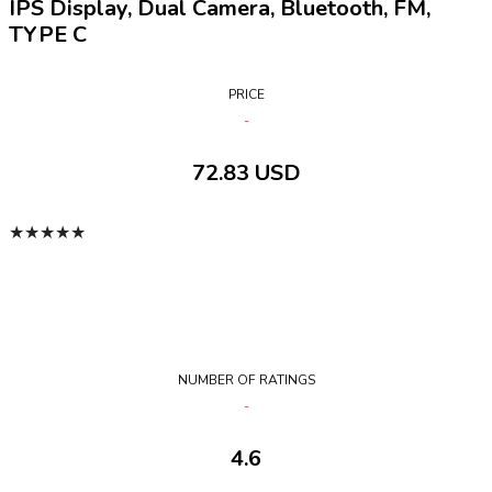
IPS Display, Dual Camera, Bluetooth, FM,
TYPE C
PRICE
72.83 USD
★
★
★
★
★
NUMBER OF RATINGS
4.6