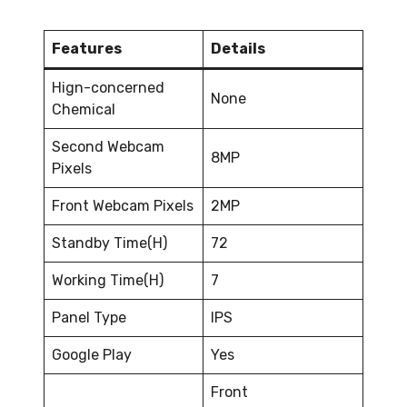
Features
Details
Hign-concerned
None
Chemical
Second Webcam
8MP
Pixels
Front Webcam Pixels
2MP
Standby Time(H)
72
Working Time(H)
7
Panel Type
IPS
Google Play
Yes
Front