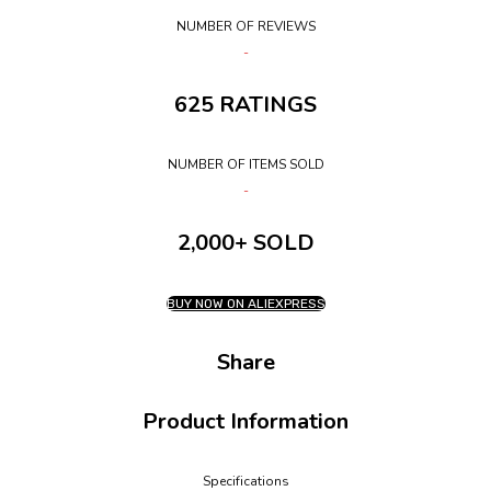
NUMBER OF REVIEWS
625 RATINGS
NUMBER OF ITEMS SOLD
2,000+ SOLD
BUY NOW ON ALIEXPRESS
Share
Product Information
Specifications