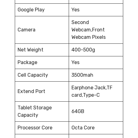
Google Play
Yes
Second
Camera
Webcam,Front
Webcam Pixels
Net Weight
400-500g
Package
Yes
Cell Capacity
3500mah
Earphone Jack,TF
Extend Port
card,Type-C
Tablet Storage
64GB
Capacity
Processor Core
Octa Core