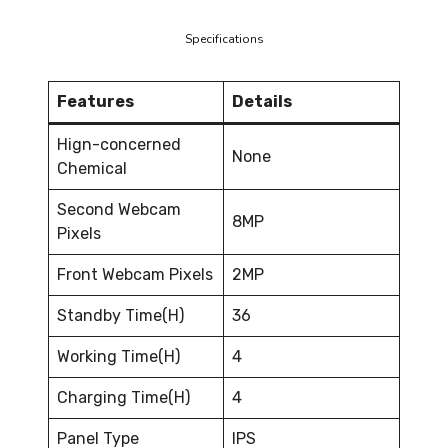
Specifications
Features
Details
Hign-concerned
None
Chemical
Second Webcam
8MP
Pixels
Front Webcam Pixels
2MP
Standby Time(H)
36
Working Time(H)
4
Charging Time(H)
4
Panel Type
IPS