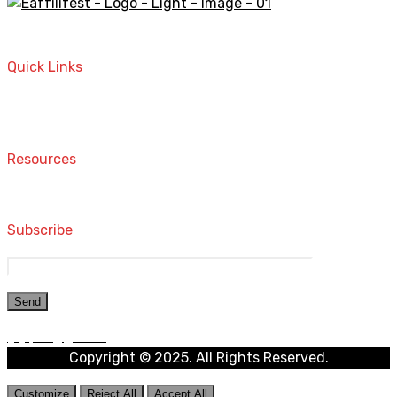
A STORE THAT CAN HELP YOU TO FIND THE RIGHT
PRODUCTS FOR YOUR NEEDS!
Quick Links
Home
Contact
Resources
Computers and Accessories
Subscribe
Copyright © 2025. All Rights Reserved.
Customize
Reject All
Accept All