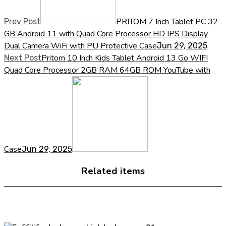
PRITOM 7 Inch Tablet PC 32
Prev Post
GB Android 11 with Quad Core Processor HD IPS Display
Dual Camera WiFi with PU Protective Case
Jun 29, 2025
Pritom 10 Inch Kids Tablet Android 13 Go WIFI
Next Post
Quad Core Processor 2GB RAM 64GB ROM YouTube with
Case
Jun 29, 2025
Related items