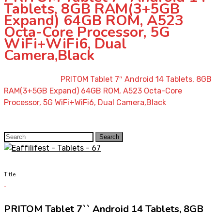
Tablets, 8GB RAM(3+5GB
Expand) 64GB ROM, A523
Octa-Core Processor, 5G
WiFi+WiFi6, Dual
Camera,Black
Home
»
Shop
»
PRITOM Tablet 7″ Android 14 Tablets, 8GB
RAM(3+5GB Expand) 64GB ROM, A523 Octa-Core
Processor, 5G WiFi+WiFi6, Dual Camera,Black
Search
Search
for:
Title
PRITOM Tablet 7`` Android 14 Tablets, 8GB