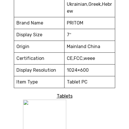
Ukrainian,Greek,Hebr
ew
Brand Name
PRITOM
Display Size
7″
Origin
Mainland China
Certification
CE,FCC,weee
Display Resolution
1024×600
Item Type
Tablet PC
Tablets