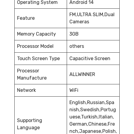
Operating System
Android 14
FM,ULTRA SLIM,Dual
Feature
Cameras
Memory Capacity
3GB
Processor Model
others
Touch Screen Type
Capacitive Screen
Processor
ALLWINNER
Manufacture
Network
WiFi
English,Russian,Spa
nish,Swedish,Portug
uese,Turkish,Italian,
Supporting
German,Chinese,Fre
Language
nch,Japanese,Polish,