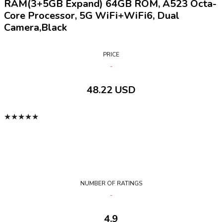
RAM(3+5GB Expand) 64GB ROM, A523 Octa-
Core Processor, 5G WiFi+WiFi6, Dual
Camera,Black
PRICE
48.22 USD
★
★
★
★
★
NUMBER OF RATINGS
4.9