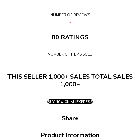
NUMBER OF REVIEWS
80 RATINGS
NUMBER OF ITEMS SOLD
THIS SELLER 1,000+ SALES TOTAL SALES
1,000+
BUY NOW ON ALIEXPRESS
Share
Product Information