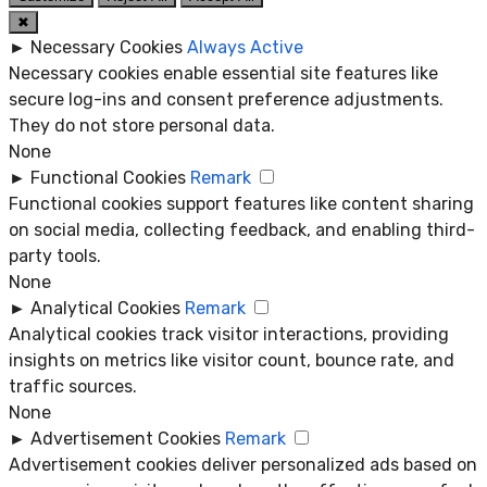
✖
►
Necessary Cookies
Always Active
Necessary cookies enable essential site features like
secure log-ins and consent preference adjustments.
They do not store personal data.
None
►
Functional Cookies
Remark
Functional cookies support features like content sharing
on social media, collecting feedback, and enabling third-
party tools.
None
►
Analytical Cookies
Remark
Analytical cookies track visitor interactions, providing
insights on metrics like visitor count, bounce rate, and
traffic sources.
None
►
Advertisement Cookies
Remark
Advertisement cookies deliver personalized ads based on