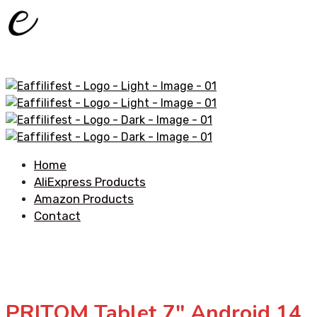
Home
AliExpress Products
Amazon Products
Contact
PRITOM Tablet 7″ Android 14