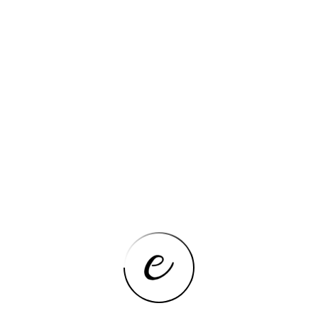
Features
Details
Hign-concerned Chemical
None
Second Webcam Pixels
5MP
Front Webcam Pixels
2MP
Standby Time(H)
4-5h
Second Webcam,Front
Camera
Webcam Pixels
Net Weight
400-500g
Package
Yes
Cell Capacity
5000
Extend Port
Micro USB
Tablet Storage Capacity
64GB