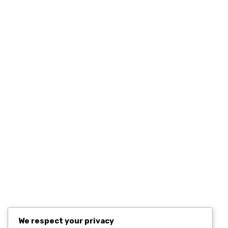
Quick Links
Home
Contact
Resources
Computers and Accessories
Subscribe
We respect your privacy