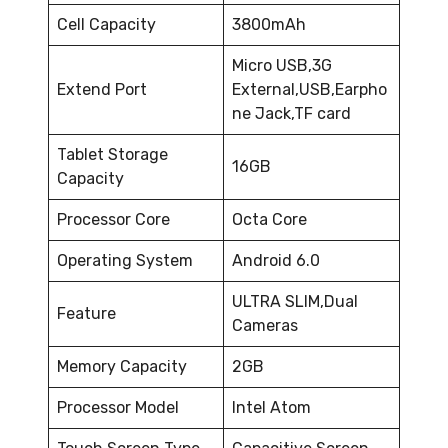
Cell Capacity
3800mAh
Micro USB,3G
Extend Port
External,USB,Earpho
ne Jack,TF card
Tablet Storage
16GB
Capacity
Processor Core
Octa Core
Operating System
Android 6.0
ULTRA SLIM,Dual
Feature
Cameras
Memory Capacity
2GB
Processor Model
Intel Atom