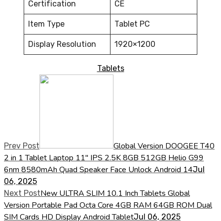
Certification
CE
Item Type
Tablet PC
Display Resolution
1920×1200
Tablets
Global Version DOOGEE T40
Prev Post
2 in 1 Tablet Laptop 11" IPS 2.5K 8GB 512GB Helio G99
6nm 8580mAh Quad Speaker Face Unlock Android 14
Jul
06, 2025
New ULTRA SLIM 10.1 Inch Tablets Global
Next Post
Version Portable Pad Octa Core 4GB RAM 64GB ROM Dual
SIM Cards HD Display Android Tablet
Jul 06, 2025