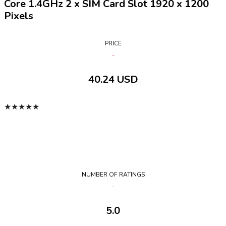
Core 1.4GHz 2 x SIM Card Slot 1920 x 1200
Pixels
PRICE
40.24 USD
★
★
★
★
★
NUMBER OF RATINGS
5.0