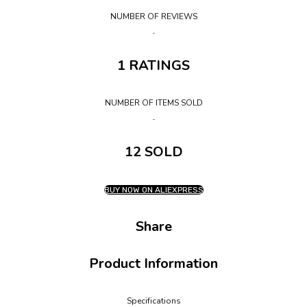
NUMBER OF REVIEWS
1 RATINGS
NUMBER OF ITEMS SOLD
12 SOLD
BUY NOW ON ALIEXPRESS
Share
Product Information
Specifications