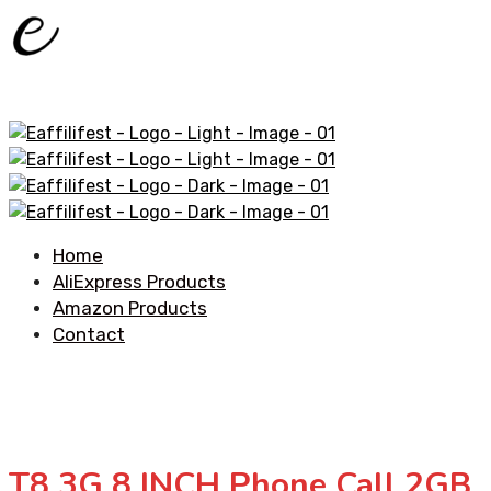
Home
AliExpress Products
Amazon Products
Contact
T8 3G 8 INCH Phone Call 2GB