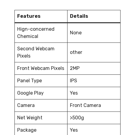
Features
Details
Hign-concerned
None
Chemical
Second Webcam
other
Pixels
Front Webcam Pixels
2MP
Panel Type
IPS
Google Play
Yes
Camera
Front Camera
Net Weight
>500g
Package
Yes