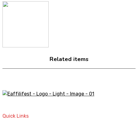
Related items
A STORE THAT CAN HELP YOU TO FIND THE RIGHT
PRODUCTS FOR YOUR NEEDS!
Quick Links
Home
Contact