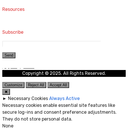
Resources
Computers and Accessories
Subscribe
Copyright © 2025. All Rights Reserved.
Customize
Reject All
Accept All
✖
►
Necessary Cookies
Always Active
Necessary cookies enable essential site features like
secure log-ins and consent preference adjustments.
They do not store personal data.
None