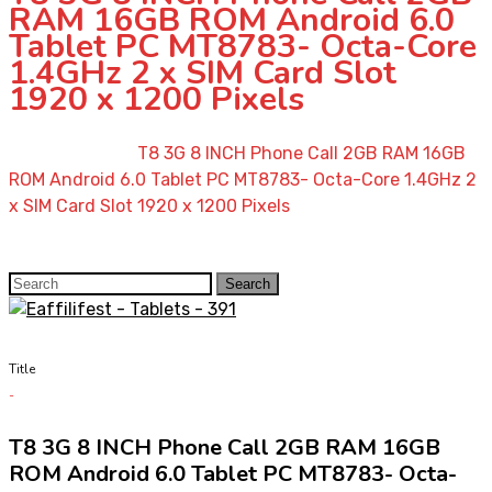
RAM 16GB ROM Android 6.0
Tablet PC MT8783- Octa-Core
1.4GHz 2 x SIM Card Slot
1920 x 1200 Pixels
Home
»
Shop
»
T8 3G 8 INCH Phone Call 2GB RAM 16GB
ROM Android 6.0 Tablet PC MT8783- Octa-Core 1.4GHz 2
x SIM Card Slot 1920 x 1200 Pixels
Search
Search
for:
Title
T8 3G 8 INCH Phone Call 2GB RAM 16GB
ROM Android 6.0 Tablet PC MT8783- Octa-