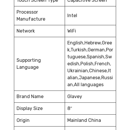
Touch Screen Type
Capacitive Screen
Processor
Intel
Manufacture
Network
WiFi
English,Hebrew,Gree
k,Turkish,German,Por
tuguese,Spanish,Sw
Supporting
edish,Polish,French,
Language
Ukrainian,Chinese,It
alian,Japanese,Russi
an,All languages
Brand Name
Glavey
Display Size
8″
Origin
Mainland China