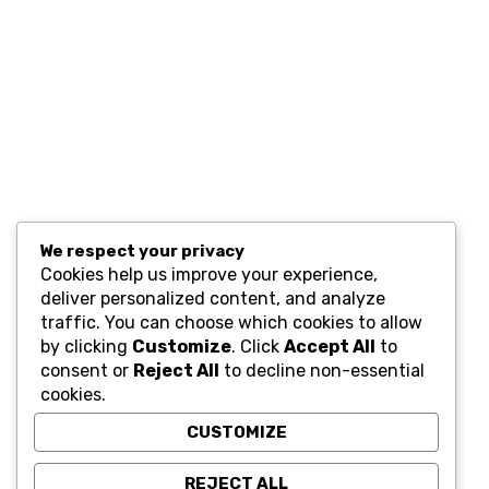
Resources
Computers and Accessories
Subscribe
We respect your privacy
Cookies help us improve your experience,
deliver personalized content, and analyze
traffic. You can choose which cookies to allow
by clicking
Customize
. Click
Accept All
to
consent or
Reject All
to decline non-essential
cookies.
CUSTOMIZE
REJECT ALL