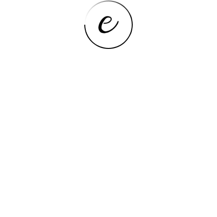
COOKTOPS
24″x20″ Built in Gas Cooktop 4
Burners Stainless Steel Stove with
NG/LPG Conversion Kit
Thermocouple Protection and Easy
to Clean (20Wx24L)
VIEW NOW
COOKTOPS
Koblenz PSK-400S 4 Portable
Porcelain Cover and Four 16,000