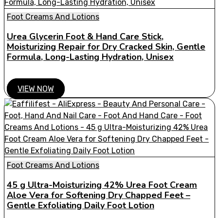
Foot Creams And Lotions
Urea Glycerin Foot & Hand Care Stick,
Moisturizing Repair for Dry Cracked Skin, Gentle
Formula, Long-Lasting Hydration, Unisex
VIEW NOW
Foot Creams And Lotions
45 g Ultra-Moisturizing 42% Urea Foot Cream
Aloe Vera for Softening Dry Chapped Feet –
Gentle Exfoliating Daily Foot Lotion