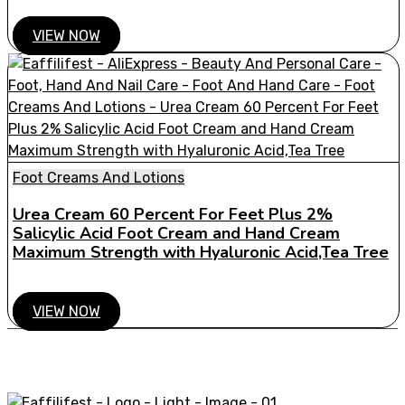
VIEW NOW
Foot Creams And Lotions
Urea Cream 60 Percent For Feet Plus 2%
Salicylic Acid Foot Cream and Hand Cream
Maximum Strength with Hyaluronic Acid,Tea Tree
VIEW NOW