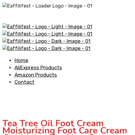
Home
AliExpress Products
Amazon Products
Contact
Tea Tree Oil Foot Cream
Moisturizing Foot Care Cream