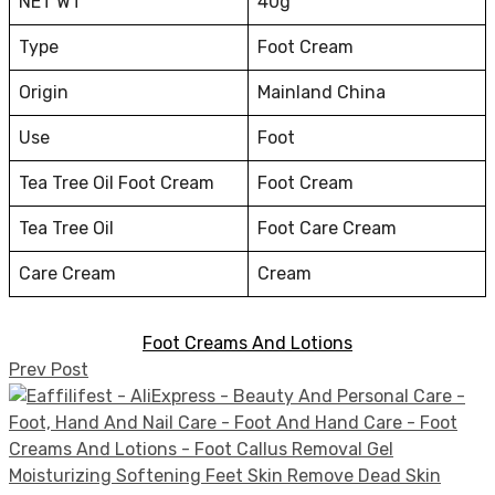
NET WT
40g
Type
Foot Cream
Origin
Mainland China
Use
Foot
Tea Tree Oil Foot Cream
Foot Cream
Tea Tree Oil
Foot Care Cream
Care Cream
Cream
Foot Creams And Lotions
Prev Post