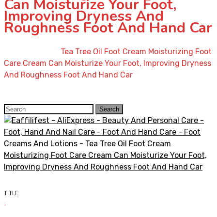
Can Moisturize Your Foot,
Improving Dryness And
Roughness Foot And Hand Car
Home
»
Shop
»
Tea Tree Oil Foot Cream Moisturizing Foot
Care Cream Can Moisturize Your Foot, Improving Dryness
And Roughness Foot And Hand Car
Search
Search
for:
TITLE