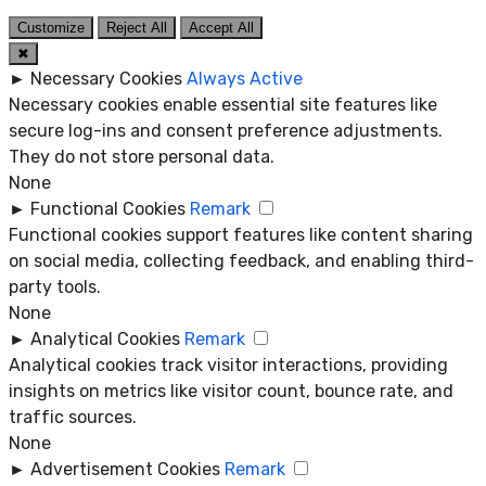
Customize
Reject All
Accept All
✖
►
Necessary Cookies
Always Active
Necessary cookies enable essential site features like
secure log-ins and consent preference adjustments.
They do not store personal data.
None
►
Functional Cookies
Remark
Functional cookies support features like content sharing
on social media, collecting feedback, and enabling third-
party tools.
None
►
Analytical Cookies
Remark
Analytical cookies track visitor interactions, providing
insights on metrics like visitor count, bounce rate, and
traffic sources.
None
►
Advertisement Cookies
Remark