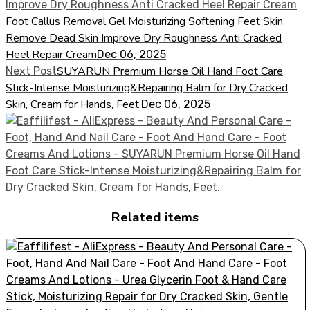
Foot Callus Removal Gel Moisturizing Softening Feet Skin
Remove Dead Skin Improve Dry Roughness Anti Cracked
Heel Repair Cream
Dec 06, 2025
SUYARUN Premium Horse Oil Hand Foot Care
Next Post
Stick-Intense Moisturizing&Repairing Balm for Dry Cracked
Skin, Cream for Hands, Feet.
Dec 06, 2025
Related items