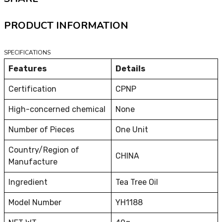
PRODUCT INFORMATION
SPECIFICATIONS
Features
Details
Certification
CPNP
High-concerned chemical
None
Number of Pieces
One Unit
Country/Region of
CHINA
Manufacture
Ingredient
Tea Tree Oil
Model Number
YH1188