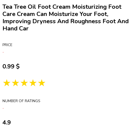
Tea Tree Oil Foot Cream Moisturizing Foot
Care Cream Can Moisturize Your Foot,
Improving Dryness And Roughness Foot And
Hand Car
PRICE
0.99
★★★★★
NUMBER OF RATINGS
4.9