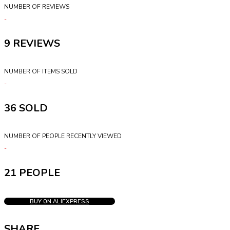
NUMBER OF REVIEWS
9
NUMBER OF ITEMS SOLD
36
NUMBER OF PEOPLE RECENTLY VIEWED
21 PEOPLE
BUY ON ALIEXPRESS
SHARE