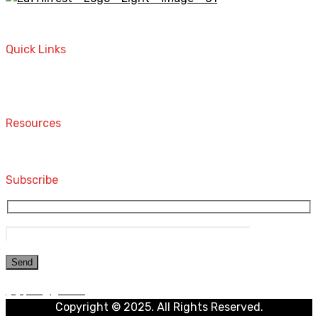
A STORE THAT CAN HELP YOU TO FIND THE RIGHT
PRODUCTS FOR YOUR NEEDS!
Quick Links
Home
Contact
Resources
Computers and Accessories
Subscribe
Copyright © 2025. All Rights Reserved.