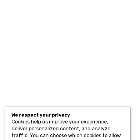
Home
Contact
Resources
Computers and Accessories
Subscribe
We respect your privacy
Cookies help us improve your experience,
deliver personalized content, and analyze
traffic. You can choose which cookies to allow