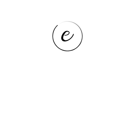
Panel Type
IPS
Google Play
Yes
Front Camera,Second
Camera
Webcam,Front Webcam
Pixels
Net Weight
400-500g
Package
Yes
Cell Capacity
6000mAh
Extend Port
3G External
Tablet Storage Capacity
64GB
Processor Core
Octa Core
Operating System
Android 14
Feature
Dual Cameras