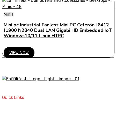
Minis
Mini pc Industrial Fanless Mini PC Celeron J6412
J1900 N2840 Dual LAN Gigabi HD Embedded IoT
Windows10/11 Linux HTPC
VIEW NOW
A STORE THAT CAN HELP YOU TO FIND THE RIGHT
PRODUCTS FOR YOUR NEEDS!
Quick Links
Home
Contact