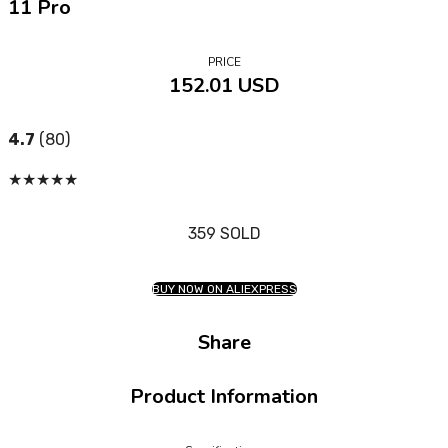
11 Pro
PRICE
152.01 USD
4.7
(80)
★
★
★
★
★
359 SOLD
BUY NOW ON ALIEXPRESS
Share
Product Information