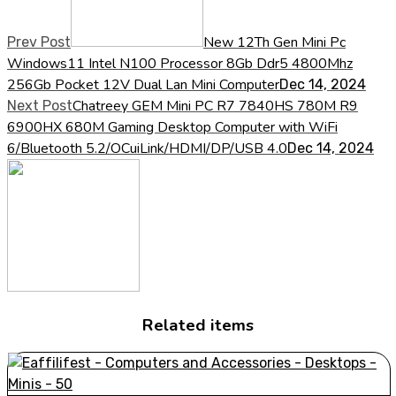
New 12Th Gen Mini Pc
Prev Post
Windows11 Intel N100 Processor 8Gb Ddr5 4800Mhz
256Gb Pocket 12V Dual Lan Mini Computer
Dec 14, 2024
Chatreey GEM Mini PC R7 7840HS 780M R9
Next Post
6900HX 680M Gaming Desktop Computer with WiFi
6/Bluetooth 5.2/OCuiLink/HDMI/DP/USB 4.0
Dec 14, 2024
Related items