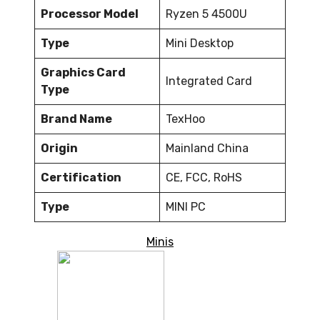
Processor Model
Ryzen 5 4500U
Type
Mini Desktop
Graphics Card
Integrated Card
Type
Brand Name
TexHoo
Origin
Mainland China
Certification
CE, FCC, RoHS
Type
MINI PC
Minis