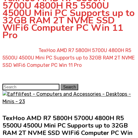
5700U 4800H R5 5500U
4500U Mini PC Supports up to
32GB RAM 2T NVME SSD
WIFi6 Computer PC Win 11
Pro
Home
»
Shop
»
TexHoo AMD R7 5800H 5700U 4800H R5
5500U 4500U Mini PC Supports up to 32GB RAM 2T NVME
SSD WIFi6 Computer PC Win 11 Pro
Search
Search
for:
TexHoo AMD R7 5800H 5700U 4800H R5
5500U 4500U Mini PC Supports up to 32GB
RAM 2T NVME SSD WIFi6 Computer PC Win