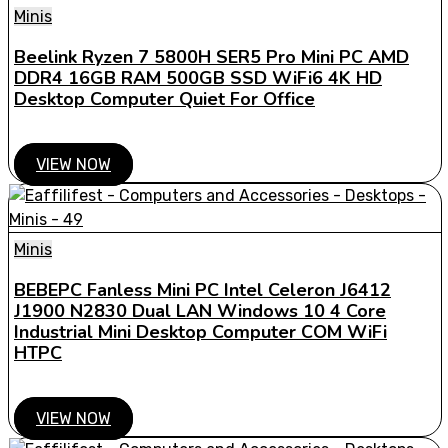
Minis
Beelink Ryzen 7 5800H SER5 Pro Mini PC AMD
DDR4 16GB RAM 500GB SSD WiFi6 4K HD
Desktop Computer Quiet For Office
VIEW NOW
Minis
BEBEPC Fanless Mini PC Intel Celeron J6412
J1900 N2830 Dual LAN Windows 10 4 Core
Industrial Mini Desktop Computer COM WiFi
HTPC
VIEW NOW