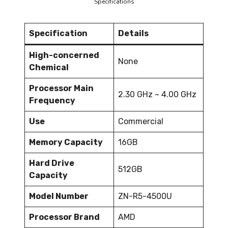
Specifications
Specification
Details
High-concerned
None
Chemical
Processor Main
2.30 GHz ~ 4.00 GHz
Frequency
Use
Commercial
Memory Capacity
16GB
Hard Drive
512GB
Capacity
Model Number
ZN-R5-4500U
Processor Brand
AMD