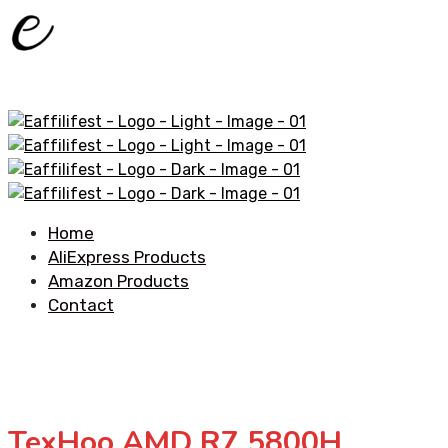
Home
AliExpress Products
Amazon Products
Contact
TexHoo AMD R7 5800H