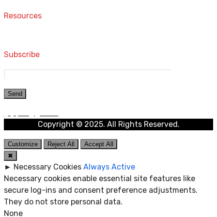
Resources
Computers and Accessories
Subscribe
Copyright © 2025. All Rights Reserved.
Customize
Reject All
Accept All
✖
►
Necessary Cookies
Always Active
Necessary cookies enable essential site features like
secure log-ins and consent preference adjustments.
They do not store personal data.
None