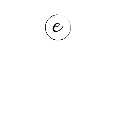
PRODUCT INFORMATION
SPECIFICATIONS
Features
Details
High-concerned
None
chemical
Shape
Rectangle
Use
Jewelry
Origin
Mainland China
CN
Zhejiang