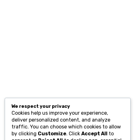
Contact
Resources
Computers and Accessories
Subscribe
We respect your privacy
Cookies help us improve your experience,
deliver personalized content, and analyze
traffic. You can choose which cookies to allow
by clicking
Customize
. Click
Accept All
to