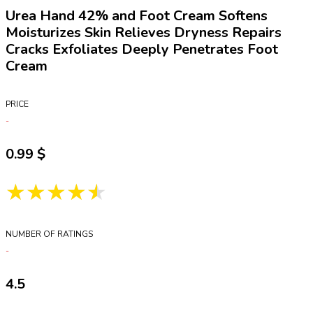
Urea Hand 42% and Foot Cream Softens
Moisturizes Skin Relieves Dryness Repairs
Cracks Exfoliates Deeply Penetrates Foot
Cream
PRICE
0.99
★★★★★
NUMBER OF RATINGS
4.5