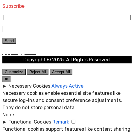
Subscribe
Copyright © 2025. All Rights Reserved.
Customize
Reject All
Accept All
✖
►
Necessary Cookies
Always Active
Necessary cookies enable essential site features like
secure log-ins and consent preference adjustments.
They do not store personal data.
None
►
Functional Cookies
Remark
Functional cookies support features like content sharing