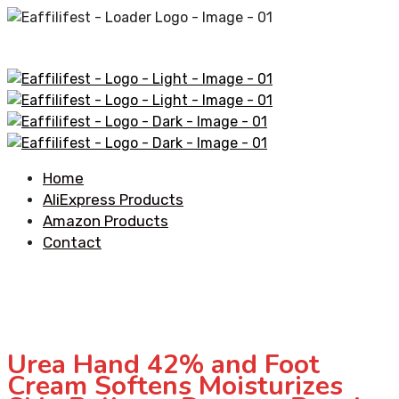
Home
AliExpress Products
Amazon Products
Contact
Urea Hand 42% and Foot
Cream Softens Moisturizes