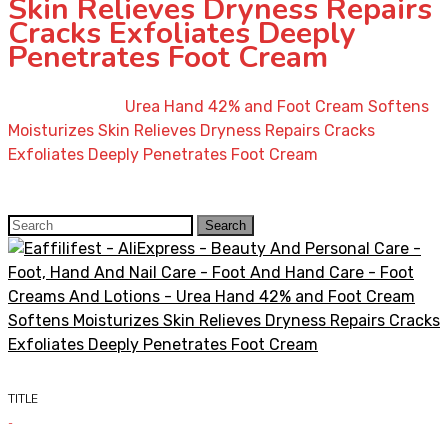
Skin Relieves Dryness Repairs
Cracks Exfoliates Deeply
Penetrates Foot Cream
Home
»
Shop
»
Urea Hand 42% and Foot Cream Softens
Moisturizes Skin Relieves Dryness Repairs Cracks
Exfoliates Deeply Penetrates Foot Cream
Search
Search
for:
TITLE