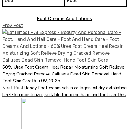
Use
Foot
Foot Creams And Lotions
Prev Post
60% Urea Foot Cream Heel Repair Moisturizing Soft Relieve
Drying Cracked Remove Calluses Dead Skin Removal Hand
Foot Skin Care
Dec 09, 2025
Honey Foot cream rich in collagen, oil dry exfoliating
Next Post
heel skin moisturizer, suitable for home hand and foot care
Dec