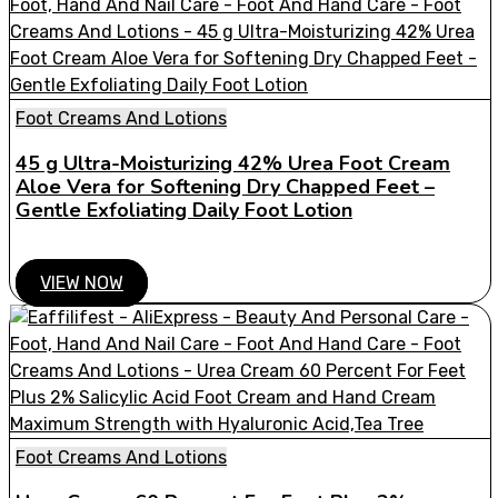
Foot Creams And Lotions
45 g Ultra-Moisturizing 42% Urea Foot Cream
Aloe Vera for Softening Dry Chapped Feet –
Gentle Exfoliating Daily Foot Lotion
VIEW NOW
Foot Creams And Lotions