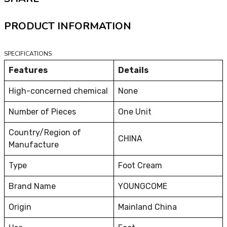
PRODUCT INFORMATION
SPECIFICATIONS
Features
Details
High-concerned chemical
None
Number of Pieces
One Unit
Country/Region of
CHINA
Manufacture
Type
Foot Cream
Brand Name
YOUNGCOME
Origin
Mainland China