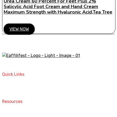
Urea Cream 60 Percent For Feet Plus 2%
Salicylic Acid Foot Cream and Hand Cream
Maximum Strength with Hyaluronic Acid,Tea Tree
VIEW NOW
A STORE THAT CAN HELP YOU TO FIND THE RIGHT
PRODUCTS FOR YOUR NEEDS!
Quick Links
Home
Contact
Resources
Computers and Accessories