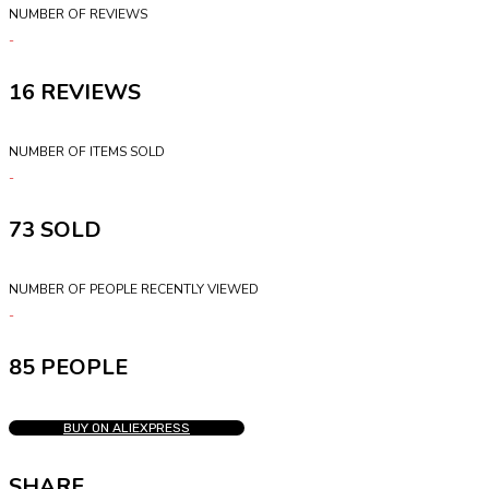
NUMBER OF REVIEWS
16
NUMBER OF ITEMS SOLD
73
NUMBER OF PEOPLE RECENTLY VIEWED
85 PEOPLE
BUY ON ALIEXPRESS
SHARE