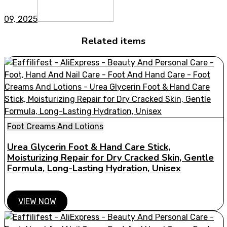
09, 2025
Related items
Foot Creams And Lotions
Urea Glycerin Foot & Hand Care Stick,
Moisturizing Repair for Dry Cracked Skin, Gentle
Formula, Long-Lasting Hydration, Unisex
VIEW NOW