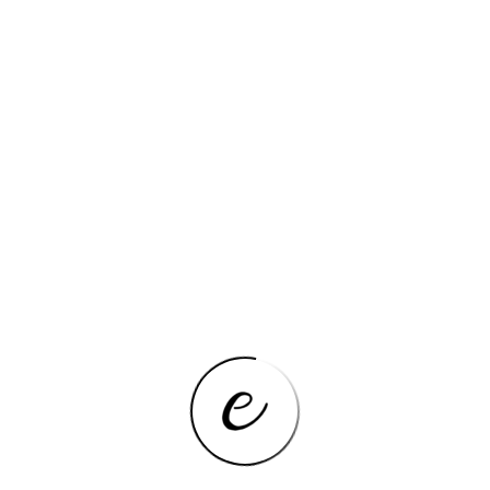
mical
None
Yes
ity
Intel Xeon E Series
Gaming
None
1x RJ45
1x RJ45
pe
M.2 (NVMe)
5
PCI-E 3.0
DDR4 REG