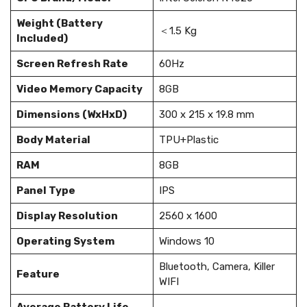
Weight (Battery
＜1.5 Kg
Included)
Screen Refresh Rate
60Hz
Video Memory Capacity
8GB
Dimensions (WxHxD)
300 x 215 x 19.8 mm
Body Material
TPU+Plastic
RAM
8GB
Panel Type
IPS
Display Resolution
2560 x 1600
Operating System
Windows 10
Bluetooth, Camera, Killer
Feature
WIFI