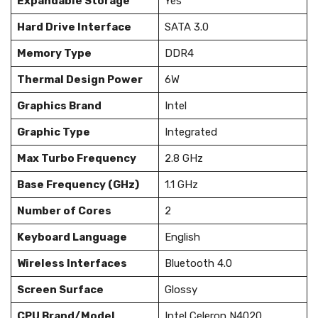
Expandable Storage
Yes
Hard Drive Interface
SATA 3.0
Memory Type
DDR4
Thermal Design Power
6W
Graphics Brand
Intel
Graphic Type
Integrated
Max Turbo Frequency
2.8 GHz
Base Frequency (GHz)
1.1 GHz
Number of Cores
2
Keyboard Language
English
Wireless Interfaces
Bluetooth 4.0
Screen Surface
Glossy
CPU Brand/Model
Intel Celeron N4020