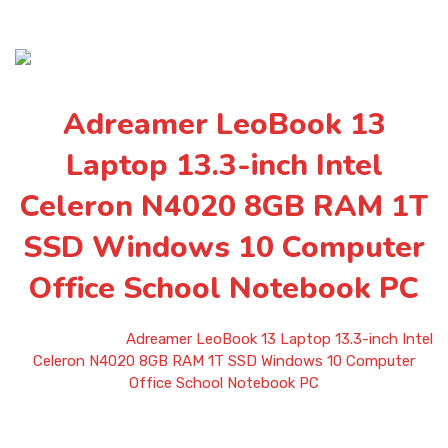
Adreamer LeoBook 13
Laptop 13.3-inch Intel
Celeron N4020 8GB RAM 1T
SSD Windows 10 Computer
Office School Notebook PC
Home
»
Shop
»
Adreamer LeoBook 13 Laptop 13.3-inch Intel
Celeron N4020 8GB RAM 1T SSD Windows 10 Computer
Office School Notebook PC