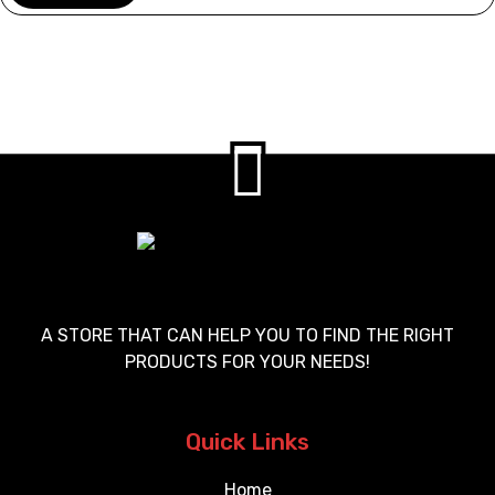
A STORE THAT CAN HELP YOU TO FIND THE RIGHT
PRODUCTS FOR YOUR NEEDS!
Quick Links
Home