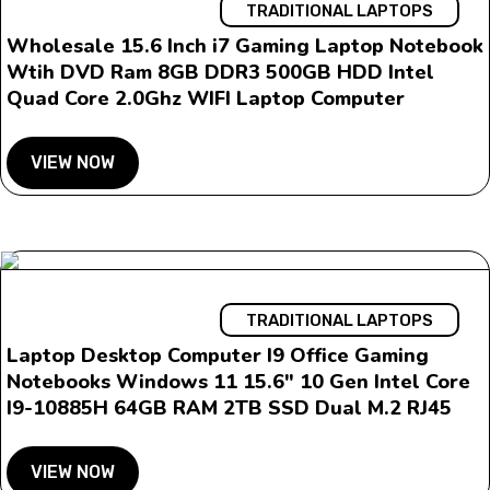
TRADITIONAL LAPTOPS
Wholesale 15.6 Inch i7 Gaming Laptop Notebook
Wtih DVD Ram 8GB DDR3 500GB HDD Intel
Quad Core 2.0Ghz WIFI Laptop Computer
VIEW NOW
TRADITIONAL LAPTOPS
Laptop Desktop Computer I9 Office Gaming
Notebooks Windows 11 15.6″ 10 Gen Intel Core
I9-10885H 64GB RAM 2TB SSD Dual M.2 RJ45
VIEW NOW