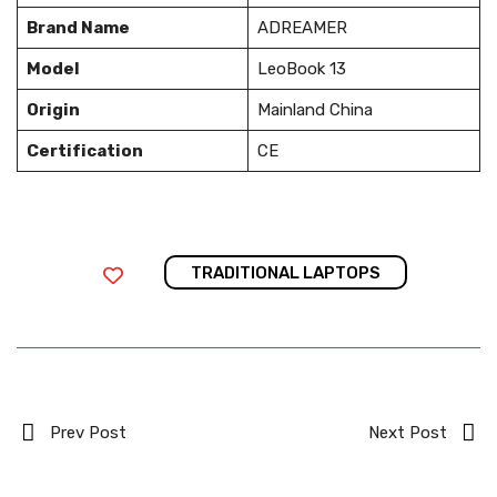
Brand Name
ADREAMER
Model
LeoBook 13
Origin
Mainland China
Certification
CE
TRADITIONAL LAPTOPS
Prev Post
Next Post