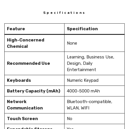
Specifications
Feature
Specification
High-Concerned
None
Chemical
Learning, Business Use,
Recommended Use
Design, Daily
Entertainment
Keyboards
Numeric Keypad
Battery Capacity (mAh)
4000-5000 mAh
Network
Bluetooth-compatible,
Communication
WLAN, WIFI
Touch Screen
No