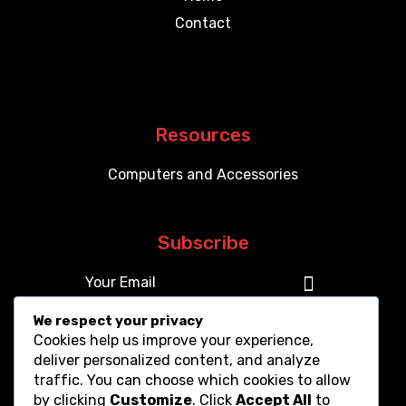
Contact
Resources
Computers and Accessories
Subscribe
We respect your privacy
Cookies help us improve your experience,
deliver personalized content, and analyze
traffic. You can choose which cookies to allow
by clicking
Customize
. Click
Accept All
to