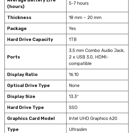
Average Battery Life
5-7 hours
(hours)
Thickness
18 mm – 20 mm
Package
Yes
Hard Drive Capacity
1TB
3.5 mm Combo Audio Jack,
Ports
2 x USB 3.0, HDMI-
compatible
Display Ratio
16:10
Optical Drive Type
None
Display Size
13.3″
Hard Drive Type
SSD
Graphics Card Model
Intel UHD Graphics 620
Type
Ultraslim