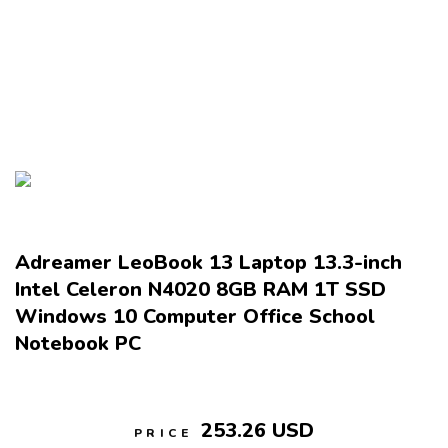
Adreamer LeoBook 13 Laptop 13.3-inch
Intel Celeron N4020 8GB RAM 1T SSD
Windows 10 Computer Office School
Notebook PC
253.26 USD
PRICE