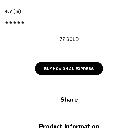
4.7
(18)
★
★
★
★
★
77 SOLD
BUY NOW ON ALIEXPRESS
Share
Product Information