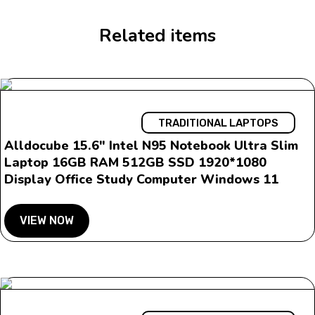
Related items
TRADITIONAL LAPTOPS
Alldocube 15.6″ Intel N95 Notebook Ultra Slim
Laptop 16GB RAM 512GB SSD 1920*1080
Display Office Study Computer Windows 11
VIEW NOW