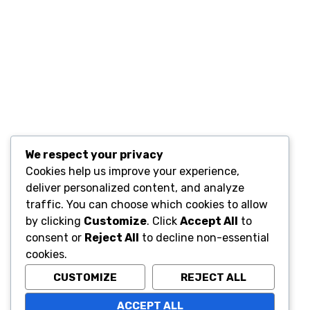
Quic
We respect your privacy
Cookies help us improve your experience,
Home
deliver personalized content, and analyze
Conta
A STORE THAT CAN HELP YOU TO
traffic. You can choose which cookies to allow
FIND THE RIGHT PRODUCTS FOR
by clicking
Customize
. Click
Accept All
to
YOUR NEEDS!
consent or
Reject All
to decline non-essential
cookies.
CUSTOMIZE
REJECT ALL
ACCEPT ALL