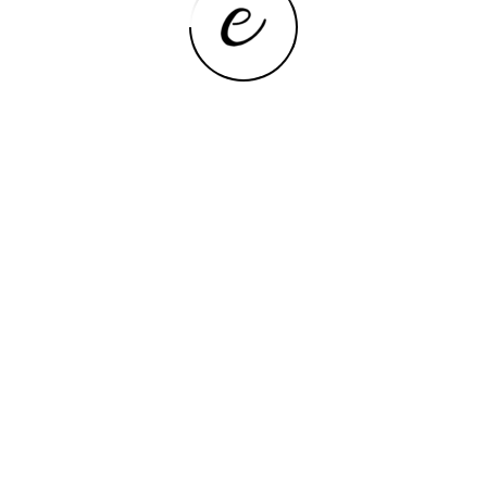
MINIS
 SER8 Powerfull AI PC AMD Ryzen 7
BEBEPC F
Mini PC 32G DDR5 1T NVME PCIe4.0 SSD
4200U 5
2.5Gbps Desktop Gaming Computer
Linux Ub
VIEW NOW