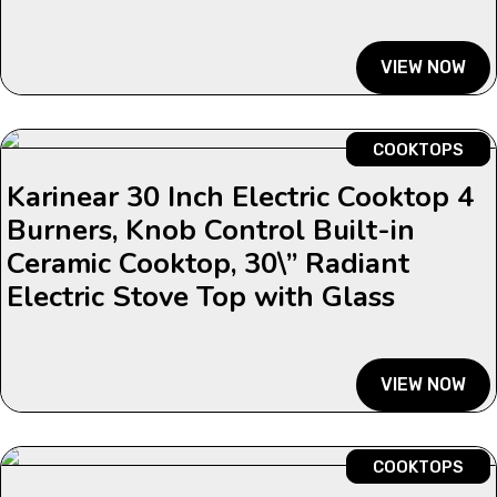
VIEW NOW
COOKTOPS
Karinear 30 Inch Electric Cooktop 4
Burners, Knob Control Built-in
Ceramic Cooktop, 30\” Radiant
Electric Stove Top with Glass
VIEW NOW
COOKTOPS