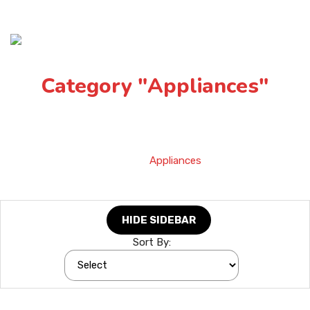
Category "Appliances"
Home
»
Appliances
HIDE SIDEBAR
Sort By: