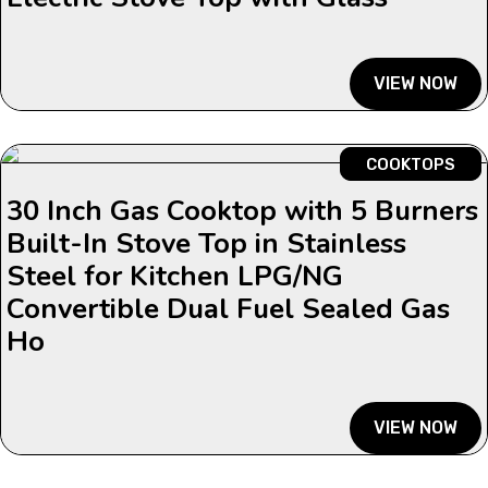
VIEW NOW
COOKTOPS
30 Inch Gas Cooktop with 5 Burners
Built-In Stove Top in Stainless
Steel for Kitchen LPG/NG
Convertible Dual Fuel Sealed Gas
Ho
VIEW NOW