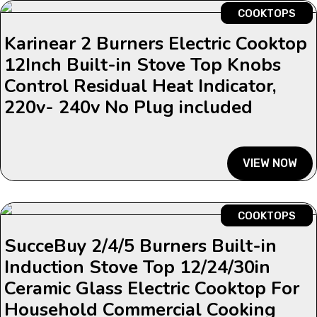
COOKTOPS
Karinear 2 Burners Electric Cooktop
12Inch Built-in Stove Top Knobs
Control Residual Heat Indicator,
220v- 240v No Plug included
VIEW NOW
COOKTOPS
SucceBuy 2/4/5 Burners Built-in
Induction Stove Top 12/24/30in
Ceramic Glass Electric Cooktop For
Household Commercial Cooking