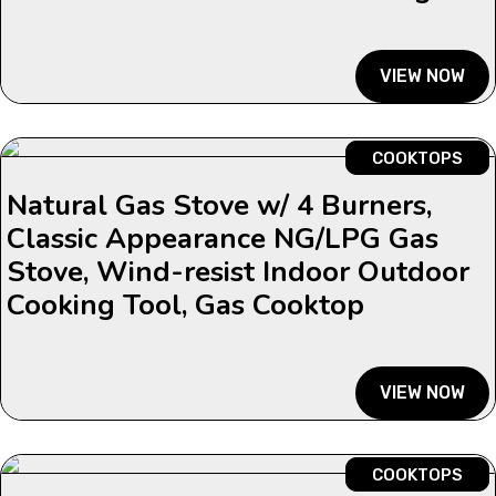
VIEW NOW
COOKTOPS
Natural Gas Stove w/ 4 Burners,
Classic Appearance NG/LPG Gas
Stove, Wind-resist Indoor Outdoor
Cooking Tool, Gas Cooktop
VIEW NOW
COOKTOPS