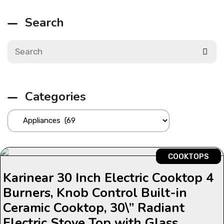
Search
Categories
COOKTOPS
Karinear 30 Inch Electric Cooktop 4
Burners, Knob Control Built-in
Ceramic Cooktop, 30\” Radiant
Electric Stove Top with Glass