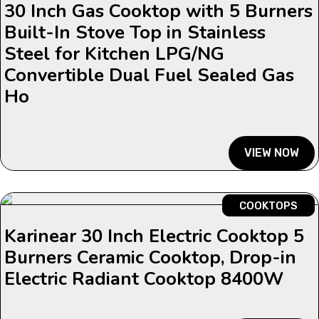
30 Inch Gas Cooktop with 5 Burners
Built-In Stove Top in Stainless
Steel for Kitchen LPG/NG
Convertible Dual Fuel Sealed Gas
Ho
VIEW NOW
COOKTOPS
Karinear 30 Inch Electric Cooktop 5
Burners Ceramic Cooktop, Drop-in
Electric Radiant Cooktop 8400W