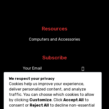
Resources
Computers and Accessories
Subscribe
We respect your privacy
Cookies help us improve your experience,
deliver personalized content, and analyze
traffic. You can choose which cookies to allow
by clicking
Customize
. Click
Accept All
to
consent or
Reject All
to decline non-essential