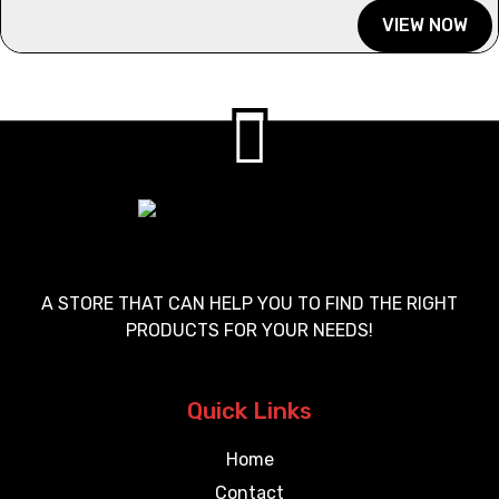
VIEW NOW
A STORE THAT CAN HELP YOU TO FIND THE RIGHT
PRODUCTS FOR YOUR NEEDS!
Quick Links
Home
Contact