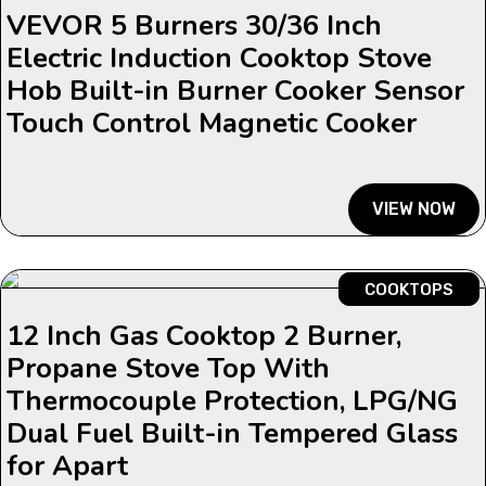
VEVOR 5 Burners 30/36 Inch
Electric Induction Cooktop Stove
Hob Built-in Burner Cooker Sensor
Touch Control Magnetic Cooker
VIEW NOW
COOKTOPS
12 Inch Gas Cooktop 2 Burner,
Propane Stove Top With
Thermocouple Protection, LPG/NG
Dual Fuel Built-in Tempered Glass
for Apart