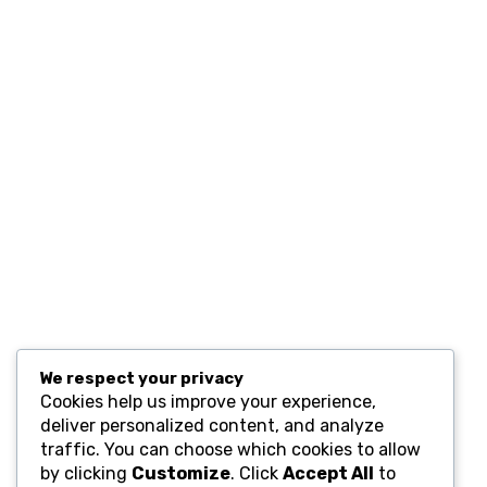
Contact
Resources
Computers and Accessories
Subscribe
We respect your privacy
Cookies help us improve your experience,
deliver personalized content, and analyze
traffic. You can choose which cookies to allow
by clicking
Customize
. Click
Accept All
to