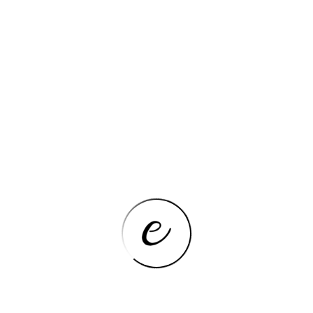
COOKTOPS
VEVOR 5 Burners 30/36 Inch
Electric Induction Cooktop Stove
Hob Built-in Burner Cooker Sensor
Touch Control Magnetic Cooker
VIEW NOW
COOKTOPS
12 Inch Gas Cooktop 2 Burner,
Propane Stove Top With
Thermocouple Protection, LPG/NG
Dual Fuel Built-in Tempered Glass