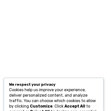
Contact
Resources
Computers and Accessories
Subscribe
We respect your privacy
Cookies help us improve your experience,
deliver personalized content, and analyze
traffic. You can choose which cookies to allow
by clicking
Customize
. Click
Accept All
to