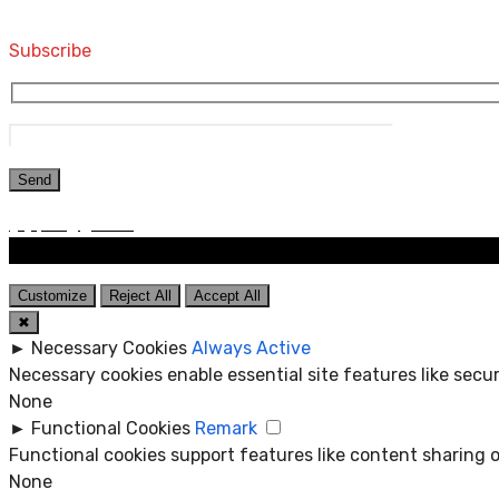
Computers and Accessories
Subscribe
Customize
Reject All
Accept All
✖
►
Necessary Cookies
Always Active
Necessary cookies enable essential site features like sec
None
►
Functional Cookies
Remark
Functional cookies support features like content sharing o
None