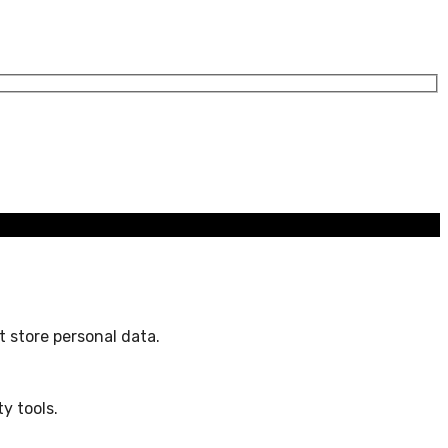
 store personal data.
y tools.