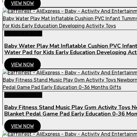
VIEW NOW
Activity Centers
Baby Water Play Mat Inflatable Cushion PVC Infa
Water Pad for Kids Early Education Developing Acti
VIEW NOW
Activity Centers
Baby Fitness Stand Music Play Gym Activity Toys 
Blanket Pedal Game Pad Early Education 0-36 Mont
VIEW NOW