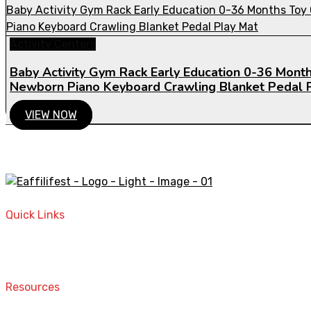
Activity Centers
Baby Activity Gym Rack Early Education 0-36 Month
Newborn Piano Keyboard Crawling Blanket Pedal 
VIEW NOW
A STORE THAT CAN HELP YOU TO FIND THE RIGHT PRODU
Quick Links
Home
Contact
Resources