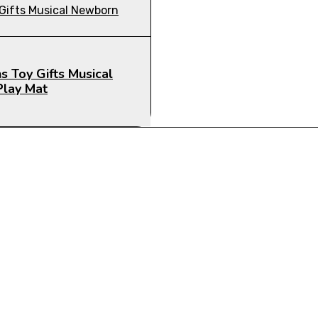
s Toy Gifts Musical
Play Mat
CTS FOR YOUR NEEDS!