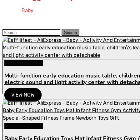
Home
»
Baby
Search
Search
for:
Activity Centers
Multi-function early education music table, children\
electric sound and light activity center with detach
VIEW NOW
Activity Centers
Baby Early Education Toys Mat Infant Fitness Gym A