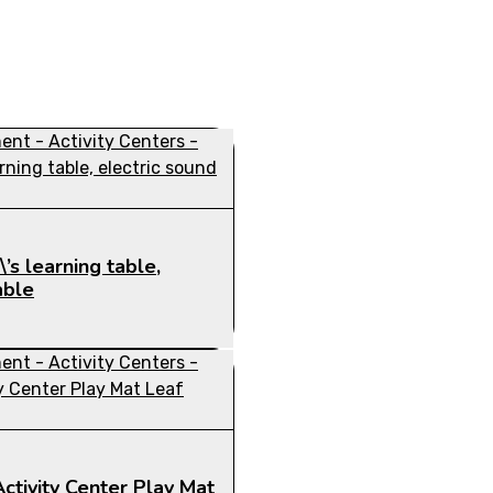
’s learning table,
able
ctivity Center Play Mat