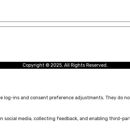
Copyright © 2025. All Rights Reserved.
ure log-ins and consent preference adjustments. They do not
n social media, collecting feedback, and enabling third-part