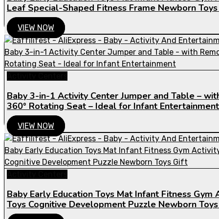
Leaf Special-Shaped Fitness Frame Newborn Toys 
VIEW NOW
Activity Centers
Baby 3-in-1 Activity Center Jumper and Table – w
360° Rotating Seat – Ideal for Infant Entertainment
VIEW NOW
Activity Centers
Baby Early Education Toys Mat Infant Fitness Gym A
Toys Cognitive Development Puzzle Newborn Toys 