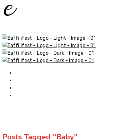
Home
AliExpress Products
Amazon Products
Contact
Posts Tagged "Baby"