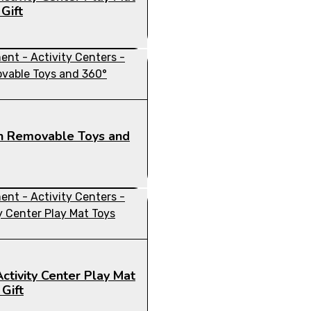
Gift
ith Removable Toys and
ctivity Center Play Mat
Gift