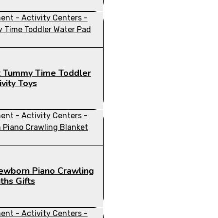
nt Tummy Time Toddler
vity Toys
Newborn Piano Crawling
hs Gifts