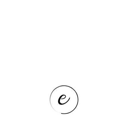
CLEANING KITS
Car Wash Brush with Long Handle
Car Wash Mop Mitt Chenille Car
Cleaning Kits Microfiber Towel
Gloves for Cars RV SUV Truck 5PCS
VIEW NOW
CLEANING KITS
Window Cleaner Brush Kit
Windshield Cleaning Cleaning
Cleaning Tools Microfiber Towel