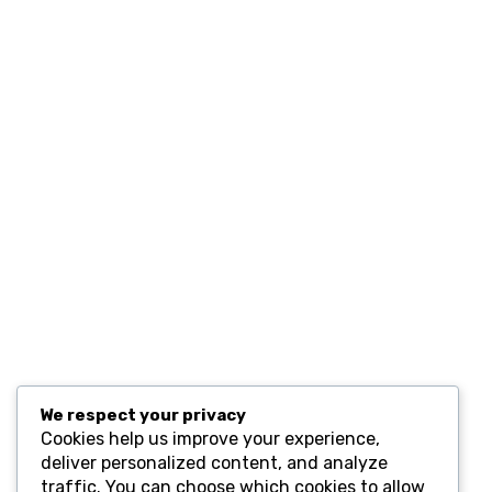
Home
Contact
Resources
Computers and Accessories
Subscribe
We respect your privacy
Cookies help us improve your experience,
deliver personalized content, and analyze
traffic. You can choose which cookies to allow